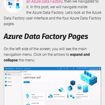
an Azure Data Factory
, then we navigated to
it. In this post, we will navigate
inside
the Azure Data Factory. Let’s look at the Azure
Data Factory user interface and the four Azure Data Factory
pages.
Azure Data Factory Pages
On the left side of the screen, you will see the main
navigation menu. Click on the arrows to
expand and
collapse
the menu: