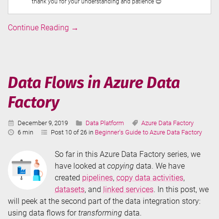
thank you for your understanding and patience 😊
Linked
Continue Reading
→
Services
in
Azure
Data
Data Flows in Azure Data
Factory
Factory
Published:
Categories:
Tags:
December 9, 2019
Data Platform
Azure Data Factory
Reading
6 min
Post 10 of 26 in
Beginner's Guide to Azure Data Factory
Time:
So far in this Azure Data Factory series, we
have looked at
copying
data. We have
created
pipelines
,
copy data activities
,
datasets
, and
linked services
. In this post, we
will peek at the second part of the data integration story:
using data flows for
transforming
data.