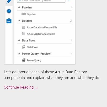
Let’s go through each of these Azure Data Factory
components and explain what they are and what they do.
Overview
Continue Reading
→
of
Azure
Data