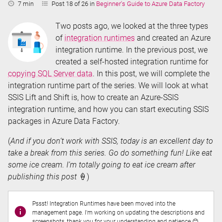
Reading
7 min
Post 18 of 26 in
Beginner's Guide to Azure Data Factory
Time:
Two posts ago, we looked at the three types
of
integration runtimes
and created an Azure
integration runtime. In the previous post, we
created a self-hosted integration runtime for
copying SQL Server data
. In this post, we will complete the
integration runtime part of the series. We will look at what
SSIS Lift and Shift is, how to create an Azure-SSIS
integration runtime, and how you can start executing SSIS
packages in Azure Data Factory.
(
And if you don’t work with SSIS, today is an excellent day to
take a break from this series. Go do something fun! Like eat
some ice cream. I’m totally going to eat ice cream after
publishing this post
🍦)
Pssst! Integration Runtimes have been moved into the
management page. I'm working on updating the descriptions and
screenshots, thank you for your understanding and patience 😊