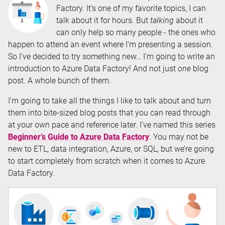
Factory. It’s one of my favorite topics, I can
talk about it for hours. But
talking
about it
can only help so many people - the ones who
happen to attend an event where I’m presenting a session.
So I’ve decided to try something new… I’m going to write an
introduction to Azure Data Factory! And not just
one
blog
post. A whole bunch of them.
I’m going to take all the things I like to talk about and turn
them into bite-sized blog posts that you can read through
at your own pace and reference later. I’ve named this series
Beginner’s Guide to Azure Data Factory
. You may not be
new to ETL, data integration, Azure, or SQL, but we’re going
to start completely from scratch when it comes to Azure
Data Factory.