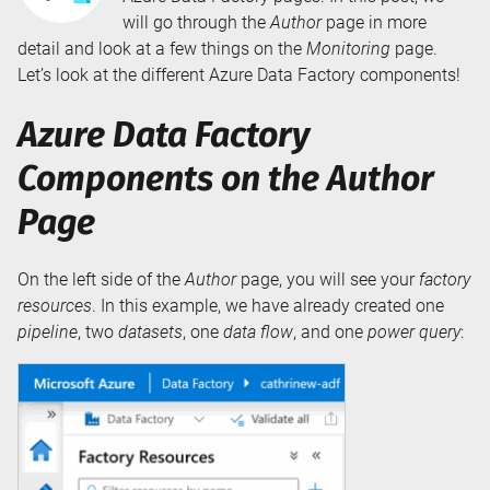
will go through the
Author
page in more
detail and look at a few things on the
Monitoring
page.
Let’s look at the different Azure Data Factory components!
Azure Data Factory
Components on the Author
Page
On the left side of the
Author
page, you will see your
factory
resources
. In this example, we have already created one
pipeline
, two
datasets
, one
data flow
, and one
power query
: