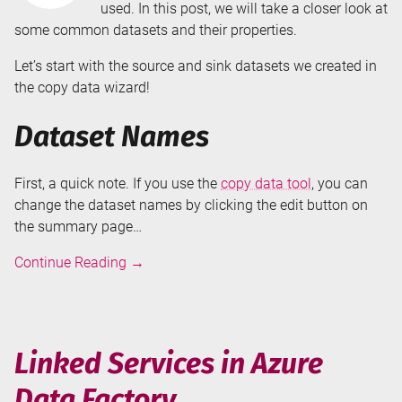
used. In this post, we will take a closer look at
some common datasets and their properties.
Let’s start with the source and sink datasets we created in
the copy data wizard!
Dataset Names
First, a quick note. If you use the
copy data tool
, you can
change the dataset names by clicking the edit button on
the summary page…
Datasets
Continue Reading
→
in
Azure
Data
Factory
Linked Services in Azure
Data Factory