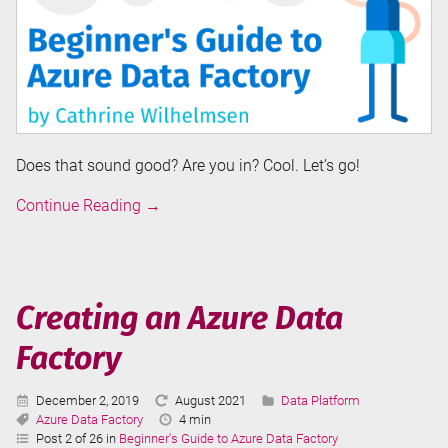
Does that sound good? Are you in? Cool. Let’s go!
Introduction
Continue Reading
→
to
Azure
Data
Factory
Creating an Azure Data
Factory
Published:
Last
Categories:
December 2, 2019
August 2021
Data Platform
Tags:
Updated:
Reading
Azure Data Factory
4 min
Time:
Post 2 of 26 in
Beginner's Guide to Azure Data Factory