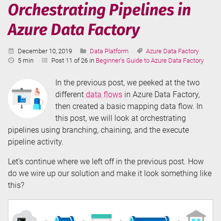
Data
Orchestrating Pipelines in
Factory
Azure Data Factory
Published:
Categories:
Tags:
December 10, 2019
Data Platform
Azure Data Factory
Reading
5 min
Post 11 of 26 in
Beginner's Guide to Azure Data Factory
Time:
In the previous post, we peeked at the two
different
data flows
in Azure Data Factory,
then created a basic mapping data flow. In
this post, we will look at orchestrating
pipelines using branching, chaining, and the execute
pipeline activity.
Let’s continue where we left off in the previous post. How
do we wire up our solution and make it look something like
this?