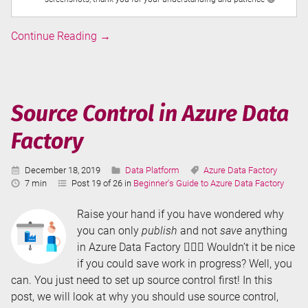
Executing
Continue Reading
→
SSIS
Packages
in
Azure
Source Control in Azure Data
Data
Factory
Factory
Published:
Categories:
Tags:
December 18, 2019
Data Platform
Azure Data Factory
Reading
7 min
Post 19 of 26 in
Beginner's Guide to Azure Data Factory
Time:
Raise your hand if you have wondered why
you can only
publish
and not
save
anything
in Azure Data Factory 🙋🏼‍♀️ Wouldn’t it be nice
if you could save work in progress? Well, you
can. You just need to set up source control first! In this
post, we will look at why you should use source control,