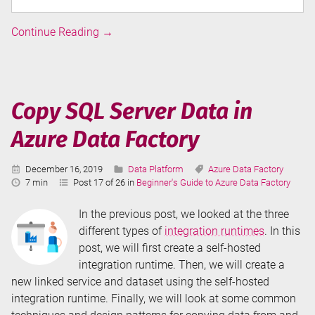
Integration
Continue Reading
→
Runtimes
in
Azure
Data
Copy SQL Server Data in
Factory
Azure Data Factory
Published:
Categories:
Tags:
December 16, 2019
Data Platform
Azure Data Factory
Reading
7 min
Post 17 of 26 in
Beginner's Guide to Azure Data Factory
Time:
In the previous post, we looked at the three
different types of
integration runtimes
. In this
post, we will first create a self-hosted
integration runtime. Then, we will create a
new linked service and dataset using the self-hosted
integration runtime. Finally, we will look at some common