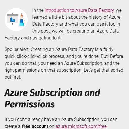
In the
introduction to Azure Data Factory
, we
learned a little bit about the history of Azure
Data Factory and what you can use it for. In
this post, we will be creating an Azure Data
Factory and navigating to it.
Spoiler alert! Creating an Azure Data Factory is a fairly
quick click-click-click process, and you’re done. But! Before
you can do that, you need an Azure Subscription, and the
right permissions on that subscription. Let’s get that sorted
out first.
Azure Subscription and
Permissions
If you don’t already have an Azure Subscription, you can
create a
free account
on
azure.microsoft.com/free
.