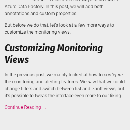
Azure Data Factory. In this post, we will add both
annotations and custom properties.
But before we do that, let’s look at a few more ways to
customize the monitoring views.
Customizing Monitoring
Views
In the previous post, we mainly looked at how to
configure
the monitoring and alerting features. We saw that we could
change filters and switch between list and Gantt views, but
it’s possible to tweak the interface even more to our liking.
Annotations
Continue Reading
→
and
User
Properties