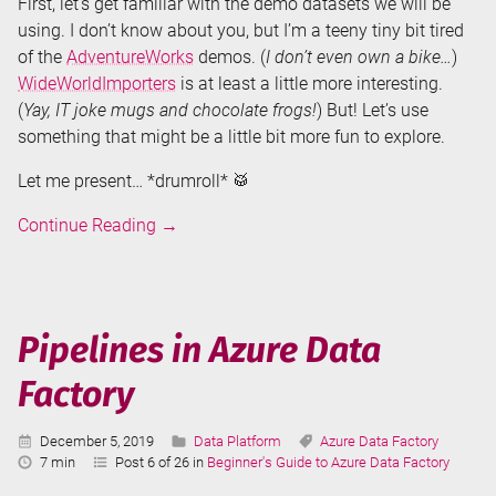
First, let’s get familiar with the demo datasets we will be
using. I don’t know about you, but I’m a teeny tiny bit tired
of the
AdventureWorks
demos. (
I don’t even own a bike…
)
WideWorldImporters
is at least a little more interesting.
(
Yay, IT joke mugs and chocolate frogs!
) But! Let’s use
something that might be a little bit more fun to explore.
Let me present… *drumroll* 🥁
Copy
Continue Reading
→
Data
Tool
in
Azure
Pipelines in Azure Data
Data
Factory
Factory
Published:
Categories:
Tags:
December 5, 2019
Data Platform
Azure Data Factory
Reading
7 min
Post 6 of 26 in
Beginner's Guide to Azure Data Factory
Time: