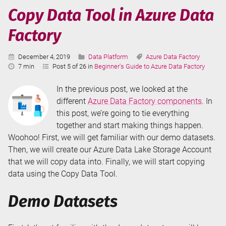
Factory
Copy Data Tool in Azure Data
Components
Factory
Published:
Categories:
Tags:
December 4, 2019
Data Platform
Azure Data Factory
Reading
7 min
Post 5 of 26 in
Beginner's Guide to Azure Data Factory
Time:
In the previous post, we looked at the
different
Azure Data Factory components
. In
this post, we’re going to tie everything
together and start making things happen.
Woohoo! First, we will get familiar with our demo datasets.
Then, we will create our Azure Data Lake Storage Account
that we will copy data into. Finally, we will start copying
data using the Copy Data Tool.
Demo Datasets