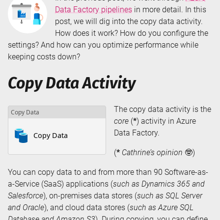
Data Factory pipelines
in more detail. In this
post, we will dig into the copy data activity.
How does it work? How do you configure the
settings? And how can you optimize performance while
keeping costs down?
Copy Data Activity
The copy data activity is the
core
(
*
) activity in Azure
Data Factory.
(
*
Cathrine’s opinion
🤓)
You can copy data to and from more than 90 Software-as-
a-Service (SaaS) applications (
such as Dynamics 365 and
Salesforce
), on-premises data stores (
such as SQL Server
and Oracle
), and cloud data stores (
such as Azure SQL
Database and Amazon S3
). During copying, you can define