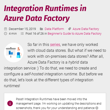
in
Integration Runtimes in
Azure
Azure Data Factory
Data
Factory
Published:
Categories:
Tags:
December 15, 2019
Data Platform
Azure Data Factory
Reading
4 min
Post 16 of 26 in
Beginner's Guide to Azure Data Factory
Time:
So far in this
series
, we have only worked
with cloud data stores. But what if we need to
work with on-premises data stores? After all,
Azure Data Factory is a
hybrid
data
integration service :) To do that, we need to create and
configure a
self-hosted integration runtime
. But before we
do that, let’s look at the different types of integration
runtimes!
Pssst! Integration Runtimes have been moved into the
management page. I'm working on updating the descriptions and
screenshots, thank you for your understanding and patience 😊