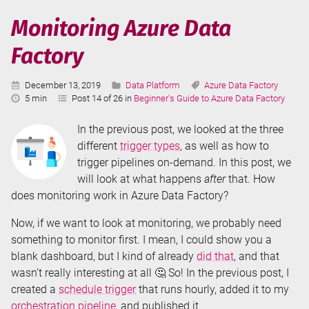
Factory
Monitoring Azure Data
Factory
Published:
Categories:
Tags:
December 13, 2019
Data Platform
Azure Data Factory
Reading
5 min
Post 14 of 26 in
Beginner's Guide to Azure Data Factory
Time:
In the previous post, we looked at the three
different
trigger types
, as well as how to
trigger pipelines on-demand. In this post, we
will look at what happens
after
that. How
does monitoring work in Azure Data Factory?
Now, if we want to look at monitoring, we probably need
something to monitor first. I mean, I could show you a
blank dashboard, but I kind of already
did that
, and that
wasn’t really interesting at all 🤔 So! In the previous post, I
created a
schedule trigger
that runs hourly, added it to my
orchestration pipeline
, and published it.