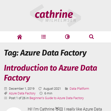
Skip
Cathrine
to
Wilhelmsen
content
cathrine
adf
speaking
Search
Tag: Azure Data Factory
Search
Introduction to Azure Data
Factory
Published:
Last
Categories:
December 1, 2019
August 2021
Data Platform
Tags:
Updated:
Reading
Azure Data Factory
6 min
Time:
Post 1 of 26 in
Beginner's Guide to Azure Data Factory
Hi! I’m Cathrine 👋🏻 I
really
like Azure Data