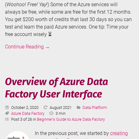
(
Woohoo! Free! Yay!
) Some of the Azure services will
always be free, while some are free for the first 12 months.
You get $200 worth of credits that last 30 days so you can
test and learn the paid Azure services. One tip: Time your
free account wisely ⏳
Creating
Continue Reading
→
an
Azure
Data
Factory
Overview of Azure Data
Factory User Interface
Published:
Last
Categories:
October 2, 2020
August 2021
Data Platform
Tags:
Updated:
Reading
Azure Data Factory
3 min
Time:
Post 3 of 26 in
Beginner's Guide to Azure Data Factory
In the previous post, we started by
creating