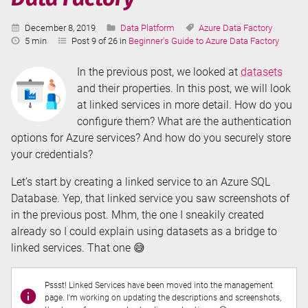
Published:
Categories:
Tags:
December 8, 2019
Data Platform
Azure Data Factory
Reading
5 min
Post 9 of 26 in
Beginner's Guide to Azure Data Factory
Time:
In the previous post, we looked at
datasets
and their properties. In this post, we will look
at linked services in more detail. How do you
configure them? What are the authentication
options for Azure services? And how do you securely store
your credentials?
Let’s start by creating a linked service to an Azure SQL
Database. Yep, that linked service you saw screenshots of
in the previous post. Mhm, the one I sneakily created
already so I could explain using datasets as a bridge to
linked services. That one 😅
Pssst! Linked Services have been moved into the management
page. I'm working on updating the descriptions and screenshots,