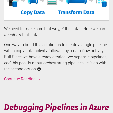
We need to make sure that we
get
the data before we can
transform
that data.
One way to build this solution is to create a single pipeline
with a copy data activity followed by a data flow activity.
But! Since we have already created two separate pipelines,
and
this post is about orchestrating pipelines, let’s go with
the second option 😎
Orchestrating
Continue Reading
→
Pipelines
in
Azure
Data
Debugging Pipelines in Azure
Factory