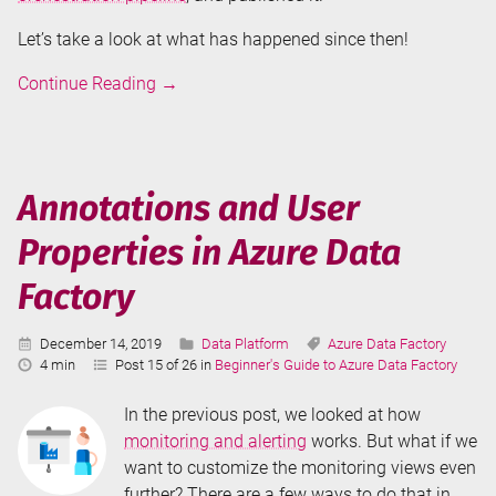
Let’s take a look at what has happened since then!
Monitoring
Continue Reading
→
Azure
Data
Factory
Annotations and User
Properties in Azure Data
Factory
Published:
Categories:
Tags:
December 14, 2019
Data Platform
Azure Data Factory
Reading
4 min
Post 15 of 26 in
Beginner's Guide to Azure Data Factory
Time:
In the previous post, we looked at how
monitoring and alerting
works. But what if we
want to customize the monitoring views even
further? There are a few ways to do that in