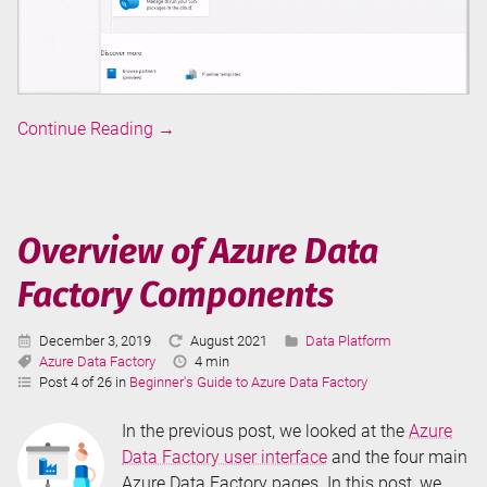
Overview
Continue Reading
→
of
Azure
Data
Factory
Overview of Azure Data
User
Factory Components
Interface
Published:
Last
Categories:
December 3, 2019
August 2021
Data Platform
Tags:
Updated:
Reading
Azure Data Factory
4 min
Time:
Post 4 of 26 in
Beginner's Guide to Azure Data Factory
In the previous post, we looked at the
Azure
Data Factory user interface
and the four main
Azure Data Factory pages. In this post, we