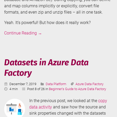
and map columns implicitly or explicitly, convert file
formats, and even zip and unzip files – all in one task.
Yeah. It’s powerful! But how does it really work?
Copy
Continue Reading
→
Data
Activity
in
Azure
Datasets in Azure Data
Data
Factory
Factory
Published:
Categories:
Tags:
December 7, 2019
Data Platform
Azure Data Factory
Reading
4 min
Post 8 of 26 in
Beginner's Guide to Azure Data Factory
Time:
In the previous post, we looked at the
copy
data activity
and saw how the source and
sink properties changed with the datasets