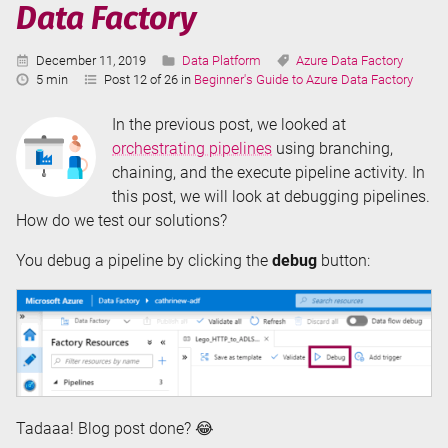
Data Factory
Published:
Categories:
Tags:
December 11, 2019
Data Platform
Azure Data Factory
Reading
5 min
Post 12 of 26 in
Beginner's Guide to Azure Data Factory
Time:
In the previous post, we looked at
orchestrating pipelines
using branching,
chaining, and the execute pipeline activity. In
this post, we will look at debugging pipelines.
How do we test our solutions?
You debug a pipeline by clicking the
debug
button:
Tadaaa! Blog post done? 😂