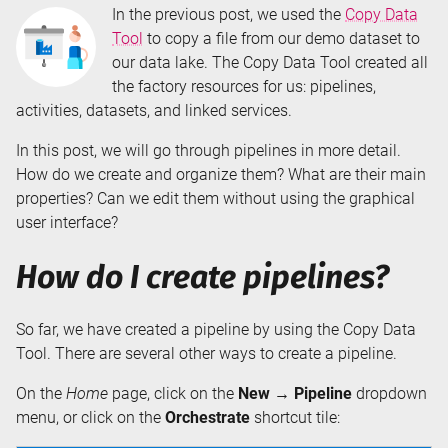
In the previous post, we used the
Copy Data
Tool
to copy a file from our demo dataset to
our data lake. The Copy Data Tool created all
the factory resources for us: pipelines,
activities, datasets, and linked services.
In this post, we will go through pipelines in more detail.
How do we create and organize them? What are their main
properties? Can we edit them without using the graphical
user interface?
How do I create pipelines?
So far, we have created a pipeline by using the Copy Data
Tool. There are several other ways to create a pipeline.
On the
Home
page, click on the
New → Pipeline
dropdown
menu, or click on the
Orchestrate
shortcut tile: