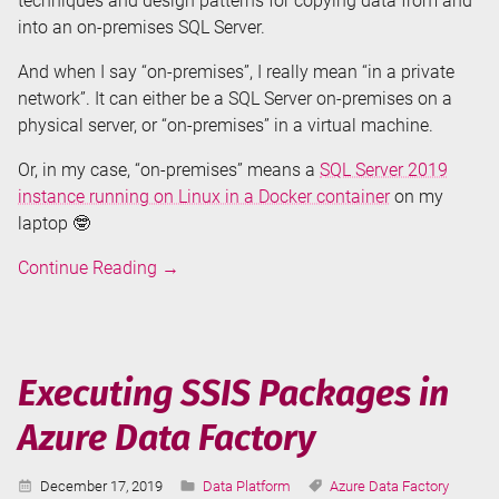
techniques and design patterns for copying data from and
into an on-premises SQL Server.
And when I say “on-premises”, I really mean “in a private
network”. It can either be a SQL Server on-premises on a
physical server, or “on-premises” in a virtual machine.
Or, in my case, “on-premises” means a
SQL Server 2019
instance running on Linux in a Docker container
on my
laptop 🤓
Copy
Continue Reading
→
SQL
Server
Data
in
Executing SSIS Packages in
Azure
Azure Data Factory
Data
Factory
Published:
Categories:
Tags:
December 17, 2019
Data Platform
Azure Data Factory