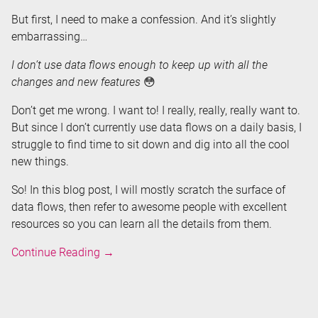
But first, I need to make a confession. And it’s slightly
embarrassing…
I don’t use data flows enough to keep up with all the
changes and new features
😳
Don’t get me wrong. I want to! I really, really, really want to.
But since I don’t currently use data flows on a daily basis, I
struggle to find time to sit down and dig into all the cool
new things.
So! In this blog post, I will mostly scratch the surface of
data flows, then refer to awesome people with excellent
resources so you can learn all the details from them.
Data
Continue Reading
→
Flows
in
Azure