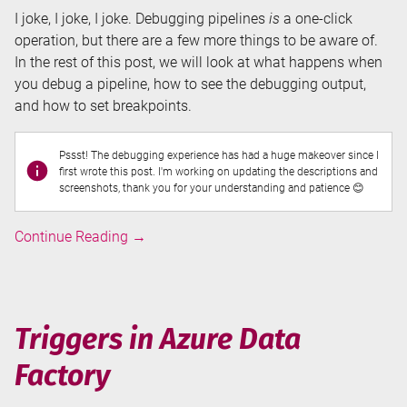
I joke, I joke, I joke. Debugging pipelines
is
a one-click
operation, but there are a few more things to be aware of.
In the rest of this post, we will look at what happens when
you debug a pipeline, how to see the debugging output,
and how to set breakpoints.
Pssst! The debugging experience has had a huge makeover since I
first wrote this post. I'm working on updating the descriptions and
screenshots, thank you for your understanding and patience 😊
Debugging
Continue Reading
→
Pipelines
in
Azure
Data
Triggers in Azure Data
Factory
Factory