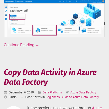
Pipelines
Continue Reading
→
in
Azure
Data
Factory
Copy Data Activity in Azure
Data Factory
Published:
Categories:
Tags:
December 6, 2019
Data Platform
Azure Data Factory
Reading
8 min
Post 7 of 26 in
Beginner's Guide to Azure Data Factory
Time:
In the previous post, we went through
Azure