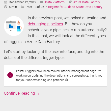
Published:
Categories:
Tags:
December 12, 2019
Data Platform
Azure Data Factory
Reading
6 min
Post 13 of 26 in
Beginner's Guide to Azure Data Factory
Time:
In the previous post, we looked at testing and
debugging pipelines
. But how do you
schedule your pipelines to run automatically?
In this post, we will look at the different types
of triggers in Azure Data Factory.
Let’s start by looking at the user interface, and dig into the
details of the different trigger types.
Pssst! Triggers have been moved into the management page. I'm
working on updating the descriptions and screenshots, thank you
for your understanding and patience 😊
Triggers
Continue Reading
→
in
Azure
Data