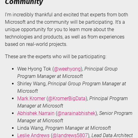
Community
I’m incredibly thankful and excited that experts from both
Microsoft and the community will be participating. It’s a
unique opportunity for you to learn more about the
technologies and products, as well as from experiences
based on real-world projects.
These are the experts who will be participating:
Wee Hyong Tok (
@weehyong
),
Principal Group
Program Manager at Microsoft
Shirley Wang,
Principal Group Program Manager at
Microsoft
Mark Kromer
(
@KromerBigData
),
Principal Program
Manager at Microsoft
Abhishek Narrain
(
@narainabhishek
),
Senior Program
Manager at Microsoft
Linda Wang,
Program Manager at Microsoft
Leslie Andrews
(
@landrews5807
),
Lead Data Architect