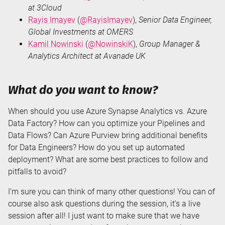
at 3Cloud
Rayis Imayev
(
@RayisImayev
),
Senior Data Engineer,
Global Investments at OMERS
Kamil Nowinski
(
@NowinskiK
),
Group Manager &
Analytics Architect at Avanade UK
What do you want to know?
When should you use Azure Synapse Analytics vs. Azure
Data Factory? How can you optimize your Pipelines and
Data Flows? Can Azure Purview bring additional benefits
for Data Engineers? How do you set up automated
deployment? What are some best practices to follow and
pitfalls to avoid?
I’m sure you can think of many other questions! You can of
course also ask questions during the session, it’s a live
session after all! I just want to make sure that we have