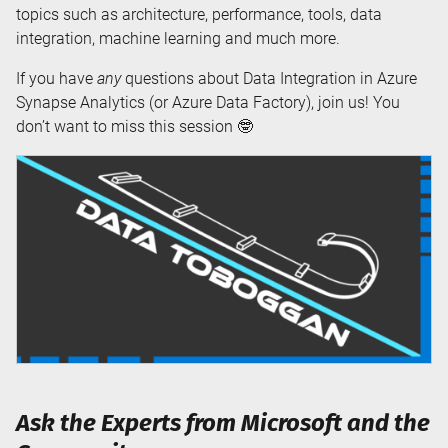
topics such as architecture, performance, tools, data
integration, machine learning and much more.
If you have
any
questions about Data Integration in Azure
Synapse Analytics (or Azure Data Factory), join us! You
don’t want to miss this session 🤓
Ask the Experts from Microsoft and the