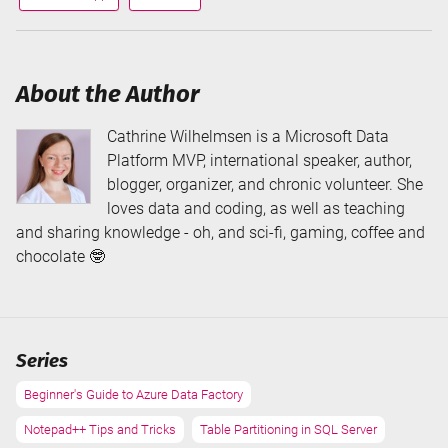
via
via
About the Author
Cathrine Wilhelmsen is a Microsoft Data
Platform MVP, international speaker, author,
blogger, organizer, and chronic volunteer. She
loves data and coding, as well as teaching
and sharing knowledge - oh, and sci-fi, gaming, coffee and
chocolate 🤓
Series
Beginner's Guide to Azure Data Factory
Notepad++ Tips and Tricks
Table Partitioning in SQL Server