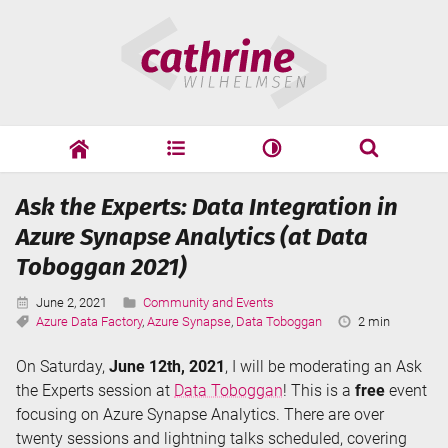
Skip
Cathrine
to
Wilhelmsen
content
cathrine
adf
speaking
Search
Ask the Experts: Data Integration in
Search
Azure Synapse Analytics (at Data
Toboggan 2021)
Published:
Categories:
June 2, 2021
Community and Events
Tags:
Reading
Azure Data Factory
,
Azure Synapse
,
Data Toboggan
2 min
Time:
On Saturday,
June 12th, 2021
, I will be moderating an Ask
the Experts session at
Data Toboggan
! This is a
free
event
focusing on Azure Synapse Analytics. There are over
twenty sessions and lightning talks scheduled, covering