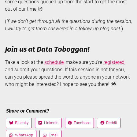
some questions queued up from the start to get the most
out of our time 😊
(
If we don’t get through all the questions during the session,
I will try to get them answered in a follow-up blog post.
)
Join us at Data Toboggan!
Take a look at the
schedule
, make sure you’re
registered
,
and submit your questions. If this session is not for you,
can you please spread the word to anyone in your network
who might be interested? I hope to see you there! 🤓
Share or Comment?
Bluesky
LinkedIn
Facebook
Reddit
Share
Share
Share
Share
on
on
on
on
WhatsApp
Email
Share
Share