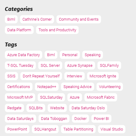
Categories
Biml
Cathrine's Corner
Community and Events
Data Platform
Tools and Productivity
Tags
Azure Data Factory
Biml
Personal
Speaking
T-SQL Tuesday
SQL Server
Azure Synapse
SQLFamily
SSIS
Don't Repeat Yourself
Interview
Microsoft Ignite
Certifications
Notepad++
Speaking Advice
Volunteering
Microsoft MVP
SQLSaturday
Azure
Microsoft Fabric
Redgate
SQLBits
Website
Data Saturday Oslo
Data Saturdays
Data Toboggan
Docker
Power BI
PowerPoint
SQLHangout
Table Partitioning
Visual Studio