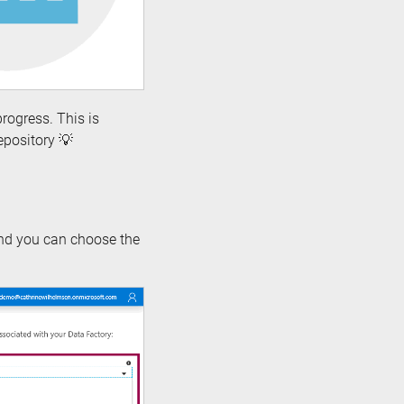
rogress. This is
epository 💡
nd you can choose the