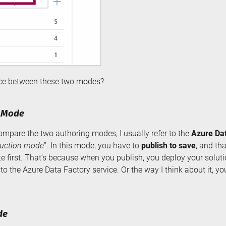
ence between these two modes?
y Mode
ompare the two authoring modes, I usually refer to the
Azure Da
uction mode
”. In this mode, you have to
publish to save
, and th
te first. That’s because when you publish, you deploy your solut
 to the Azure Data Factory service. Or the way I think about it, yo
de