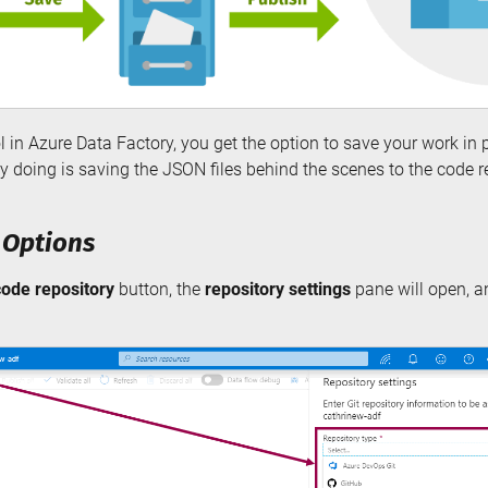
 in Azure Data Factory, you get the option to save your work in p
ly doing is saving the JSON files behind the scenes to the code r
 Options
code repository
button, the
repository settings
pane will open, a