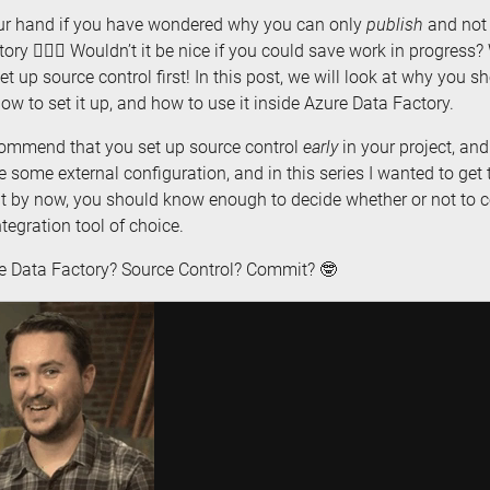
ur hand if you have wondered why you can only
publish
and no
ory 🙋🏼‍♀️ Wouldn’t it be nice if you could save work in progress?
et up source control first! In this post, we will look at why you 
how to set it up, and how to use it inside Azure Data Factory.
ecommend that you set up source control
early
in your project, an
e some external configuration, and in this series I wanted to ge
But by now, you should know enough to decide whether or not to
tegration tool of choice.
re Data Factory? Source Control? Commit? 🤓