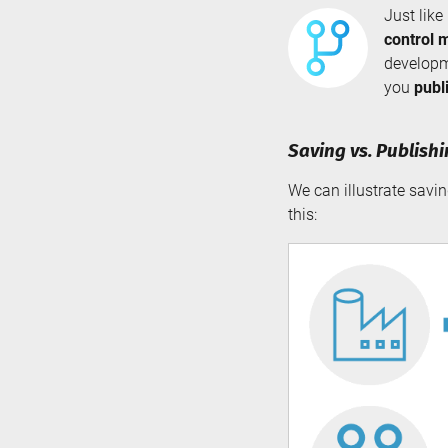
Just like
control 
developm
you
publ
Saving vs. Publish
We can illustrate savi
this: