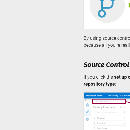
By using source control
because all you’re real
Source Control
If you click the
set up 
repository type
: