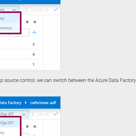
p source control, we can switch between the Azure Data Factor