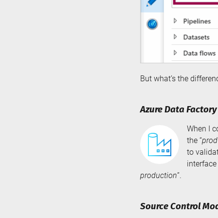
But what’s the differ
Azure Data Factor
When I c
the “
prod
to valida
interface
production
”.
Source Control Mo