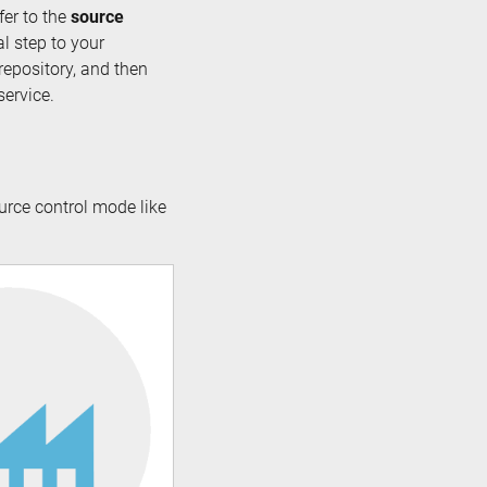
fer to the
source
al step to your
repository, and then
service.
urce control mode like