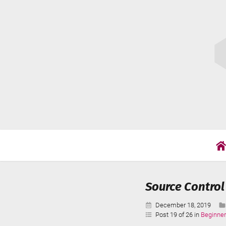
Skip
Cat
to
Wil
content
Source Control
Published:
December 18, 2019
Post 19 of 26 in
Beginner