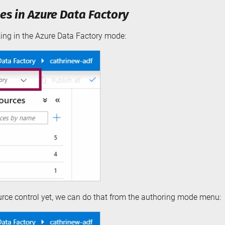
s in Azure Data Factory
king in the Azure Data Factory mode:
ource control yet, we can do that from the authoring mode menu: