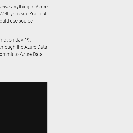
t
save
anything in Azure
 Well, you can. You just
should use source
d not on day 19…
t through the Azure Data
 commit to Azure Data