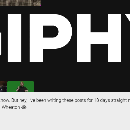
 know. But hey, I’ve been writing these posts for 18 days straight
il Wheaton 😂