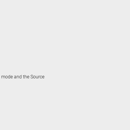
y mode and the Source