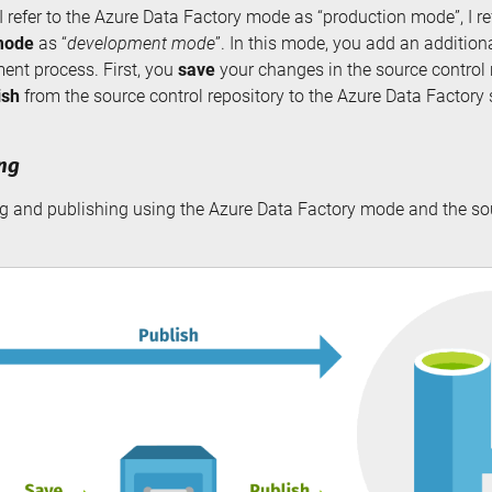
 I refer to the Azure Data Factory mode as “production mode”, I re
mode
as “
development mode
”. In this mode, you add an addition
ent process. First, you
save
your changes in the source control 
ish
from the source control repository to the Azure Data Factory 
ing
ng and publishing using the Azure Data Factory mode and the so