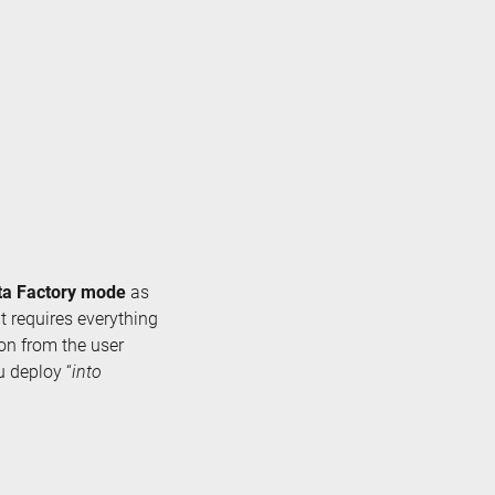
ta Factory mode
as
at requires everything
ion from the user
u deploy “
into