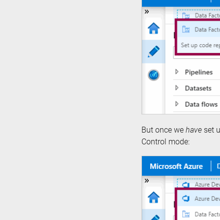
But once we
have
set u
Control mode: