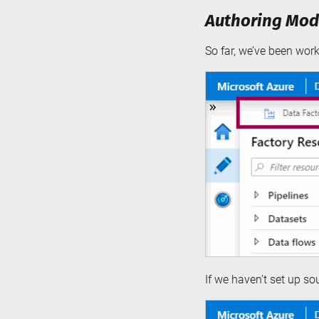
Authoring Mode
So far, we’ve been wor
If we haven’t set up s