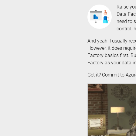
Raise yo
Data Fact
need to s
control, 
And yeah, I usually r
However, it does requir
Factory basics first. 
Factory as your data in
Get it? Commit to Azu