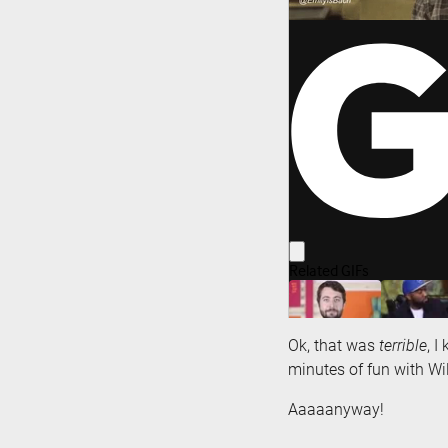
Ok, that was
terrible
, I
minutes of fun with W
Aaaaanyway!