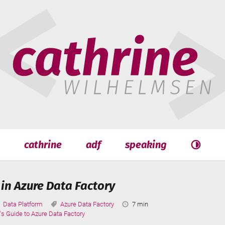
hrine
helmsen
cathrine
adf
speaking
Search
Search
 in Azure Data Factory
Categories:
Tags:
Reading
Data Platform
Azure Data Factory
7 min
Time:
's Guide to Azure Data Factory