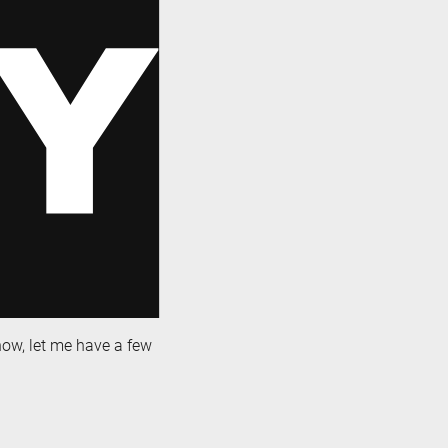
 now, let me have a few