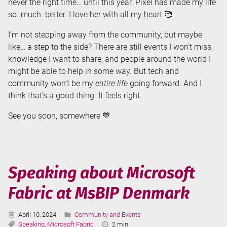
never the right time… until this year. Pixel has made my life
so. much. better. I love her with all my heart 🥰
I’m not stepping away from the community, but maybe
like… a step to the side? There are still events I won’t miss,
knowledge I want to share, and people around the world I
might be able to help in some way. But tech and
community won’t be my
entire life
going forward. And I
think that’s a good thing. It feels right.
See you soon, somewhere 💙
Speaking about Microsoft
Fabric at MsBIP Denmark
Published:
Categories:
April 10, 2024
Community and Events
Tags:
Reading
Speaking
,
Microsoft Fabric
2 min