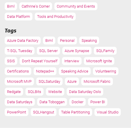
Biml
Cathrine's Corner
Community and Events
Data Platform
Tools and Productivity
Tags
Azure Data Factory
Biml
Personal
Speaking
T-SQL Tuesday
SQL Server
Azure Synapse
SQLFamily
SSIS
Don't Repeat Yourself
Interview
Microsoft Ignite
Certifications
Notepad++
Speaking Advice
Volunteering
Microsoft MVP
SQLSaturday
Azure
Microsoft Fabric
Redgate
SQLBits
Website
Data Saturday Oslo
Data Saturdays
Data Toboggan
Docker
Power BI
PowerPoint
SQLHangout
Table Partitioning
Visual Studio