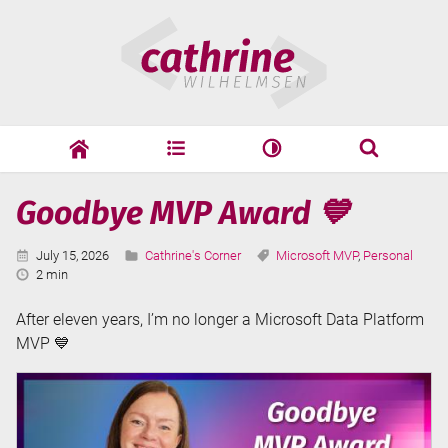
Skip
Cathrine
to
Wilhelmsen
content
cathrine
adf
speaking
Search
Latest
Goodbye MVP Award 💙
Search
Posts
Published:
Categories:
Tags:
July 15, 2026
Cathrine's Corner
Microsoft MVP
,
Personal
Reading
2 min
Time:
After eleven years, I’m no longer a Microsoft Data Platform
MVP 💙