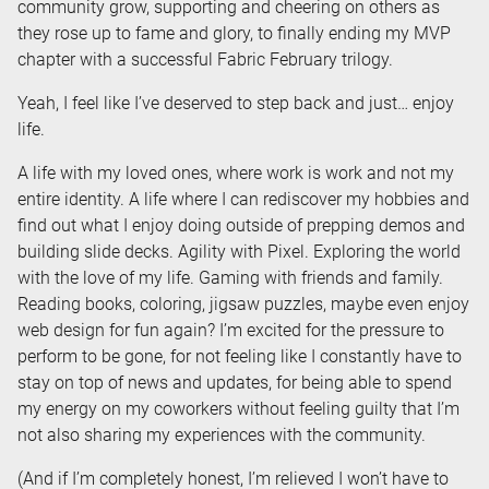
community grow, supporting and cheering on others as
they rose up to fame and glory, to finally ending my MVP
chapter with a successful Fabric February trilogy.
Yeah, I feel like I’ve deserved to step back and just… enjoy
life.
A life with my loved ones, where work is work and not my
entire identity. A life where I can rediscover my hobbies and
find out what I enjoy doing outside of prepping demos and
building slide decks. Agility with Pixel. Exploring the world
with the love of my life. Gaming with friends and family.
Reading books, coloring, jigsaw puzzles, maybe even enjoy
web design for fun again? I’m excited for the pressure to
perform to be gone, for not feeling like I constantly have to
stay on top of news and updates, for being able to spend
my energy on my coworkers without feeling guilty that I’m
not also sharing my experiences with the community.
(And if I’m completely honest, I’m relieved I won’t have to