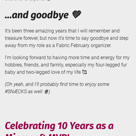
…and goodbye 💚
It’s been three amazing years that I will remember and
treasure forever, but now it’s time to say goodbye and step
away from my role as a Fabric February organizer.
I’m looking forward to having more time and energy for my
hobbies, friends, and family, especially my four-legged fur
baby and two-legged love of my life 🥰
(Oh yeah, and I’ll probably find time to enjoy some
#SNÆCKS as well 🍿)
Celebrating 10 Years as a