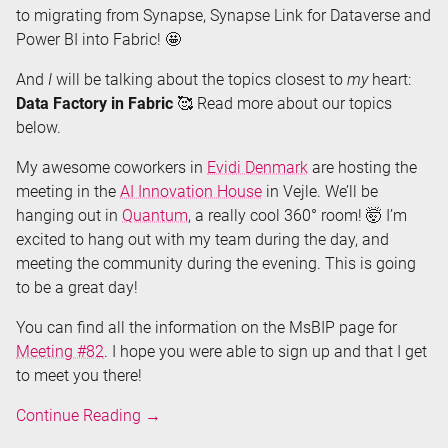
to migrating from Synapse, Synapse Link for Dataverse and
Power BI into Fabric! 🤩
And
I
will be talking about the topics closest to
my
heart:
Data Factory in Fabric
🥰 Read more about our topics
below.
My awesome coworkers in
Evidi Denmark
are hosting the
meeting in the
AI Innovation House
in Vejle. We’ll be
hanging out in
Quantum
, a really cool 360° room! 🤯 I’m
excited to hang out with my team during the day, and
meeting the community during the evening. This is going
to be a great day!
You can find all the information on the MsBIP page for
Meeting #82
. I hope you were able to sign up and that I get
to meet you there!
Speaking
Continue Reading
→
about