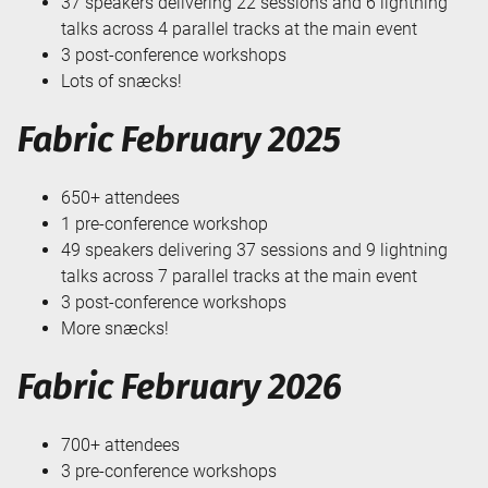
37 speakers delivering 22 sessions and 6 lightning
talks across 4 parallel tracks at the main event
3 post-conference workshops
Lots of snæcks!
Fabric February 2025
650+ attendees
1 pre-conference workshop
49 speakers delivering 37 sessions and 9 lightning
talks across 7 parallel tracks at the main event
3 post-conference workshops
More snæcks!
Fabric February 2026
700+ attendees
3 pre-conference workshops