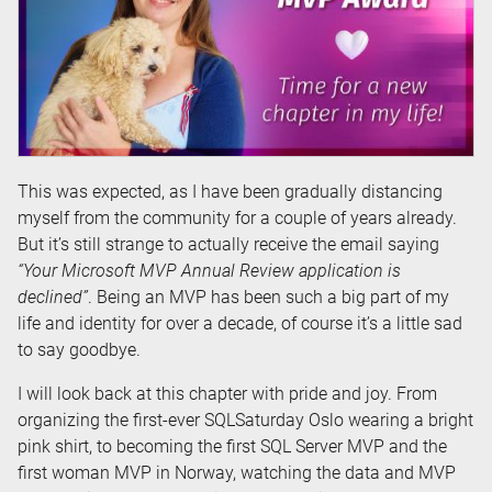
This was expected, as I have been gradually distancing
myself from the community for a couple of years already.
But it’s still strange to actually receive the email saying
“Your Microsoft MVP Annual Review application is
declined”
. Being an MVP has been such a big part of my
life and identity for over a decade, of course it’s a little sad
to say goodbye.
I will look back at this chapter with pride and joy. From
organizing the first-ever SQLSaturday Oslo wearing a bright
pink shirt, to becoming the first SQL Server MVP and the
first woman MVP in Norway, watching the data and MVP