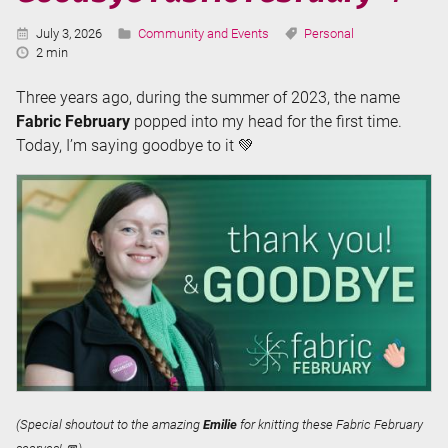
Published:
Categories:
Tags:
July 3, 2026
Community and Events
Personal
Reading
2 min
Time:
Three years ago, during the summer of 2023, the name
Fabric February
popped into my head for the first time.
Today, I’m saying goodbye to it 💚
(Special shoutout to the amazing
Emilie
for knitting these Fabric February