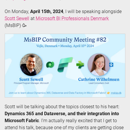
Time:
On Monday,
April 15th, 2024
, I will be speaking alongside
Scott Sewell
at
Microsoft BI Professionals Denmark
(MsBIP) 🥳
Scott will be talking about the topics closest to his heart:
Dynamics 365 and Dataverse, and their integration into
Microsoft Fabric
. I’m actually really excited that I get to
attend his talk, because one of my clients are getting close