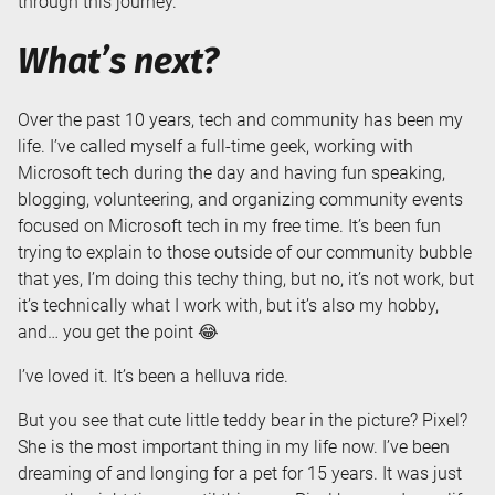
through this journey.
What’s next?
Over the past 10 years, tech and community has been my
life. I’ve called myself a full-time geek, working with
Microsoft tech during the day and having fun speaking,
blogging, volunteering, and organizing community events
focused on Microsoft tech in my free time. It’s been fun
trying to explain to those outside of our community bubble
that yes, I’m doing this techy thing, but no, it’s not work, but
it’s technically what I work with, but it’s also my hobby,
and… you get the point 😂
I’ve loved it. It’s been a helluva ride.
But you see that cute little teddy bear in the picture? Pixel?
She is the most important thing in my life now. I’ve been
dreaming of and longing for a pet for 15 years. It was just