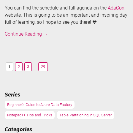
You can find the schedule and full agenda on the
AdaCon
website. This is going to be an important and inspiring day
full of learning, so I hope to see you there! 💙
Speaking
Continue Reading
→
about
Microsoft
Fabric
at
1
2
3
…
29
AdaCon
2023
Series
Beginner's Guide to Azure Data Factory
Notepad++ Tips and Tricks
Table Partitioning in SQL Server
Categories