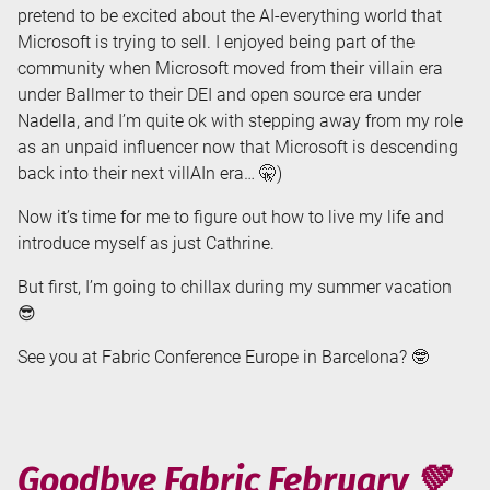
pretend to be excited about the AI-everything world that
Microsoft is trying to sell. I enjoyed being part of the
community when Microsoft moved from their villain era
under Ballmer to their DEI and open source era under
Nadella, and I’m quite ok with stepping away from my role
as an unpaid influencer now that Microsoft is descending
back into their next villAIn era… 🤫)
Now it’s time for me to figure out how to live my life and
introduce myself as just Cathrine.
But first, I’m going to chillax during my summer vacation
😎
See you at Fabric Conference Europe in Barcelona? 🤓
Goodbye Fabric February 💚