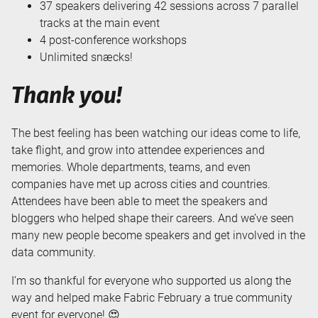
37 speakers delivering 42 sessions across 7 parallel
tracks at the main event
4 post-conference workshops
Unlimited snæcks!
Thank you!
The best feeling has been watching our ideas come to life,
take flight, and grow into attendee experiences and
memories. Whole departments, teams, and even
companies have met up across cities and countries.
Attendees have been able to meet the speakers and
bloggers who helped shape their careers. And we’ve seen
many new people become speakers and get involved in the
data community.
I’m so thankful for everyone who supported us along the
way and helped make Fabric February a true community
event for everyone! 😍