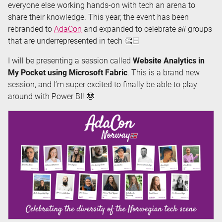
everyone else working hands-on with tech an arena to
share their knowledge. This year, the event has been
rebranded to
AdaCon
and expanded to celebrate
all
groups
that are underrepresented in tech 👏🏻
I will be presenting a session called
Website Analytics in
My Pocket using Microsoft Fabric
. This is a brand new
session, and I’m super excited to finally be able to play
around with Power BI! 🤓