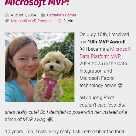
Microsoft MVP!
Published:
Categories:
August 1, 2024
Cathrine's Corner
Tags:
Reading
Microsoft MVP
,
Personal
3 min
Time:
On July 10th, I received
my
10th MVP Award
!
🤩 I became a
Microsoft
Data Platform MVP
2024-2025 in the Data
Integration and
Microsoft Fabric
technology areas 🤓
(My puppy, Pixel,
couldn’t care less. But
she’s really cute! So I decided to pose with her instead of a
piece of MVP swag 😁)
10 years.
Ten. Years.
Holy moly. I still remember the thrill