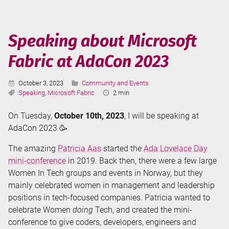
Microsoft
Fabric
at
Speaking about Microsoft
MsBIP
Fabric at AdaCon 2023
Denmark
Published:
Categories:
October 3, 2023
Community and Events
Tags:
Reading
Speaking
,
Microsoft Fabric
2 min
Time:
On Tuesday,
October 10th, 2023
, I will be speaking at
AdaCon 2023 🥳
The amazing
Patricia Aas
started the
Ada Lovelace Day
mini-conference
in 2019. Back then, there were a few large
Women In Tech groups and events in Norway, but they
mainly celebrated women in management and leadership
positions in tech-focused companies. Patricia wanted to
celebrate Women
doing
Tech, and created the mini-
conference to give coders, developers, engineers and