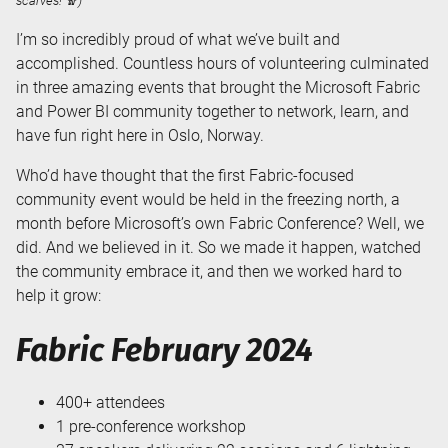
scarves! 🧣)
I’m so incredibly proud of what we’ve built and
accomplished. Countless hours of volunteering culminated
in three amazing events that brought the Microsoft Fabric
and Power BI community together to network, learn, and
have fun right here in Oslo, Norway.
Who’d have thought that the first Fabric-focused
community event would be held in the freezing north, a
month before Microsoft’s own Fabric Conference? Well, we
did. And we believed in it. So we made it happen, watched
the community embrace it, and then we worked hard to
help it grow:
Fabric February 2024
400+ attendees
1 pre-conference workshop