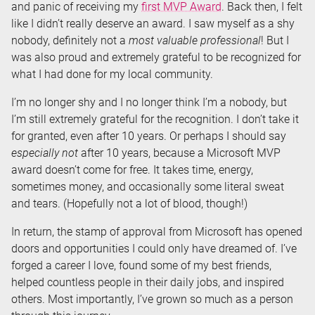
and panic of receiving my
first MVP Award
. Back then, I felt
like I didn’t really deserve an award. I saw myself as a shy
nobody, definitely not a
most valuable professional
! But I
was also proud and extremely grateful to be recognized for
what I had done for my local community.
I’m no longer shy and I no longer think I’m a nobody, but
I’m still extremely grateful for the recognition. I don’t take it
for granted, even after 10 years. Or perhaps I should say
especially not
after 10 years, because a Microsoft MVP
award doesn’t come for free. It takes time, energy,
sometimes money, and occasionally some literal sweat
and tears. (Hopefully not a lot of blood, though!)
In return, the stamp of approval from Microsoft has opened
doors and opportunities I could only have dreamed of. I’ve
forged a career I love, found some of my best friends,
helped countless people in their daily jobs, and inspired
others. Most importantly, I’ve grown so much as a person