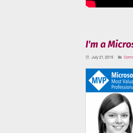
I'm a Micr
Published:
Categ
July 21, 2015
Comm