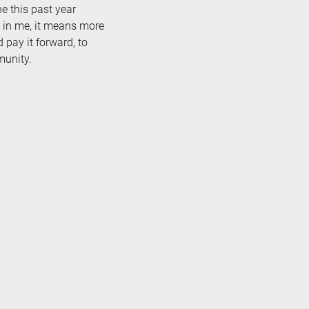
e this past year
 in me, it means more
pay it forward, to
munity.