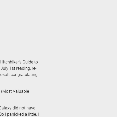
 Hitchhiker’s Guide to
July 1st reading, re-
rosoft congratulating
(Most Valuable
Galaxy did not have
o I panicked a little. I