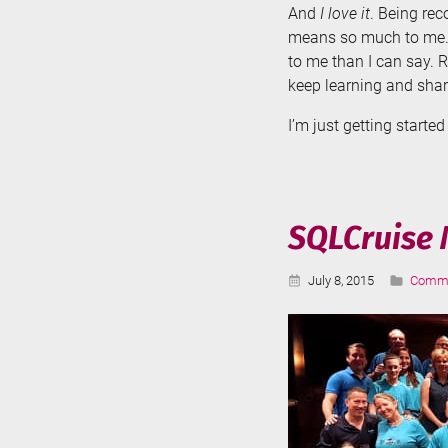
And
I love it
. Being re
means so much to me. 
to me than I can say. 
keep learning and sha
I’m just getting started
SQLCruise 
Published:
Catego
July 8, 2015
Commu