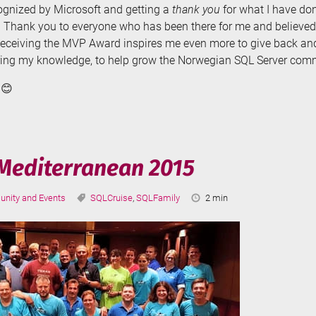
cognized by Microsoft and getting a
thank you
for what I have don
Thank you to everyone who has been there for me and believed
Receiving the MVP Award inspires me even more to give back and 
ring my knowledge, to help grow the Norwegian SQL Server com
 😊
Mediterranean 2015
ries:
Tags:
Reading
nity and Events
SQLCruise
,
SQLFamily
2 min
Time: