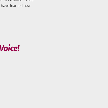
nd have learned new
Voice!