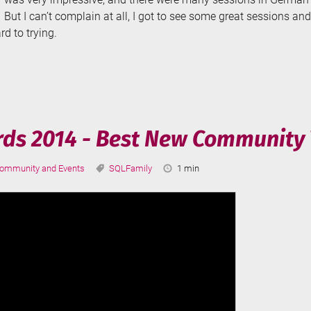
But I can’t complain at all, I got to see some great sessions a
rd to trying.
onferenz
rds 2014 - Best New Community 
ategories:
Tags:
Reading
ommunity and Events
SQLFamily
1 min
Time: