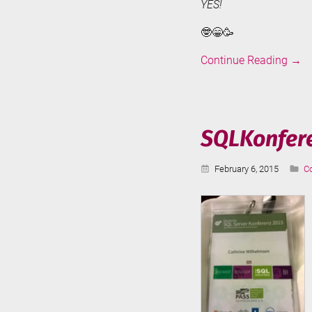
YES!
🤓😁🥳
SQLC
Continue Reading
→
Medi
2015
SQLKonfere
Published:
Ca
February 6, 2015
C