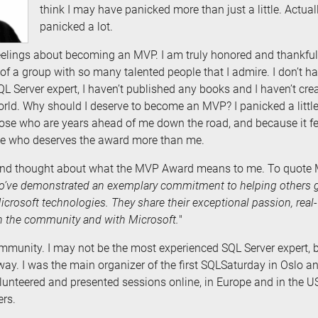
think I may have panicked more than just a little. Actually
panicked a lot.
eelings about becoming an MVP. I am truly honored and thankful, 
 of a group with so many talented people that I admire. I don’t 
QL Server expert, I haven’t published any books and I haven’t cre
orld. Why should I deserve to become an MVP? I panicked a little 
e who are years ahead of me down the road, and because it felt l
le who deserves the award more than me.
 and thought about what the MVP Award means to me. To quote 
’ve demonstrated an exemplary commitment to helping others g
Microsoft technologies. They share their exceptional passion, rea
th the community and with Microsoft.
"
ommunity. I may not be the most experienced SQL Server expert, b
ay. I was the main organizer of the first SQLSaturday in Oslo an
lunteered and presented sessions online, in Europe and in the US. 
ers.