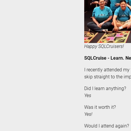
Happy SQLCruisers!
SQLCruise - Learn. Ne
I recently attended my 
skip straight to the imp
Did I learn anything?
Yes
Was it worth it?
Yes!
Would I attend again?