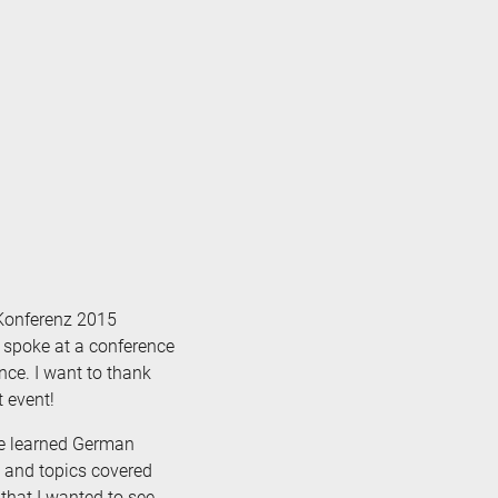
LKonferenz 2015
 I spoke at a conference
nce. I want to thank
t event!
ve learned German
s and topics covered
hat I wanted to see.