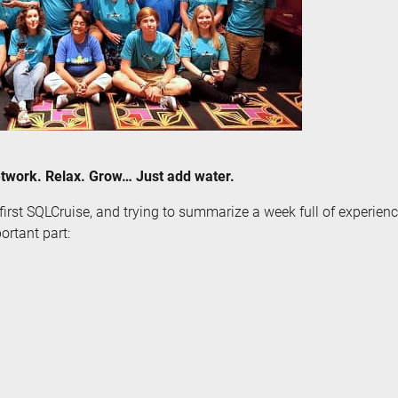
twork. Relax. Grow… Just add water.
first SQLCruise, and trying to summarize a week full of experience
ortant part: