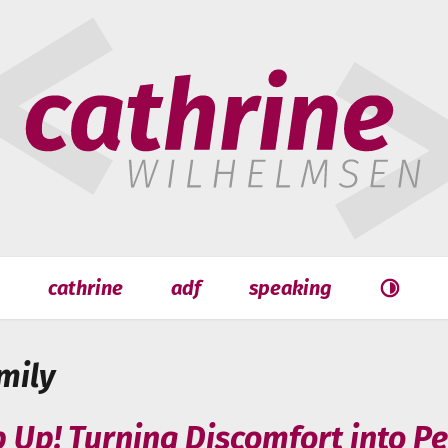
hrine
helmsen
cathrine
adf
speaking
Search
Search
mily
p Up! Turning Discomfort into P