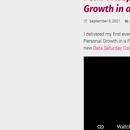
Growth in 
Published:
September 8, 2021
I delivered my first ev
Personal Growth in a F
new
Data Saturday Os