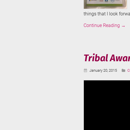
things that I look forwa
SQLK
Continue Reading
→
2015
Tribal Awa
Published:
C
January 20, 2015
C