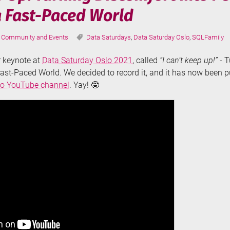
a Fast-Paced World
Categories:
Tags:
Community and Events
Data Saturdays
,
Data Saturday Oslo
,
SQLFamily
er keynote at
Data Saturday Oslo 2021
, called
“I can’t keep up!”
- T
ast-Paced World. We decided to record it, and it has now been 
lo YouTube channel
. Yay! 🤓