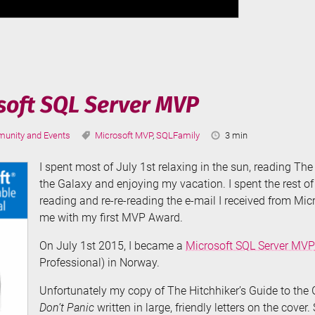
osoft SQL Server MVP
ories:
Tags:
Reading
unity and Events
Microsoft MVP
,
SQLFamily
3 min
Time:
I spent most of July 1st relaxing in the sun, reading The
the Galaxy and enjoying my vacation. I spent the rest of 
reading and re-re-reading the e-mail I received from Mic
me with my first MVP Award.
On July 1st 2015, I became a
Microsoft SQL Server MVP
Professional) in Norway.
Unfortunately my copy of The Hitchhiker’s Guide to the 
Don’t Panic
written in large, friendly letters on the cover. S