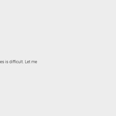
s is difficult. Let me