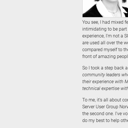
You see, I had mixed f
intimidating to be part
experience, I’m not a S
are used all over the w
compared myself to thos
front of amazing peop
So I took a step back
community leaders who
their experience with 
technical expertise wi
To me, it’s all about c
Server User Group Norw
the second one. I’ve vo
do my best to help oth