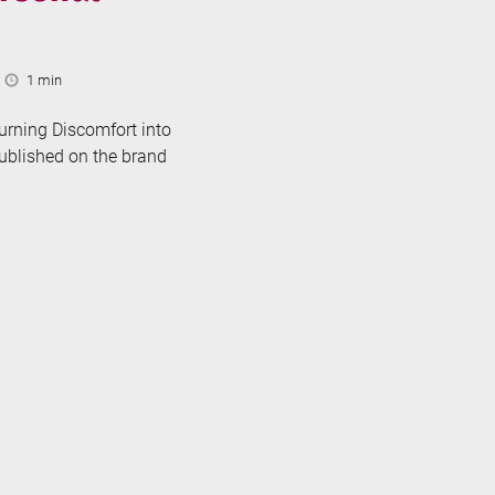
Reading
1 min
Time:
urning Discomfort into
published on the brand