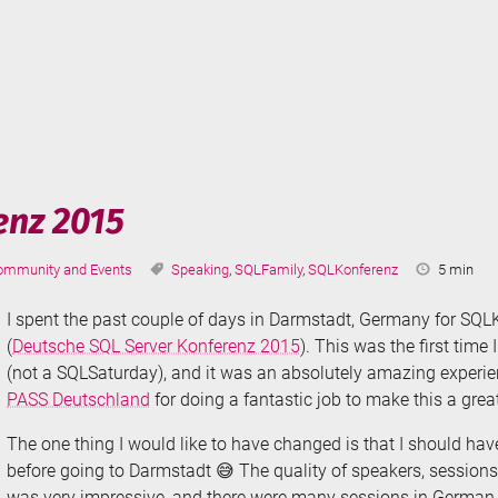
ruise
terranean
nz 2015
tegories:
Tags:
Reading
ommunity and Events
Speaking
,
SQLFamily
,
SQLKonferenz
5 min
Time:
I spent the past couple of days in Darmstadt, Germany for SQ
(
Deutsche SQL Server Konferenz 2015
). This was the first time
(not a SQLSaturday), and it was an absolutely amazing experie
PASS Deutschland
for doing a fantastic job to make this a grea
The one thing I would like to have changed is that I should ha
before going to Darmstadt 😅 The quality of speakers, session
was very impressive, and there were many sessions in German t