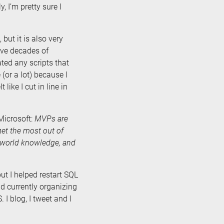
, I’m pretty sure I
but it is also very
have decades of
ated any scripts that
(or a lot) because I
ike I cut in line in
Microsoft:
MVPs are
et the most out of
l-world knowledge, and
ut I helped restart SQL
d currently organizing
I blog, I tweet and I