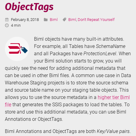
ObjectTags
Extension
Methods
Published:
Categories:
Tags:
February 8, 2018
Biml
Biml
,
Don't Repeat Yourself
Reading
4 min
Time:
Biml objects have many built-in attributes.
For example, all Tables have
SchemaName
and all Packages have
ProtectionLevel
. When
your Biml solution starts to grow, you will
quickly see the need for adding additional metadata that
can be used in other Biml files. A common use case in Data
Warehouse Staging projects is to store the source schema
and source table name on your staging table objects. This
allows you to use the source metadata in a
higher tier Biml
file
that generates the SSIS packages to load the tables. To
store and use this additional metadata, you can use Biml
Annotations or ObjectTags.
Biml Annotations and ObjectTags are both
Key/Value pairs
.