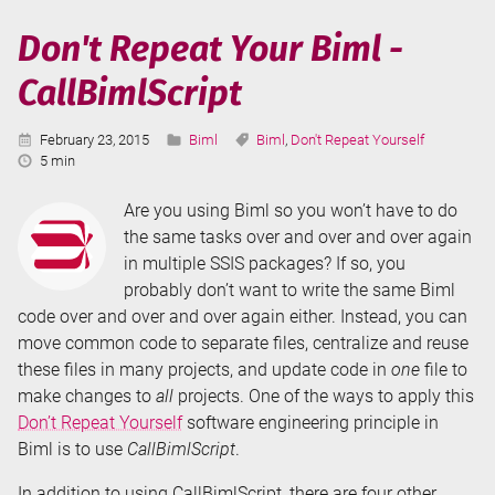
Biml
-
Don't Repeat Your Biml -
Include
CallBimlScript
Files
Published:
Categories:
Tags:
February 23, 2015
Biml
Biml
,
Don't Repeat Yourself
Reading
5 min
Time:
Are you using Biml so you won’t have to do
the same tasks over and over and over again
in multiple SSIS packages? If so, you
probably don’t want to write the same Biml
code over and over and over again either. Instead, you can
move common code to separate files, centralize and reuse
these files in many projects, and update code in
one
file to
make changes to
all
projects. One of the ways to apply this
Don’t Repeat Yourself
software engineering principle in
Biml is to use
CallBimlScript
.
In addition to using CallBimlScript, there are four other