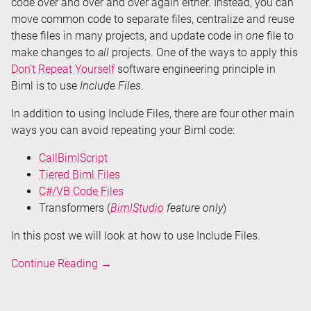
code over and over and over again either. Instead, you can
move common code to separate files, centralize and reuse
these files in many projects, and update code in
one
file to
make changes to
all
projects. One of the ways to apply this
Don’t Repeat Yourself
software engineering principle in
Biml is to use
Include Files
.
In addition to using Include Files, there are four other main
ways you can avoid repeating your Biml code:
CallBimlScript
Tiered Biml Files
C#/VB Code Files
Transformers (
BimlStudio
feature only
)
In this post we will look at how to use Include Files.
Don't
Continue Reading
→
Repeat
Your