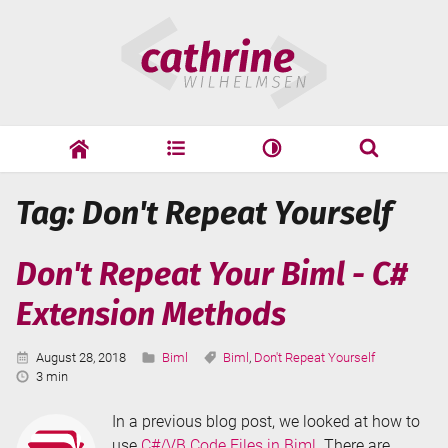
Skip
Cathrine
to
Wilhelmsen
content
cathrine
adf
speaking
Search
Tag: Don't Repeat Yourself
Search
Don't Repeat Your Biml - C#
Extension Methods
Published:
Categories:
Tags:
August 28, 2018
Biml
Biml
,
Don't Repeat Yourself
Reading
3 min
Time:
In a previous blog post, we looked at how to
use
C#/VB Code Files in Biml
. There are