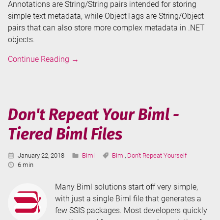
Annotations are String/String pairs intended for storing
simple text metadata, while ObjectTags are String/Object
pairs that can also store more complex metadata in .NET
objects.
Biml
Continue Reading
→
Annotations
and
ObjectTags
Don't Repeat Your Biml -
Tiered Biml Files
Published:
Categories:
Tags:
January 22, 2018
Biml
Biml
,
Don't Repeat Yourself
Reading
6 min
Time:
Many Biml solutions start off very simple,
with just a single Biml file that generates a
few SSIS packages. Most developers quickly