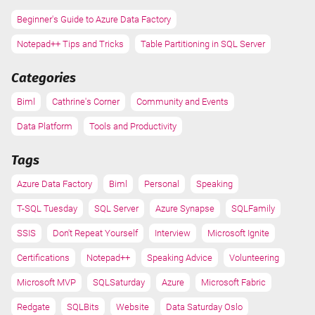
Beginner's Guide to Azure Data Factory
Notepad++ Tips and Tricks
Table Partitioning in SQL Server
Categories
Biml
Cathrine's Corner
Community and Events
Data Platform
Tools and Productivity
Tags
Azure Data Factory
Biml
Personal
Speaking
T-SQL Tuesday
SQL Server
Azure Synapse
SQLFamily
SSIS
Don't Repeat Yourself
Interview
Microsoft Ignite
Certifications
Notepad++
Speaking Advice
Volunteering
Microsoft MVP
SQLSaturday
Azure
Microsoft Fabric
Redgate
SQLBits
Website
Data Saturday Oslo