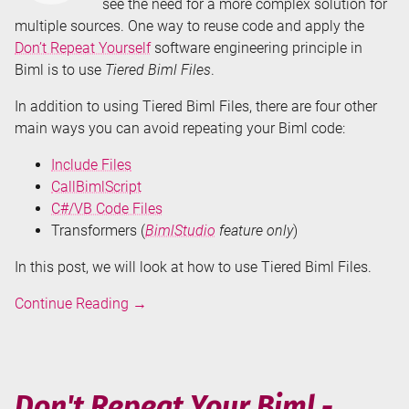
see the need for a more complex solution for
multiple sources. One way to reuse code and apply the
Don’t Repeat Yourself
software engineering principle in
Biml is to use
Tiered Biml Files
.
In addition to using Tiered Biml Files, there are four other
main ways you can avoid repeating your Biml code:
Include Files
CallBimlScript
C#/VB Code Files
Transformers (
BimlStudio
feature only
)
In this post, we will look at how to use Tiered Biml Files.
Don't
Continue Reading
→
Repeat
Your
Biml
-
Don't Repeat Your Biml -