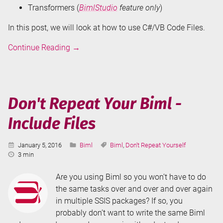
Transformers (
BimlStudio
feature only
)
In this post, we will look at how to use C#/VB Code Files.
Don't
Continue Reading
→
Repeat
Your
Biml
-
Don't Repeat Your Biml -
C#/VB
Include Files
Code
Files
Published:
Categories:
Tags:
January 5, 2016
Biml
Biml
,
Don't Repeat Yourself
Reading
3 min
Time:
Are you using Biml so you won’t have to do
the same tasks over and over and over again
in multiple SSIS packages? If so, you
probably don’t want to write the same Biml