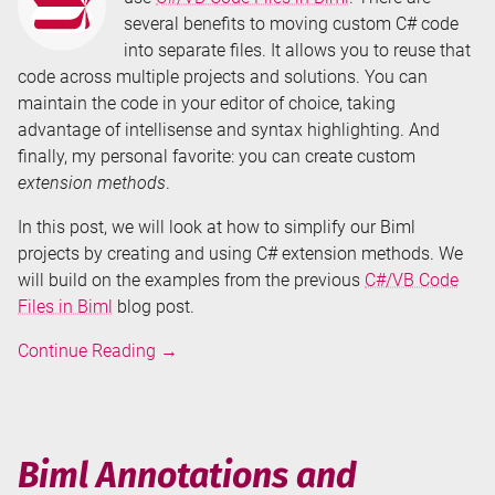
several benefits to moving custom C# code
into separate files. It allows you to reuse that
code across multiple projects and solutions. You can
maintain the code in your editor of choice, taking
advantage of intellisense and syntax highlighting. And
finally, my personal favorite: you can create custom
extension methods
.
In this post, we will look at how to simplify our Biml
projects by creating and using C# extension methods. We
will build on the examples from the previous
C#/VB Code
Files in Biml
blog post.
Don't
Continue Reading
→
Repeat
Your
Biml
-
Biml Annotations and
C#