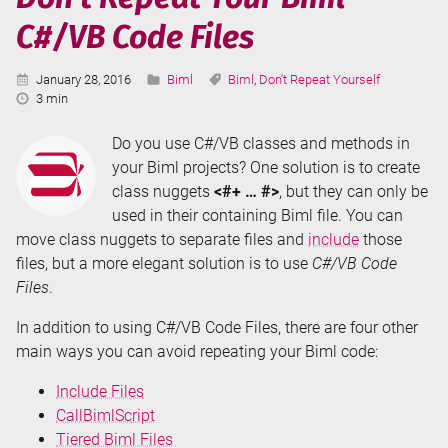
Tiered
C#/VB Code Files
Biml
Files
Published:
Categories:
Tags:
January 28, 2016
Biml
Biml
,
Don't Repeat Yourself
Reading
3 min
Time:
Do you use C#/VB classes and methods in
your Biml projects? One solution is to create
class nuggets
<#+ … #>
, but they can only be
used in their containing Biml file. You can
move class nuggets to separate files and
include
those
files, but a more elegant solution is to use
C#/VB Code
Files
.
In addition to using C#/VB Code Files, there are four other
main ways you can avoid repeating your Biml code:
Include Files
CallBimlScript
Tiered Biml Files