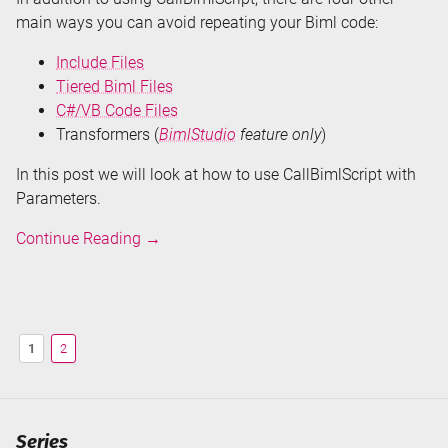
main ways you can avoid repeating your Biml code:
Include Files
Tiered Biml Files
C#/VB Code Files
Transformers (
BimlStudio
feature only
)
In this post we will look at how to use CallBimlScript with
Parameters.
Don't
Continue Reading
→
Repeat
Your
Biml
-
1
2
CallBimlScript
Series