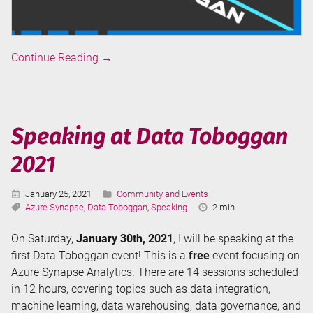
Ask
Continue Reading
→
the
Experts:
Data
Integration
Speaking at Data Toboggan
in
2021
Azure
Synapse
Analytics
Published:
Categories:
January 25, 2021
Community and Events
(at
Tags:
Reading
Azure Synapse
,
Data Toboggan
,
Speaking
2 min
Time:
Data
On Saturday,
January 30th, 2021
, I will be speaking at the
Toboggan
first Data Toboggan event! This is a
free
event focusing on
2021)
Azure Synapse Analytics. There are 14 sessions scheduled
in 12 hours, covering topics such as data integration,
machine learning, data warehousing, data governance, and