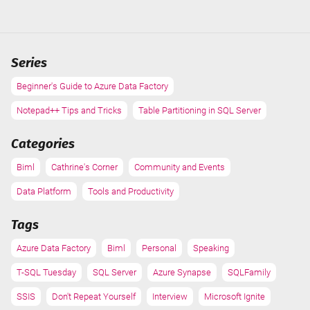
2021
Series
Beginner's Guide to Azure Data Factory
Notepad++ Tips and Tricks
Table Partitioning in SQL Server
Categories
Biml
Cathrine's Corner
Community and Events
Data Platform
Tools and Productivity
Tags
Azure Data Factory
Biml
Personal
Speaking
T-SQL Tuesday
SQL Server
Azure Synapse
SQLFamily
SSIS
Don't Repeat Yourself
Interview
Microsoft Ignite