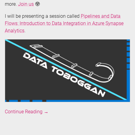
more.
Join us
🤓
I will be presenting a session called
Pipelines and Data
Flows: Introduction to Data Integration in Azure Synapse
Analytics
.
Speaking
Continue Reading
→
at
Data
Toboggan