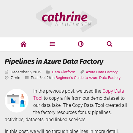
Skip
Cathrine
to
Wilhelmsen
content
cathrine
adf
speaking
Search
Pipelines in Azure Data Factory
Search
Published:
Categories:
Tags:
December 5, 2019
Data Platform
Azure Data Factory
Reading
7 min
Post 6 of 26 in
Beginner's Guide to Azure Data Factory
Time:
In the previous post, we used the
Copy Data
Tool
to copy a file from our demo dataset to
our data lake. The Copy Data Tool created all
the factory resources for us: pipelines,
activities, datasets, and linked services.
In this post, we will go through pipelines in more detail.