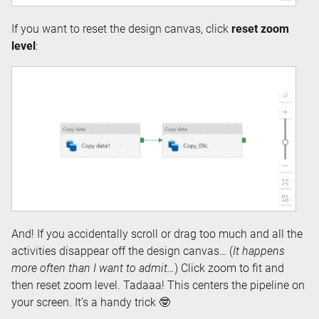
If you want to reset the design canvas, click
reset zoom
level
:
And! If you accidentally scroll or drag too much and all the
activities disappear off the design canvas… (
It happens
more often than I want to admit…
) Click zoom to fit and
then reset zoom level. Tadaaa! This centers the pipeline on
your screen. It’s a handy trick 🤓