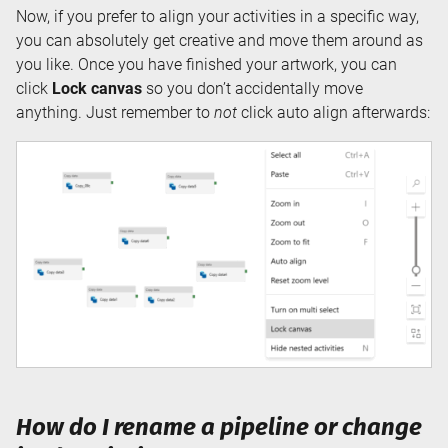
Now, if you prefer to align your activities in a specific way,
you can absolutely get creative and move them around as
you like. Once you have finished your artwork, you can
click
Lock canvas
so you don’t accidentally move
anything. Just remember to
not
click auto align afterwards:
How do I rename a pipeline or change