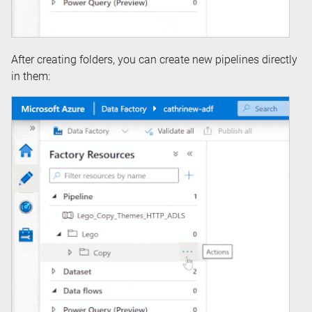
After creating folders, you can create new pipelines directly
in them: