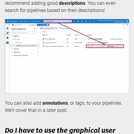
recommend adding good
descriptions
. You can even
search for pipelines based on their descriptions!
You can also add
annotations
, or
tags
, to your pipelines.
We’ll cover that in a later post.
Do I have to use the graphical user