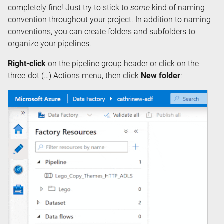
completely fine! Just try to stick to
some
kind of naming
convention throughout your project. In addition to naming
conventions, you can create folders and subfolders to
organize your pipelines.
Right-click
on the pipeline group header or click on the
three-dot (…) Actions menu, then click
New folder
: