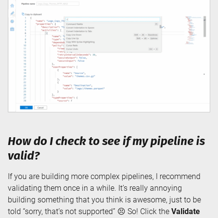
How do I check to see if my pipeline is
valid?
If you are building more complex pipelines, I recommend
validating them once in a while. It’s really annoying
building something that you think is awesome, just to be
told “sorry, that’s not supported” 😣 So! Click the
Validate