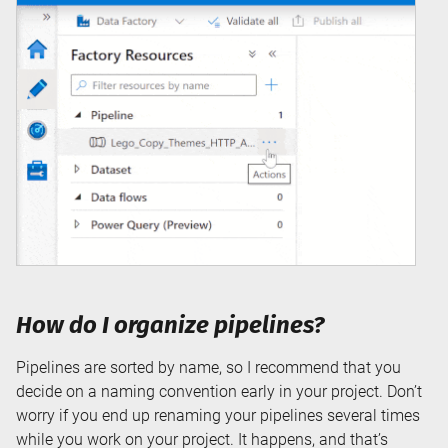
How do I organize pipelines?
Pipelines are sorted by name, so I recommend that you
decide on a naming convention early in your project. Don’t
worry if you end up renaming your pipelines several times
while you work on your project. It happens, and that’s