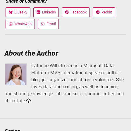
Share or Comment?
Bluesky
LinkedIn
Facebook
Reddit
Share
Share
Share
Share
on
on
on
on
WhatsApp
Email
Share
Share
via
via
About the Author
Cathrine Wilhelmsen is a Microsoft Data
Platform MVP, international speaker, author,
blogger, organizer, and chronic volunteer. She
loves data and coding, as well as teaching
and sharing knowledge - oh, and sci-fi, gaming, coffee and
chocolate 🤓