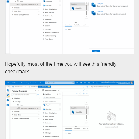
Hopefully, most of the time you will see this friendly
checkmark: