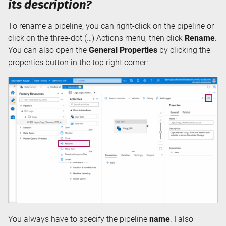
its description?
To rename a pipeline, you can right-click on the pipeline or
click on the three-dot (…) Actions menu, then click
Rename
.
You can also open the
General Properties
by clicking the
properties button in the top right corner:
You always have to specify the pipeline
name
. I also