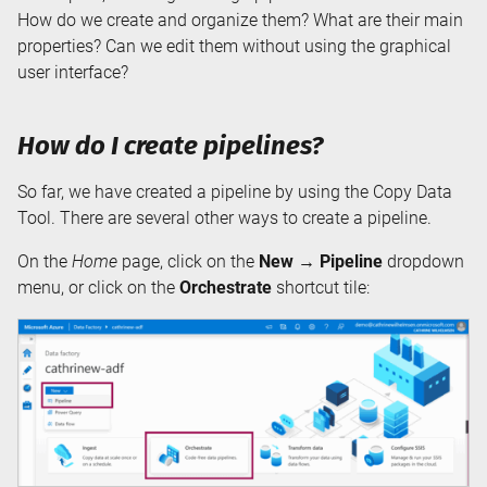
How do we create and organize them? What are their main
properties? Can we edit them without using the graphical
user interface?
How do I create pipelines?
So far, we have created a pipeline by using the Copy Data
Tool. There are several other ways to create a pipeline.
On the
Home
page, click on the
New → Pipeline
dropdown
menu, or click on the
Orchestrate
shortcut tile: