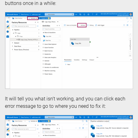
buttons once in a while:
It will tell you what isn’t working, and you can click each
error message to go to where you need to fix it: