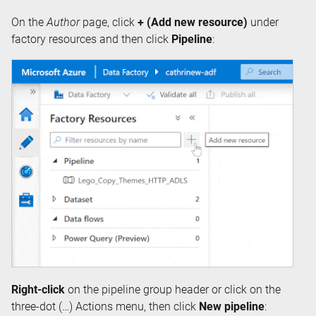
On the
Author
page, click
+ (Add new resource)
under
factory resources and then click
Pipeline
:
Right-click
on the pipeline group header or click on the
three-dot (…) Actions menu, then click
New pipeline
: