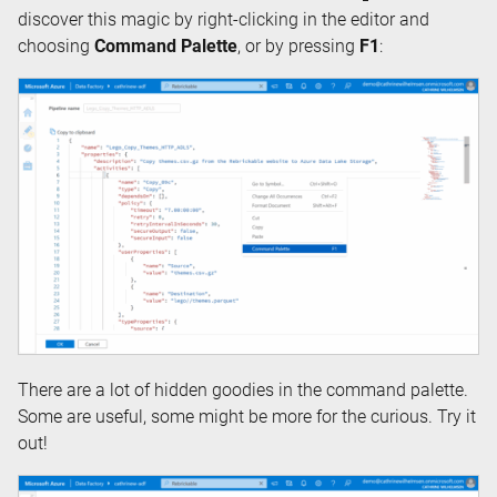
discover this magic by right-clicking in the editor and
choosing
Command Palette
, or by pressing
F1
:
There are a lot of hidden goodies in the command palette.
Some are useful, some might be more for the curious. Try it
out!