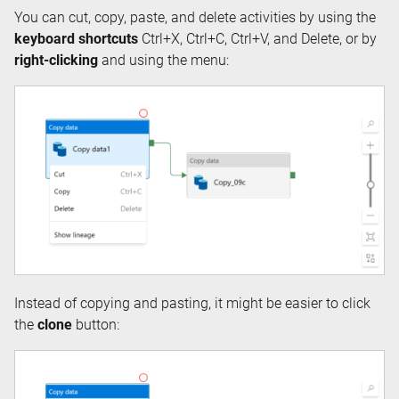
You can cut, copy, paste, and delete activities by using the
keyboard shortcuts
Ctrl+X, Ctrl+C, Ctrl+V, and Delete, or by
right-clicking
and using the menu:
Instead of copying and pasting, it might be easier to click
the
clone
button: