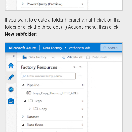
If you want to create a folder hierarchy, right-click on the
folder or click the three-dot (…) Actions menu, then click
New subfolder
: