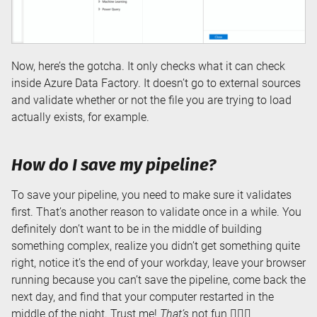
Now, here’s the gotcha. It only checks what it can check
inside Azure Data Factory. It doesn’t go to external sources
and validate whether or not the file you are trying to load
actually exists, for example.
How do I save my pipeline?
To save your pipeline, you need to make sure it validates
first. That’s another reason to validate once in a while. You
definitely don’t want to be in the middle of building
something complex, realize you didn’t get something quite
right, notice it’s the end of your workday, leave your browser
running because you can’t save the pipeline, come back the
next day, and find that your computer restarted in the
middle of the night. Trust me!
That’s
not fun 🤦🏼‍♀️