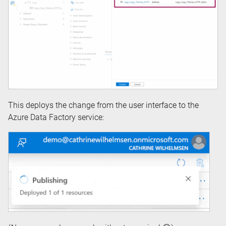
This deploys the change from the user interface to the
Azure Data Factory service: