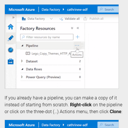
If you already have a pipeline, you can make a copy of it
instead of starting from scratch.
Right-click
on the pipeline
or click on the three-dot (…) Actions menu, then click
Clone
: