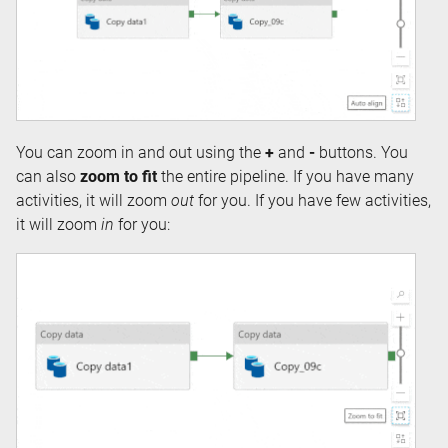
You can zoom in and out using the
+
and
-
buttons. You
can also
zoom to fit
the entire pipeline. If you have many
activities, it will zoom
out
for you. If you have few activities,
it will zoom
in
for you: