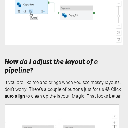
How do I adjust the layout of a
pipeline?
If you are like me and cringe when you see messy layouts,
don’t worry! There’s a couple of buttons just for us 😅 Click
auto align
to clean up the layout. Magic! That looks better: