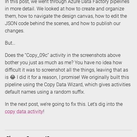
In this post, we went through Azure Data Factory pipelines
in more detail. We looked at how to create and organize
them, how to navigate the design canvas, how to edit the
JSON code behind the scenes, and how to publish our
changes.
But…
Does the “Copy_09c” activity in the screenshots above
bother you just as much as me? You have no idea how
difficult it was to screenshot all the things, leaving that as
is 😂 I did it for a reason, I promise! We originally built this
pipeline using the Copy Data Wizard, which gives activities
default names using a random suffix.
In the next post, we’re going to fix this. Let’s dig into the
copy data activity
!