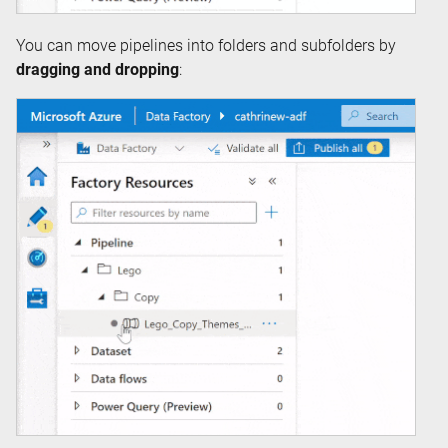
You can move pipelines into folders and subfolders by
dragging and dropping
: