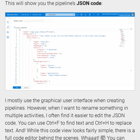
This will show you the pipeline’s
JSON code
:
I mostly use the graphical user interface when creating
pipelines. However, when I want to rename something in
multiple activities, I often find it easier to edit the JSON
code. You can use Ctrl+F to find text and Ctrl+H to replace
text. And! While this code view looks fairly simple, there is a
full code editor behind the scenes. Whaaat! 🤯 You can