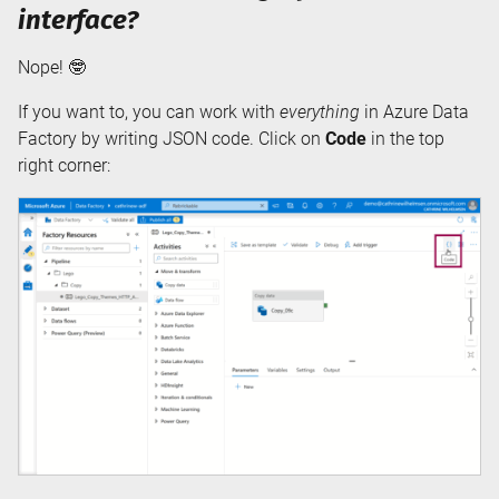
interface?
Nope! 🤓
If you want to, you can work with
everything
in Azure Data
Factory by writing JSON code. Click on
Code
in the top
right corner: