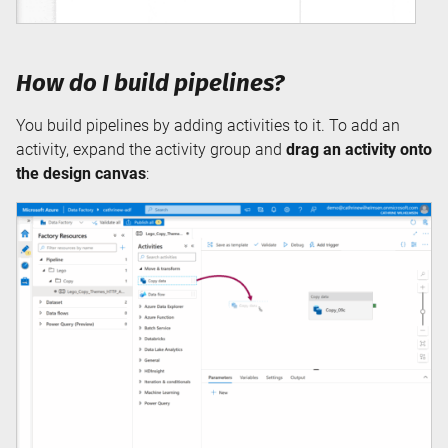
How do I build pipelines?
You build pipelines by adding activities to it. To add an
activity, expand the activity group and
drag an activity onto
the design canvas
: