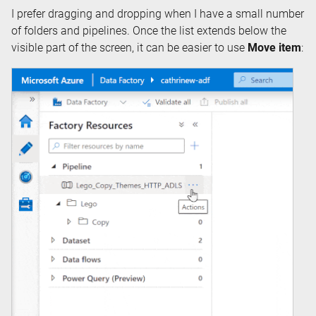
I prefer dragging and dropping when I have a small number
of folders and pipelines. Once the list extends below the
visible part of the screen, it can be easier to use
Move item
: