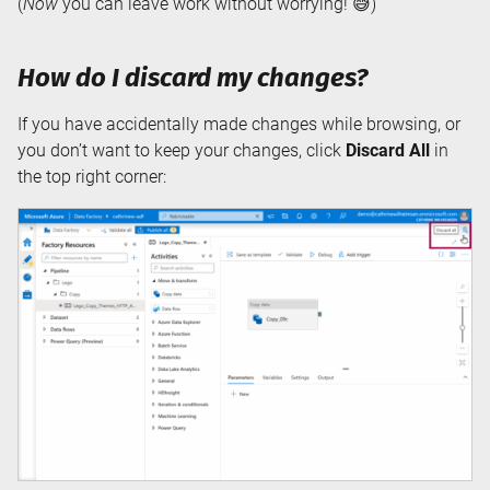
(
Now
you can leave work without worrying! 😅)
How do I discard my changes?
If you have accidentally made changes while browsing, or
you don’t want to keep your changes, click
Discard All
in
the top right corner: