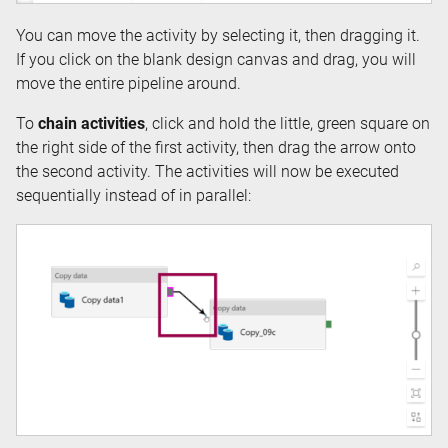
You can move the activity by selecting it, then dragging it.
If you click on the blank design canvas and drag, you will
move the entire pipeline around.
To
chain activities
, click and hold the little, green square on
the right side of the first activity, then drag the arrow onto
the second activity. The activities will now be executed
sequentially instead of in parallel: