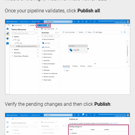
Once your pipeline validates, click
Publish all
:
Verify the pending changes and then click
Publish
: