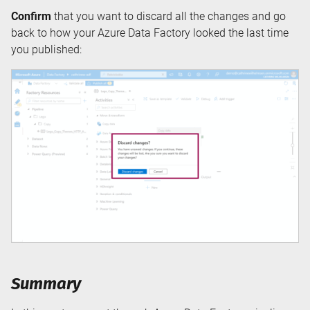
Confirm
that you want to discard all the changes and go
back to how your Azure Data Factory looked the last time
you published:
Summary