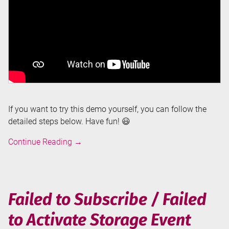
If you want to try this demo yourself, you can follow the
detailed steps below. Have fun! 😃
Ingest
Continue Reading
→
and
Explore
LEGO
Datasets
Failed to Subscribe / Failed
using
to Activate Storage Event
Pipelines
and