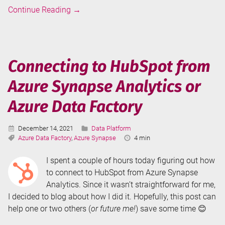
Failed
Continue Reading
→
to
Subscribe
/
Failed
Connecting to HubSpot from
to
Azure Synapse Analytics or
Activate
Storage
Azure Data Factory
Event
Trigger
Published:
Categories:
December 14, 2021
Data Platform
After
Tags:
Reading
Azure Data Factory
,
Azure Synapse
4 min
Publishing
Time:
in
I spent a couple of hours today figuring out how
Azure
to connect to HubSpot from Azure Synapse
Synapse
Analytics. Since it wasn’t straightforward for me,
Analytics
I decided to blog about how I did it. Hopefully, this post can
help one or two others (
or future me!
) save some time 😊