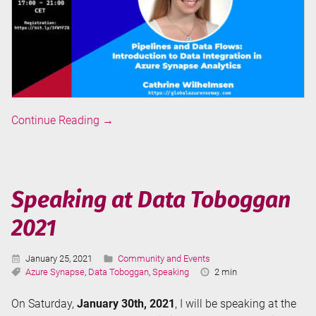
Speaking
Continue Reading
→
at
Global
Azure
Norway
Speaking at Data Toboggan
2021
2021
Published:
Categories:
January 25, 2021
Community and Events
Tags:
Reading
Azure Synapse
,
Data Toboggan
,
Speaking
2 min
Time:
On Saturday,
January 30th, 2021
, I will be speaking at the