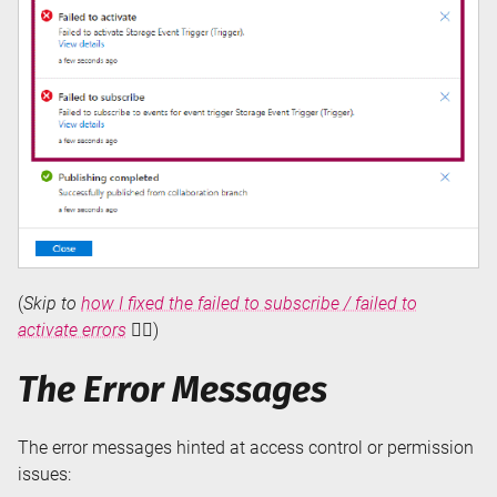
(
Skip to
how I fixed the failed to subscribe / failed to
activate errors
👇🏻)
The Error Messages
The error messages hinted at access control or permission
issues: