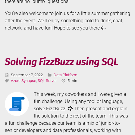
there are no “dumb” questions!
You’re also welcome to join us for a little summer gathering
after the event. We’ll enjoy something cold to drink, chat,
network, and have fun! Hope to see you there 🥳
Solving FizzBuzz using SQL
Published:
Categories:
September 7, 2022
Data Platform
Tags:
Reading
Azure Synapse
,
SQL Server
5 min
Time:
This week, my coworkers and I were given a
fun challenge. Using any tool or language,
solve FizzBuzz! 🤓 Then present and explain
the solution to the rest of the team. This was
a fun challenge because our team is a mix of junior-to-
senior developers and data professionals, working with