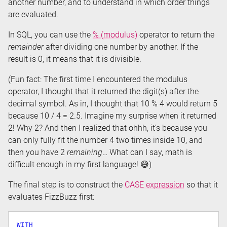
another number, and to understand in which order things
are evaluated.
In SQL, you can use the
% (modulus)
operator to return the
remainder
after dividing one number by another. If the
result is 0, it means that it is divisible.
(Fun fact: The first time I encountered the modulus
operator, I thought that it returned the digit(s) after the
decimal symbol. As in, I thought that 10 % 4 would return 5
because 10 / 4 = 2.5. Imagine my surprise when it returned
2! Why 2? And then I realized that ohhh, it’s because you
can only fully fit the number 4 two times inside 10, and
then you have 2
remaining
… What can I say, math is
difficult enough in my first language! 😅)
The final step is to construct the
CASE expression
so that it
evaluates FizzBuzz first:
WITH