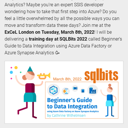
Analytics? Maybe you’re an expert SSIS developer
wondering how to take that first step into Azure? Do you
feel a little overwhelmed by all the possible ways you can
move and transform data these days? Join me at the
ExCeL London on Tuesday, March 8th, 2022
! I will be
delivering a
training day at SQLBits 2022
called Beginner’s
Guide to Data Integration using Azure Data Factory or
Azure Synapse Analytics 🥳