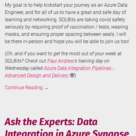
My goal is to help kickstart your journey as an Azure Data
Engineer, and for all of us to have a great and safe day of
learning and networking. SQLBits are taking covid safety
seriously by requiring proof of vaccination / tests, wearing
masks, and ensuring proper spacing between seats. I will
be there in-person and hope you will be able to join us too!
(
Oh, and if you want to get the most out of your week at
SQLBits? Check out
Paul Andrew
’s training day on
Wednesday called
Azure Data Integration Pipelines -
Advanced Design and Delivery
🤓)
Training
Continue Reading
→
Day
at
SQLBits
2022:
Ask the Experts: Data
Data
Integration in Azure Synapse
Integration