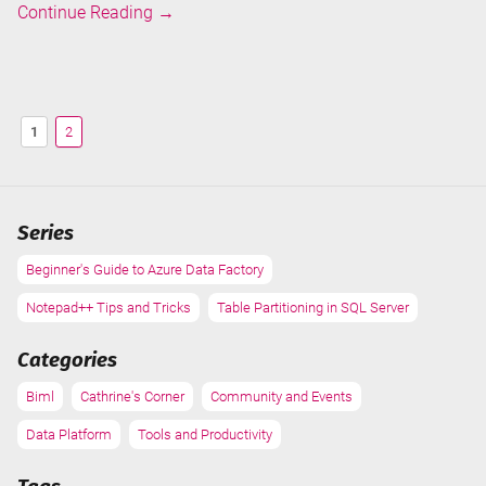
Speaking
Continue Reading
→
at
Data
Toboggan
2021
1
2
Series
Beginner's Guide to Azure Data Factory
Notepad++ Tips and Tricks
Table Partitioning in SQL Server
Categories
Biml
Cathrine's Corner
Community and Events
Data Platform
Tools and Productivity