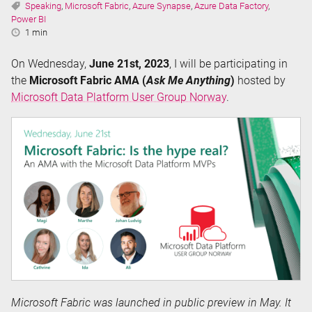
Tags:
Speaking
,
Microsoft Fabric
,
Azure Synapse
,
Azure Data Factory
,
Power BI
Reading
1 min
Time:
On Wednesday,
June 21st, 2023
, I will be participating in
the
Microsoft Fabric AMA (
Ask Me Anything
)
hosted by
Microsoft Data Platform User Group Norway
.
Microsoft Fabric was launched in public preview in May. It