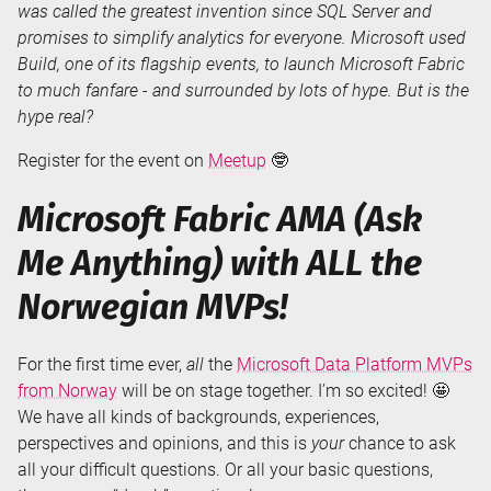
was called the greatest invention since SQL Server and
promises to simplify analytics for everyone. Microsoft used
Build, one of its flagship events, to launch Microsoft Fabric
to much fanfare - and surrounded by lots of hype. But is the
hype real?
Register for the event on
Meetup
🤓
Microsoft Fabric AMA (Ask
Me Anything) with ALL the
Norwegian MVPs!
For the first time ever,
all
the
Microsoft Data Platform MVPs
from Norway
will be on stage together. I’m so excited! 🤩
We have all kinds of backgrounds, experiences,
perspectives and opinions, and this is
your
chance to ask
all your difficult questions. Or all your basic questions,