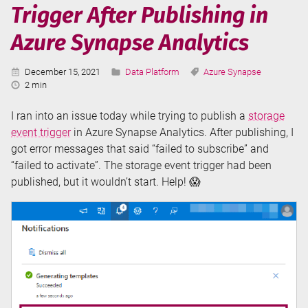
Trigger After Publishing in
Serverless
SQL
Azure Synapse Analytics
in
Azure
Published:
Categories:
Tags:
December 15, 2021
Data Platform
Azure Synapse
Synapse
Reading
2 min
Analytics
Time:
I ran into an issue today while trying to publish a
storage
event trigger
in Azure Synapse Analytics. After publishing, I
got error messages that said “failed to subscribe” and
“failed to activate”. The storage event trigger had been
published, but it wouldn’t start. Help! 😱