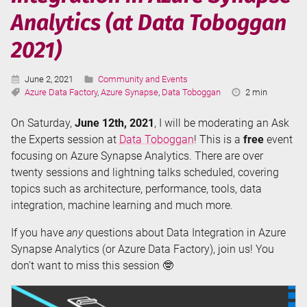
using
Analytics (at Data Toboggan
Azure
Data
2021)
Factory
or
Published:
Categories:
June 2, 2021
Community and Events
Azure
Tags:
Reading
Azure Data Factory
,
Azure Synapse
,
Data Toboggan
2 min
Synapse
Time:
Analytics
On Saturday,
June 12th, 2021
, I will be moderating an Ask
the Experts session at
Data Toboggan
! This is a
free
event
focusing on Azure Synapse Analytics. There are over
twenty sessions and lightning talks scheduled, covering
topics such as architecture, performance, tools, data
integration, machine learning and much more.
If you have
any
questions about Data Integration in Azure
Synapse Analytics (or Azure Data Factory), join us! You
don’t want to miss this session 🤓