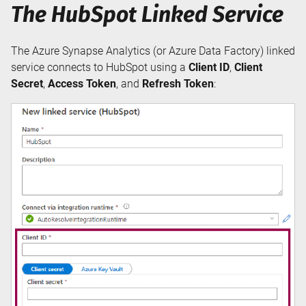
The HubSpot Linked Service
The Azure Synapse Analytics (or Azure Data Factory) linked
service connects to HubSpot using a
Client ID
,
Client
Secret
,
Access Token
, and
Refresh Token
: