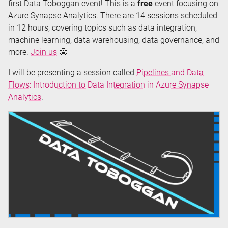
first Data Toboggan event! This is a
free
event focusing on
Azure Synapse Analytics. There are 14 sessions scheduled
in 12 hours, covering topics such as data integration,
machine learning, data warehousing, data governance, and
more.
Join us
🤓
I will be presenting a session called
Pipelines and Data
Flows: Introduction to Data Integration in Azure Synapse
Analytics
.