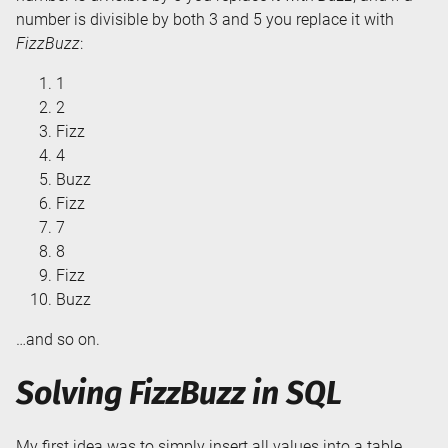
number is divisible by both 3 and 5 you replace it with
FizzBuzz
:
1
2
Fizz
4
Buzz
Fizz
7
8
Fizz
Buzz
…and so on.
Solving FizzBuzz in SQL
My first idea was to simply insert all values into a table