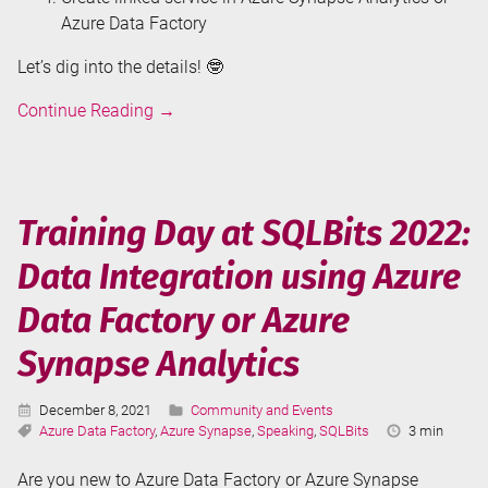
Azure Data Factory
Let’s dig into the details! 🤓
Connecting
Continue Reading
→
to
HubSpot
from
Azure
Training Day at SQLBits 2022:
Synapse
Data Integration using Azure
Analytics
or
Data Factory or Azure
Azure
Data
Synapse Analytics
Factory
Published:
Categories:
December 8, 2021
Community and Events
Tags:
Reading
Azure Data Factory
,
Azure Synapse
,
Speaking
,
SQLBits
3 min
Time:
Are you new to Azure Data Factory or Azure Synapse