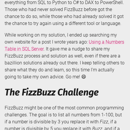
everything from SQL to Python to C# to DAX to PowerShell.
Those who had never solved FizzBuzz before got the
chance to do so, while those who had already solved it got
the chance to try again using a different tool or language.
While working on my solution, I ended up searching my
own website for a post I wrote years ago:
Using a Numbers
Table in SQL Server
. It gave me a nudge to share my
FizzBuzz process and solution as well, even if there are a
bazillion solutions already out there. I keep telling others to
share what they do and learn, so this time I’m actually
going to take my own advice. Go me! 😄
The FizzBuzz Challenge
FizzBuzz might be one of the most common programming
challenges. The goal is to list all numbers from 1-100, but
if a number is divisible by 3 you replace it with
Fizz
, if a
number is divisible by 5 you replace it with
Buzz
, and if a