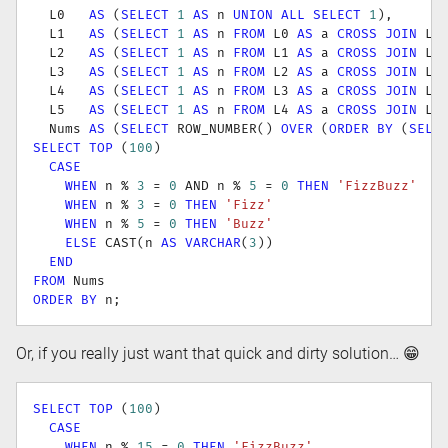
  L0   
AS
(
SELECT
1
AS
 n 
UNION
ALL
SELECT
1
)
,
  L1   
AS
(
SELECT
1
AS
 n 
FROM
 L0 
AS
 a 
CROSS
JOIN
 L0
  L2   
AS
(
SELECT
1
AS
 n 
FROM
 L1 
AS
 a 
CROSS
JOIN
 L1
  L3   
AS
(
SELECT
1
AS
 n 
FROM
 L2 
AS
 a 
CROSS
JOIN
 L2
  L4   
AS
(
SELECT
1
AS
 n 
FROM
 L3 
AS
 a 
CROSS
JOIN
 L3
  L5   
AS
(
SELECT
1
AS
 n 
FROM
 L4 
AS
 a 
CROSS
JOIN
 L4
  Nums 
AS
(
SELECT
 ROW_NUMBER
(
)
OVER
(
ORDER
BY
(
SELE
SELECT
TOP
(
100
)
CASE
WHEN
 n 
%
3
=
0
AND
 n 
%
5
=
0
THEN
'FizzBuzz'
WHEN
 n 
%
3
=
0
THEN
'Fizz'
WHEN
 n 
%
5
=
0
THEN
'Buzz'
ELSE
 CAST
(
n 
AS
VARCHAR
(
3
)
)
END
FROM
ORDER
BY
 n
;
Or, if you really just want that quick and dirty solution… 😁
SELECT
TOP
(
100
)
CASE
WHEN
 n 
%
15
=
0
THEN
'FizzBuzz'