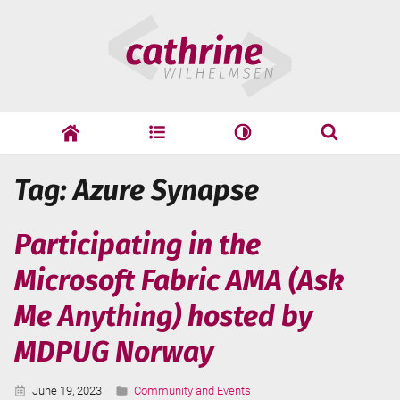
Skip
Cathrine
to
Wilhelmsen
content
cathrine
adf
speaking
Search
Tag: Azure Synapse
Search
Participating in the
Microsoft Fabric AMA (Ask
Me Anything) hosted by
MDPUG Norway
Published:
Categories:
June 19, 2023
Community and Events