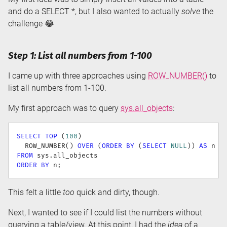
and do a SELECT *, but I also wanted to actually
solve
the
challenge 😂
Step 1: List all numbers from 1-100
I came up with three approaches using
ROW_NUMBER()
to
list all numbers from 1-100.
My first approach was to query
sys.all_objects
:
SELECT
TOP
(
100
)
  ROW_NUMBER
(
)
OVER
(
ORDER
BY
(
SELECT
NULL
)
)
AS
FROM
 sys
.
ORDER
BY
 n
;
This felt a little
too
quick and dirty, though.
Next, I wanted to see if I could list the numbers without
querying a table/view. At this point, I had the
idea
of a