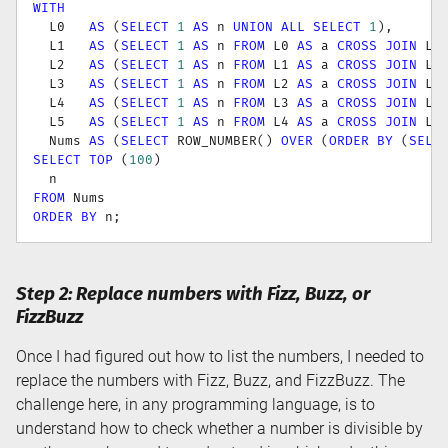
WITH
  L0   
AS
(
SELECT
1
AS
 n 
UNION
ALL
SELECT
1
)
,
  L1   
AS
(
SELECT
1
AS
 n 
FROM
 L0 
AS
 a 
CROSS
JOIN
 L0
  L2   
AS
(
SELECT
1
AS
 n 
FROM
 L1 
AS
 a 
CROSS
JOIN
 L1
  L3   
AS
(
SELECT
1
AS
 n 
FROM
 L2 
AS
 a 
CROSS
JOIN
 L2
  L4   
AS
(
SELECT
1
AS
 n 
FROM
 L3 
AS
 a 
CROSS
JOIN
 L3
  L5   
AS
(
SELECT
1
AS
 n 
FROM
 L4 
AS
 a 
CROSS
JOIN
 L4
  Nums 
AS
(
SELECT
 ROW_NUMBER
(
)
OVER
(
ORDER
BY
(
SELE
SELECT
TOP
(
100
)
FROM
ORDER
BY
 n
;
Step 2: Replace numbers with Fizz, Buzz, or
FizzBuzz
Once I had figured out how to list the numbers, I needed to
replace the numbers with Fizz, Buzz, and FizzBuzz. The
challenge here, in any programming language, is to
understand how to check whether a number is divisible by