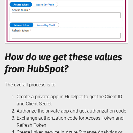
How do we get these values
from HubSpot?
The overall process is to:
Create a private app in HubSpot to get the Client ID
and Client Secret
Authorize the private app and get authorization code
Exchange authorization code for Access Token and
Refresh Token
Create linked service in Azure Synapse Analytics or