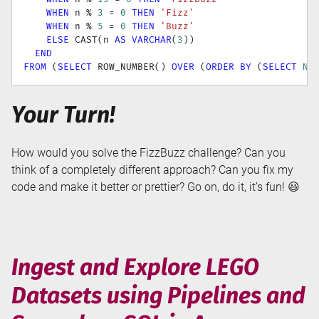
WHEN
 n 
%
3
=
0
THEN
'Fizz'
WHEN
 n 
%
5
=
0
THEN
'Buzz'
ELSE
 CAST
(
n 
AS
VARCHAR
(
3
)
)
END
FROM
(
SELECT
 ROW_NUMBER
(
)
OVER
(
ORDER
BY
(
SELECT
NU
Your Turn!
How would you solve the FizzBuzz challenge? Can you
think of a completely different approach? Can you fix my
code and make it better or prettier? Go on, do it, it’s fun! 😃
Ingest and Explore LEGO
Datasets using Pipelines and