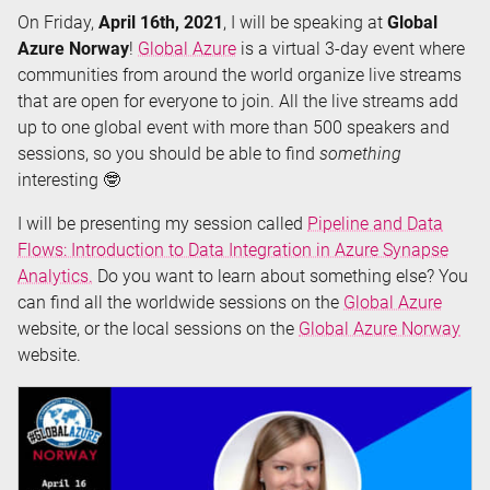
On Friday,
April 16th, 2021
, I will be speaking at
Global
Toboggan
Azure Norway
!
Global Azure
is a virtual 3-day event where
2021)
communities from around the world organize live streams
that are open for everyone to join. All the live streams add
up to one global event with more than 500 speakers and
sessions, so you should be able to find
something
interesting 🤓
I will be presenting my session called
Pipeline and Data
Flows: Introduction to Data Integration in Azure Synapse
Analytics.
Do you want to learn about something else? You
can find all the worldwide sessions on the
Global Azure
website, or the local sessions on the
Global Azure Norway
website.