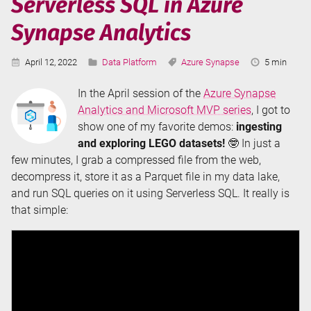
Serverless SQL in Azure
Synapse Analytics
Published:
Categories:
Tags:
Reading
April 12, 2022
Data Platform
Azure Synapse
5 min
Time:
In the April session of the
Azure Synapse
Analytics and Microsoft MVP series
, I got to
show one of my favorite demos:
ingesting
and exploring LEGO datasets!
🤓 In just a
few minutes, I grab a compressed file from the web,
decompress it, store it as a Parquet file in my data lake,
and run SQL queries on it using Serverless SQL. It really is
that simple: