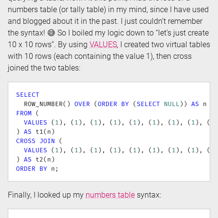
numbers table (or tally table) in my mind, since I have used
and blogged about it in the past. I just couldn’t remember
the syntax! 😅 So I boiled my logic down to “let’s just create
10 x 10 rows”. By using
VALUES
, I created two virtual tables
with 10 rows (each containing the value 1), then cross
joined the two tables:
SELECT
  ROW_NUMBER
(
)
OVER
(
ORDER
BY
(
SELECT
NULL
)
)
AS
FROM
(
VALUES
(
1
)
,
(
1
)
,
(
1
)
,
(
1
)
,
(
1
)
,
(
1
)
,
(
1
)
,
(
1
)
,
(
1
)
AS
 t1
(
n
)
CROSS
JOIN
(
VALUES
(
1
)
,
(
1
)
,
(
1
)
,
(
1
)
,
(
1
)
,
(
1
)
,
(
1
)
,
(
1
)
,
(
1
)
AS
 t2
(
n
)
ORDER
BY
 n
;
Finally, I looked up my
numbers table
syntax: