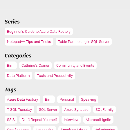
dead
and
I'm
Series
supposed
to
Beginner's Guide to Azure Data Factory
do
Notepad++ Tips and Tricks
a
Table Partitioning in SQL Server
demo-
Categories
based
presentation!
Biml
Cathrine's Corner
Community and Events
Data Platform
Tools and Productivity
Tags
Azure Data Factory
Biml
Personal
Speaking
T-SQL Tuesday
SQL Server
Azure Synapse
SQLFamily
SSIS
Don't Repeat Yourself
Interview
Microsoft Ignite
Certifications
Notepad++
Speaking Advice
Volunteering