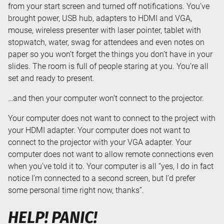
from your start screen and turned off notifications. You’ve
brought power, USB hub, adapters to HDMI and VGA,
mouse, wireless presenter with laser pointer, tablet with
stopwatch, water, swag for attendees and even notes on
paper so you won’t forget the things you don’t have in your
slides. The room is full of people staring at you. You’re all
set and ready to present.
…and then your computer won’t connect to the projector.
Your computer does not want to connect to the project with
your HDMI adapter. Your computer does not want to
connect to the projector with your VGA adapter. Your
computer does not want to allow remote connections even
when you’ve told it to. Your computer is all “yes, I do in fact
notice I’m connected to a second screen, but I’d prefer
some personal time right now, thanks”.
HELP! PANIC!