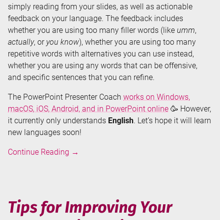
simply reading from your slides, as well as actionable
feedback on your language. The feedback includes
whether you are using too many filler words (like
umm
,
actually
, or
you know
), whether you are using too many
repetitive words with alternatives you can use instead,
whether you are using any words that can be offensive,
and specific sentences that you can refine.
The PowerPoint Presenter Coach
works on Windows,
macOS, iOS, Android, and in PowerPoint online
🥳 However,
it currently only understands
English
. Let’s hope it will learn
new languages soon!
Improve
Continue Reading
→
Your
Presentation
Skills
by
Tips for Improving Your
Rehearsing