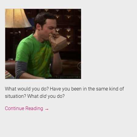
What would you do? Have you been in the same kind of
situation? What
did
you do?
Help!
Continue Reading
→
My
computer
is