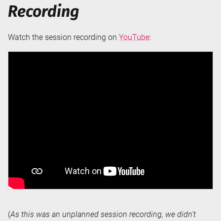
Recording
Watch the session recording on
YouTube
:
(
As this was an unplanned session recording, we didn’t