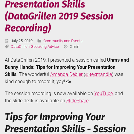
Presentation Skills
with
PowerPoint
(DataGrillen 2019 Session
Presenter
Coach
Recording)
Published:
Categories:
July 25, 2019
Community and Events
Tags:
Reading
DataGrillen
,
Speaking Advice
2 min
Time:
At DataGrillen 2019, I presented a session called
Uhms and
Bunny Hands: Tips for Improving Your Presentation
Skills
. The wonderful
Amanda Debler
(
@texmandie
) was
kind enough to record it, yay! 🥳
The session recording is now available on
YouTube
, and
the slide deck is available on
SlideShare
.
Tips for Improving Your
Presentation Skills - Session