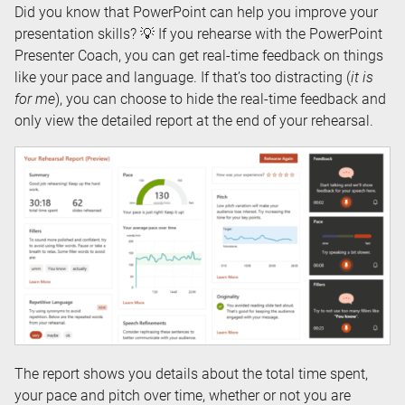
Did you know that PowerPoint can help you improve your
presentation skills? 💡 If you rehearse with the PowerPoint
Presenter Coach, you can get real-time feedback on things
like your pace and language. If that’s too distracting (
it is
for me
), you can choose to hide the real-time feedback and
only view the detailed report at the end of your rehearsal.
The report shows you details about the total time spent,
your pace and pitch over time, whether or not you are