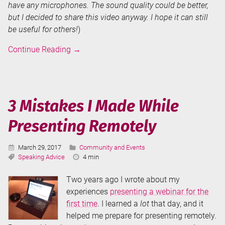
have any microphones. The sound quality could be better,
but I decided to share this video anyway. I hope it can still
be useful for others!
)
Tips
Continue Reading
→
for
Improving
Your
Presentation
3 Mistakes I Made While
Skills
Presenting Remotely
(DataGrillen
2019
Session
Published:
Categories:
March 29, 2017
Community and Events
Recording)
Tags:
Reading
Speaking Advice
4 min
Time:
Two years ago I wrote about my
experiences
presenting a webinar for the
first time
. I learned a
lot
that day, and it
helped me prepare for presenting remotely.