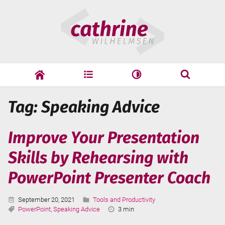
Skip
Cathrine
to
Wilhelmsen
content
cathrine
adf
speaking
Search
Tag: Speaking Advice
Search
Improve Your Presentation
Skills by Rehearsing with
PowerPoint Presenter Coach
Published:
Categories:
September 20, 2021
Tools and Productivity
Tags:
Reading
PowerPoint
,
Speaking Advice
3 min
Time: