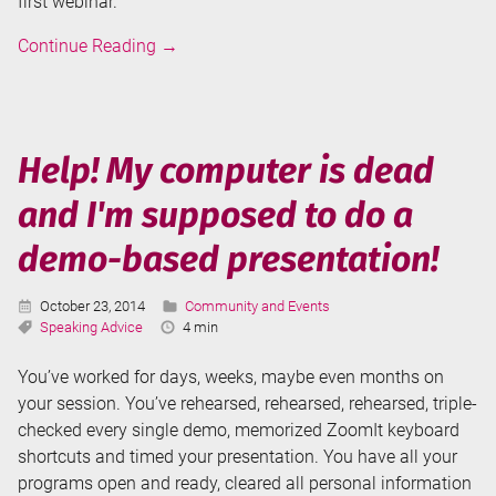
first webinar.
Presenting
Continue Reading
→
a
webinar
for
the
Help! My computer is dead
first
and I'm supposed to do a
time
demo-based presentation!
Published:
Categories:
October 23, 2014
Community and Events
Tags:
Reading
Speaking Advice
4 min
Time:
You’ve worked for days, weeks, maybe even months on
your session. You’ve rehearsed, rehearsed, rehearsed, triple-
checked every single demo, memorized ZoomIt keyboard
shortcuts and timed your presentation. You have all your
programs open and ready, cleared all personal information