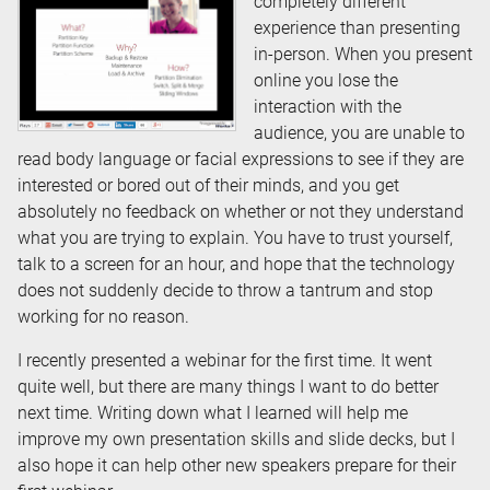
completely different
experience than presenting
in-person. When you present
online you lose the
interaction with the
audience, you are unable to
read body language or facial expressions to see if they are
interested or bored out of their minds, and you get
absolutely no feedback on whether or not they understand
what you are trying to explain. You have to trust yourself,
talk to a screen for an hour, and hope that the technology
does not suddenly decide to throw a tantrum and stop
working for no reason.
I recently presented a webinar for the first time. It went
quite well, but there are many things I want to do better
next time. Writing down what I learned will help me
improve my own presentation skills and slide decks, but I
also hope it can help other new speakers prepare for their