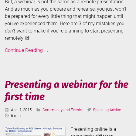
But, a webinar is not the same as a remote presentation.
And as much as you prepare and rehearse, you just won’t
be prepared for every little thing that might happen until
you’ve experienced them. Here are 3 of my mistakes you
don’t
want to make if you’re planning to start presenting
remotely 😅
3
Continue Reading
→
Mistakes
I
Made
While
Presenting a webinar for the
Presenting
first time
Remotely
Published:
Categories:
Tags:
April 1, 2015
Community and Events
Speaking Advice
Reading
6 min
Time:
Presenting online is a