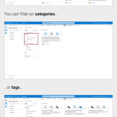
You can filter on
categories
…
…or
tags
…