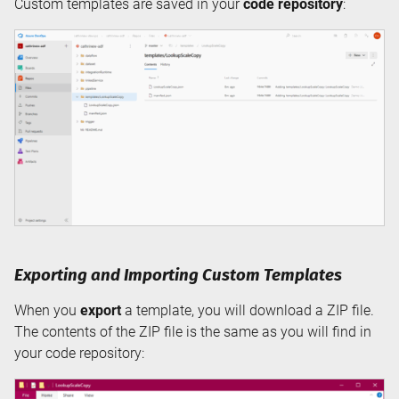
Custom templates are saved in your
code repository
:
Exporting and Importing Custom Templates
When you
export
a template, you will download a ZIP file.
The contents of the ZIP file is the same as you will find in
your code repository: