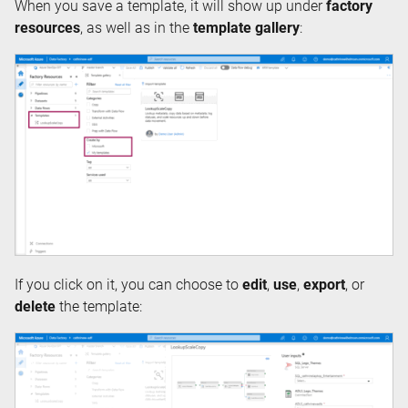
When you save a template, it will show up under
factory
resources
, as well as in the
template gallery
:
If you click on it, you can choose to
edit
,
use
,
export
, or
delete
the template: