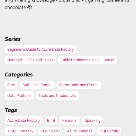
and sharing knowledge - oh, and sci-fi, gaming, coffee and
chocolate 🤓
Series
Beginner's Guide to Azure Data Factory
Notepad++ Tips and Tricks
Table Partitioning in SQL Server
Categories
Biml
Cathrine's Corner
Community and Events
Data Platform
Tools and Productivity
Tags
Azure Data Factory
Biml
Personal
Speaking
T-SQL Tuesday
SQL Server
Azure Synapse
SQLFamily