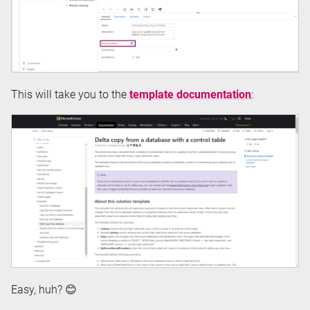
This will take you to the
template documentation
:
Easy, huh? 😊