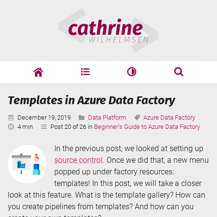
Skip
Cathrine
to
Wilhelmsen
content
cathrine
adf
speaking
Search
Templates in Azure Data Factory
Search
Published:
Categories:
Tags:
December 19, 2019
Data Platform
Azure Data Factory
Reading
4 min
Post 20 of 26 in
Beginner's Guide to Azure Data Factory
Time:
In the previous post, we looked at setting up
source control
. Once we did that, a new menu
popped up under factory resources:
templates! In this post, we will take a closer
look at this feature. What is the template gallery? How can
you create pipelines from templates? And how can you