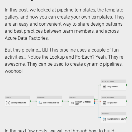
In this post, we looked at pipeline templates, the template
gallery, and how you can create your own templates. They
are an easy and convenient way to share design patterns
and best practices between team members, and across
Azure Data Factories.
But this pipeline… 👇🏻 This pipeline uses a couple of fun
activities… Notice the Lookup and ForEach? Yeah. They’re
awesome. They can be used to create dynamic pipelines,
woohoo!
In the next few posts, we will go through how to build