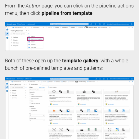
From the
Author
page, you can click on the pipeline actions
menu, then click
pipeline from template
:
Both of these open up the
template gallery
, with a whole
bunch of pre-defined templates and patterns: