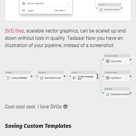
SVG files
, scalable vector graphics, can be scaled up and
down without loss in quality. Tadaaa! Now you have an
illustration
of your pipeline, instead of a
screenshot
:
Cool cool cool. I love SVGs 🤓
Saving Custom Templates