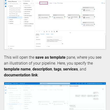
This will open the
save as template
pane, where you see
an illustration of your pipeline. Here, you specify the
template name
,
description
,
tags
,
services
, and
documentation link
: