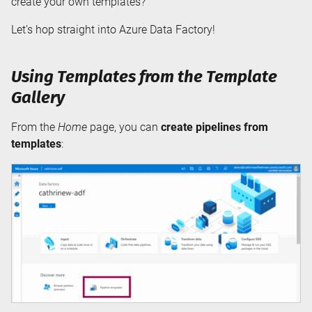
create your own templates?
Let’s hop straight into Azure Data Factory!
Using Templates from the Template
Gallery
From the
Home
page, you can
create pipelines from
templates
: