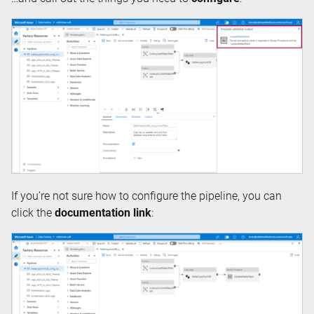
If you’re not sure how to configure the pipeline, you can
click the
documentation link
: