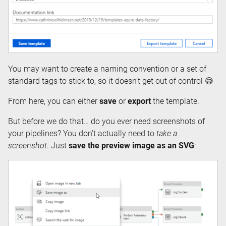
You may want to create a naming convention or a set of
standard tags to stick to, so it doesn’t get out of control 😅
From here, you can either
save
or
export
the template.
But before we do that… do you ever need screenshots of
your pipelines? You don’t actually need to
take a
screenshot
. Just
save the preview image as an SVG
: