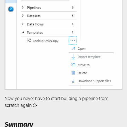
Now you never have to start building a pipeline from
scratch again 🥳
Summary