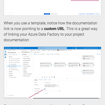
When you use a template, notice how the documentation
link is now pointing to a
custom URL
. This is a great way
of linking your Azure Data Factory to your project
documentation: