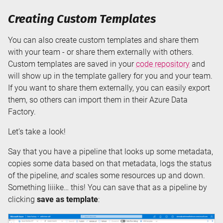
Creating Custom Templates
You can also create custom templates and share them
with your team - or share them externally with others.
Custom templates are saved in your
code repository
and
will show up in the template gallery for you and your team.
If you want to share them externally, you can easily export
them, so others can import them in their Azure Data
Factory.
Let’s take a look!
Say that you have a pipeline that looks up some metadata,
copies some data based on that metadata, logs the status
of the pipeline,
and
scales some resources up and down.
Something liiike… this! You can save that as a pipeline by
clicking
save as template
: