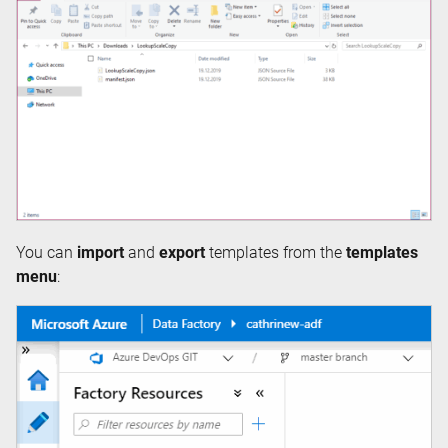
You can
import
and
export
templates from the
templates
menu
: