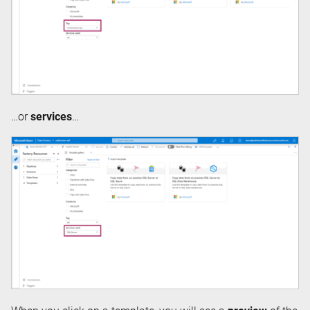
…or
services
…