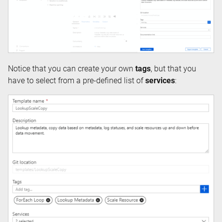
Notice that you can create your own
tags
, but that you
have to select from a pre-defined list of
services
: