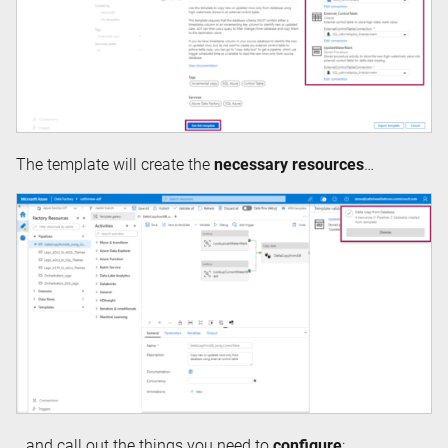
The template will create the
necessary resources
…
…and call out the things you need to
configure
: