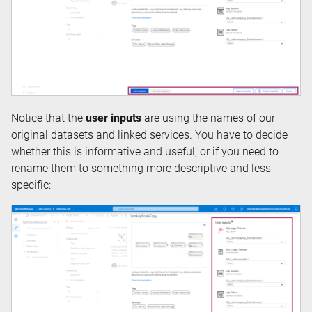
Notice that the
user inputs
are using the names of our
original datasets and linked services. You have to decide
whether this is informative and useful, or if you need to
rename them to something more descriptive and less
specific: