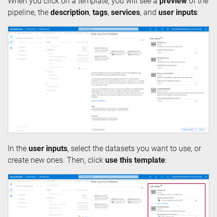
When you click on a template, you will see a
preview
of the
pipeline, the
description
,
tags
,
services
, and
user inputs
:
In the
user inputs
, select the datasets you want to use, or
create new ones. Then, click
use this template
: