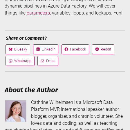
dynamic pipelines in Azure Data Factory. We will cover
things like
parameters
, variables, loops, and lookups. Fun!
Share or Comment?
Bluesky
LinkedIn
Facebook
Reddit
Share
Share
Share
Share
on
on
on
on
WhatsApp
Email
Share
Share
via
via
About the Author
Cathrine Wilhelmsen is a Microsoft Data
Platform MVP, international speaker, author,
blogger, organizer, and chronic volunteer. She
loves data and coding, as well as teaching