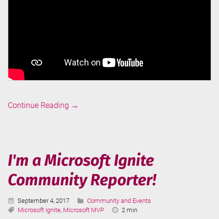
Data
Continue Reading
→
Science
with
Buck
Woody
I'm a Microsoft Ignite
Community Reporter!
Published:
Categories:
September 4, 2017
Community and Events
Tags:
Reading
Microsoft Ignite
,
Microsoft MVP
2 min
Time: