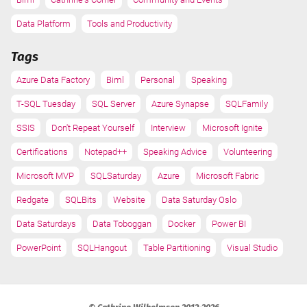
Data Platform
Tools and Productivity
Tags
Azure Data Factory
Biml
Personal
Speaking
T-SQL Tuesday
SQL Server
Azure Synapse
SQLFamily
SSIS
Don't Repeat Yourself
Interview
Microsoft Ignite
Certifications
Notepad++
Speaking Advice
Volunteering
Microsoft MVP
SQLSaturday
Azure
Microsoft Fabric
Redgate
SQLBits
Website
Data Saturday Oslo
Data Saturdays
Data Toboggan
Docker
Power BI
PowerPoint
SQLHangout
Table Partitioning
Visual Studio