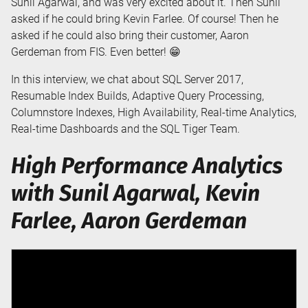
Sunil Agarwal, and was very excited about it. Then Sunil
asked if he could bring Kevin Farlee. Of course! Then he
asked if he could also bring their customer, Aaron
Gerdeman from FIS. Even better! 😁
In this interview, we chat about SQL Server 2017,
Resumable Index Builds, Adaptive Query Processing,
Columnstore Indexes, High Availability, Real-time Analytics,
Real-time Dashboards and the SQL Tiger Team.
High Performance Analytics
with Sunil Agarwal, Kevin
Farlee, Aaron Gerdeman