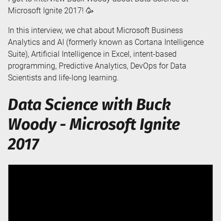
Microsoft Ignite 2017! 🥳
In this interview, we chat about Microsoft Business
Analytics and AI (formerly known as Cortana Intelligence
Suite), Artificial Intelligence in Excel, intent-based
programming, Predictive Analytics, DevOps for Data
Scientists and life-long learning.
Data Science with Buck
Woody - Microsoft Ignite
2017