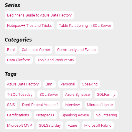
Series
Beginner's Guide to Azure Data Factory
Notepad++ Tips and Tricks
Table Partitioning in SQL Server
Categories
Biml
Cathrine's Corner
Community and Events
Data Platform
Tools and Productivity
Tags
Azure Data Factory
Biml
Personal
Speaking
T-SQL Tuesday
SQL Server
Azure Synapse
SQLFamily
SSIS
Don't Repeat Yourself
Interview
Microsoft Ignite
Certifications
Notepad++
Speaking Advice
Volunteering
Microsoft MVP
SQLSaturday
Azure
Microsoft Fabric