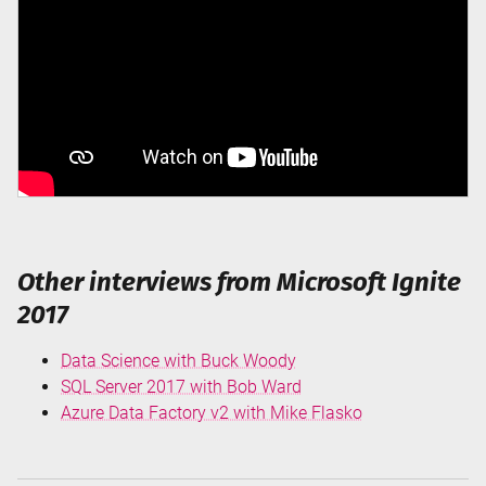
Other interviews from Microsoft Ignite
2017
Data Science with Buck Woody
SQL Server 2017 with Bob Ward
Azure Data Factory v2 with Mike Flasko