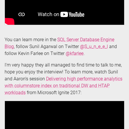
You can learn more in the
SQL Server Database Engine
Blog
, follow Sunil Agarwal on Twitter
@S_u_n_e_e_l
and
follow Kevin Farlee on Twitter
@kfarlee
.
I’m very happy they all managed to find time to talk to me,
hope you enjoy the interview! To learn more, watch Sunil
and Aaron’s session
Delivering high performance analytics
with columnstore index on traditional DW and HTAP
workloads
from Microsoft Ignite 2017: