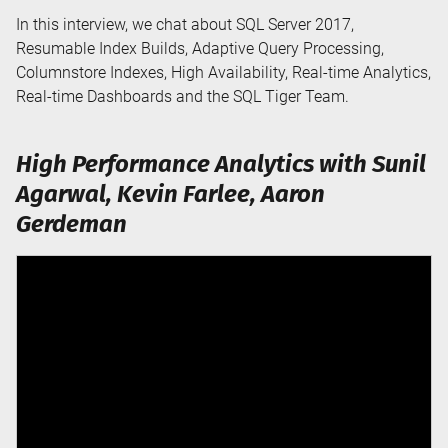
In this interview, we chat about SQL Server 2017,
Resumable Index Builds, Adaptive Query Processing,
Columnstore Indexes, High Availability, Real-time Analytics,
Real-time Dashboards and the SQL Tiger Team.
High Performance Analytics with Sunil
Agarwal, Kevin Farlee, Aaron
Gerdeman