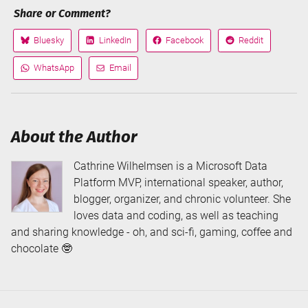
Share or Comment?
Bluesky
LinkedIn
Facebook
Reddit
Share
Share
Share
Share
on
on
on
on
WhatsApp
Email
Share
Share
via
via
About the Author
Cathrine Wilhelmsen is a Microsoft Data
Platform MVP, international speaker, author,
blogger, organizer, and chronic volunteer. She
loves data and coding, as well as teaching
and sharing knowledge - oh, and sci-fi, gaming, coffee and
chocolate 🤓