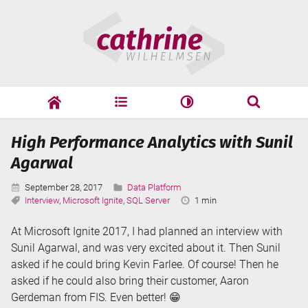
Skip
Cathrine
to
Wilhelmsen
content
cathrine
adf
speaking
Search
High Performance Analytics with Sunil
Search
Agarwal
Published:
Categories:
September 28, 2017
Data Platform
Tags:
Reading
Interview
,
Microsoft Ignite
,
SQL Server
1 min
Time:
At Microsoft Ignite 2017, I had planned an interview with
Sunil Agarwal, and was very excited about it. Then Sunil
asked if he could bring Kevin Farlee. Of course! Then he
asked if he could also bring their customer, Aaron
Gerdeman from FIS. Even better! 😁