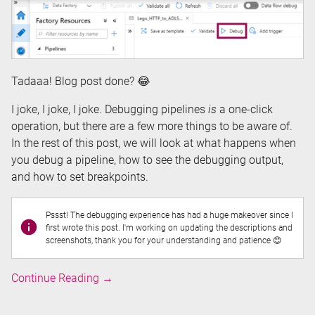
Tadaaa! Blog post done? 😂
I joke, I joke, I joke. Debugging pipelines
is
a one-click
operation, but there are a few more things to be aware of.
In the rest of this post, we will look at what happens when
you debug a pipeline, how to see the debugging output,
and how to set breakpoints.
Pssst! The debugging experience has had a huge makeover since I
first wrote this post. I'm working on updating the descriptions and
screenshots, thank you for your understanding and patience 😊
Debugging
Continue Reading
→
Pipelines
in