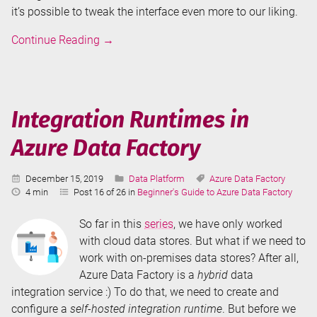
it’s possible to tweak the interface even more to our liking.
Annotations
Continue Reading
→
and
User
Properties
in
Integration Runtimes in
Azure
Azure Data Factory
Data
Factory
Published:
Categories:
Tags:
December 15, 2019
Data Platform
Azure Data Factory
Reading
4 min
Post 16 of 26 in
Beginner's Guide to Azure Data Factory
Time:
So far in this
series
, we have only worked
with cloud data stores. But what if we need to
work with on-premises data stores? After all,
Azure Data Factory is a
hybrid
data
integration service :) To do that, we need to create and
configure a
self-hosted integration runtime
. But before we