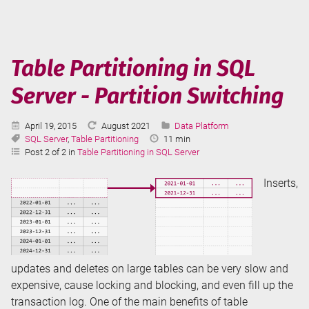
an
Azure
Data
Factory
Table Partitioning in SQL
Server - Partition Switching
Published:
Last
Categories:
April 19, 2015
August 2021
Data Platform
Tags:
Updated:
Reading
SQL Server
,
Table Partitioning
11 min
Time:
Post 2 of 2 in
Table Partitioning in SQL Server
Inserts,
updates and deletes on large tables can be very slow and
expensive, cause locking and blocking, and even fill up the
transaction log. One of the main benefits of table