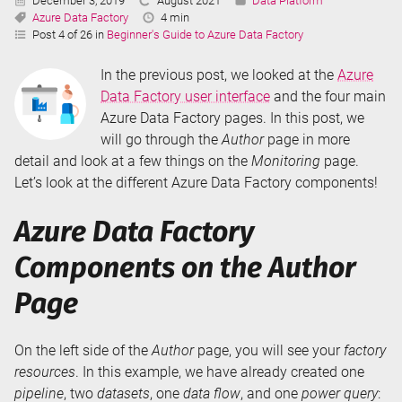
December 3, 2019
August 2021
Data Platform
Tags:
Updated:
Reading
Azure Data Factory
4 min
Time:
Post 4 of 26 in
Beginner's Guide to Azure Data Factory
In the previous post, we looked at the
Azure
Data Factory user interface
and the four main
Azure Data Factory pages. In this post, we
will go through the
Author
page in more
detail and look at a few things on the
Monitoring
page.
Let’s look at the different Azure Data Factory components!
Azure Data Factory
Components on the Author
Page
On the left side of the
Author
page, you will see your
factory
resources
. In this example, we have already created one
pipeline
, two
datasets
, one
data flow
, and one
power query
: