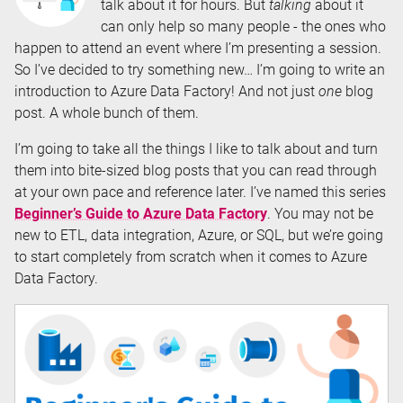
talk about it for hours. But
talking
about it
can only help so many people - the ones who
happen to attend an event where I’m presenting a session.
So I’ve decided to try something new… I’m going to write an
introduction to Azure Data Factory! And not just
one
blog
post. A whole bunch of them.
I’m going to take all the things I like to talk about and turn
them into bite-sized blog posts that you can read through
at your own pace and reference later. I’ve named this series
Beginner’s Guide to Azure Data Factory
. You may not be
new to ETL, data integration, Azure, or SQL, but we’re going
to start completely from scratch when it comes to Azure
Data Factory.