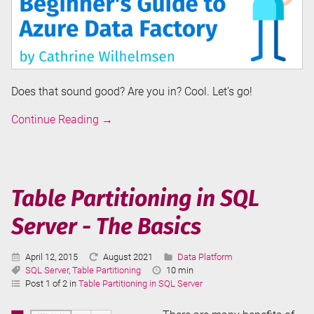
Does that sound good? Are you in? Cool. Let’s go!
Introduction
Continue Reading
→
to
Azure
Data
Factory
Table Partitioning in SQL
Server - The Basics
Published:
Last
Categories:
April 12, 2015
August 2021
Data Platform
Tags:
Updated:
Reading
SQL Server
,
Table Partitioning
10 min
Time:
Post 1 of 2 in
Table Partitioning in SQL Server