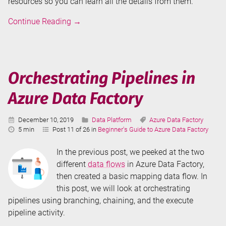
resources so you can learn all the details from them.
Data
Continue Reading
→
Flows
in
Azure
Data
Orchestrating Pipelines in
Factory
Azure Data Factory
Published:
Categories:
Tags:
December 10, 2019
Data Platform
Azure Data Factory
Reading
5 min
Post 11 of 26 in
Beginner's Guide to Azure Data Factory
Time:
In the previous post, we peeked at the two
different
data flows
in Azure Data Factory,
then created a basic mapping data flow. In
this post, we will look at orchestrating
pipelines using branching, chaining, and the execute
pipeline activity.