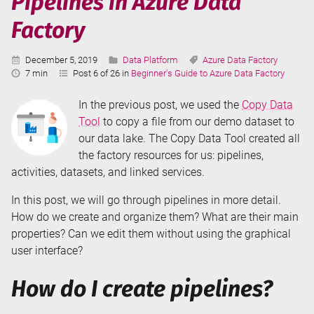
Pipelines in Azure Data
Data
Factory
Factory
Published:
Categories:
Tags:
December 5, 2019
Data Platform
Azure Data Factory
Reading
7 min
Post 6 of 26 in
Beginner's Guide to Azure Data Factory
Time:
In the previous post, we used the
Copy Data
Tool
to copy a file from our demo dataset to
our data lake. The Copy Data Tool created all
the factory resources for us: pipelines,
activities, datasets, and linked services.
In this post, we will go through pipelines in more detail.
How do we create and organize them? What are their main
properties? Can we edit them without using the graphical
user interface?
How do I create pipelines?