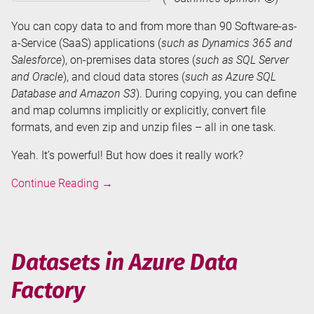
You can copy data to and from more than 90 Software-as-
a-Service (SaaS) applications (
such as Dynamics 365 and
Salesforce
), on-premises data stores (
such as SQL Server
and Oracle
), and cloud data stores (
such as Azure SQL
Database and Amazon S3
). During copying, you can define
and map columns implicitly or explicitly, convert file
formats, and even zip and unzip files – all in one task.
Yeah. It’s powerful! But how does it really work?
Copy
Continue Reading
→
Data
Activity
in
Azure
Datasets in Azure Data
Data
Factory
Factory