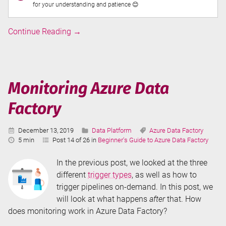
for your understanding and patience 😊
Triggers
Continue Reading
→
in
Azure
Data
Factory
Monitoring Azure Data
Factory
Published:
Categories:
Tags:
December 13, 2019
Data Platform
Azure Data Factory
Reading
5 min
Post 14 of 26 in
Beginner's Guide to Azure Data Factory
Time:
In the previous post, we looked at the three
different
trigger types
, as well as how to
trigger pipelines on-demand. In this post, we
will look at what happens
after
that. How
does monitoring work in Azure Data Factory?