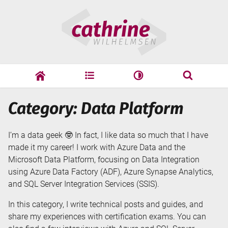
Skip
Cathrine
to
Wilhelmsen
content
cathrine
adf
speaking
Search
Category: Data Platform
Search
I’m a data geek 🤓 In fact, I like data so much that I have
made it my career! I work with Azure Data and the
Microsoft Data Platform, focusing on Data Integration
using Azure Data Factory (ADF), Azure Synapse Analytics,
and SQL Server Integration Services (SSIS).
In this category, I write technical posts and guides, and
share my experiences with certification exams. You can