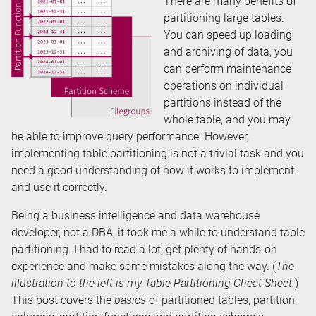
There are many benefits of
partitioning large tables.
You can speed up loading
and archiving of data, you
can perform maintenance
operations on individual
partitions instead of the
whole table, and you may
be able to improve query performance. However,
implementing table partitioning is not a trivial task and you
need a good understanding of how it works to implement
and use it correctly.
Being a business intelligence and data warehouse
developer, not a DBA, it took me a while to understand table
partitioning. I had to read a lot, get plenty of hands-on
experience and make some mistakes along the way. (
The
illustration to the left is my Table Partitioning Cheat Sheet.
)
This post covers the
basics
of partitioned tables, partition