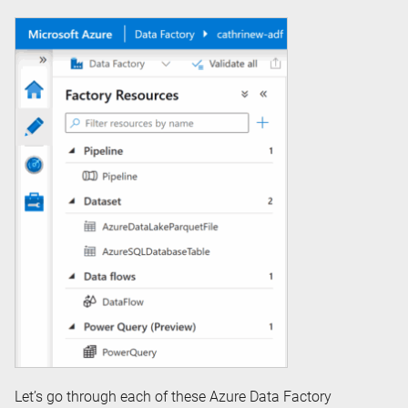
Let’s go through each of these Azure Data Factory