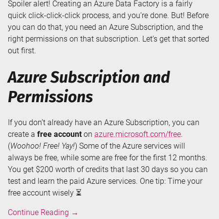
Spoiler alert! Creating an Azure Data Factory is a fairly
quick click-click-click process, and you’re done. But! Before
you can do that, you need an Azure Subscription, and the
right permissions on that subscription. Let’s get that sorted
out first.
Azure Subscription and
Permissions
If you don’t already have an Azure Subscription, you can
create a
free account
on
azure.microsoft.com/free
.
(
Woohoo! Free! Yay!
) Some of the Azure services will
always be free, while some are free for the first 12 months.
You get $200 worth of credits that last 30 days so you can
test and learn the paid Azure services. One tip: Time your
free account wisely ⏳
Creating
Continue Reading
→