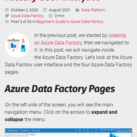
Switching
Published:
Last
Categories:
October 2, 2020
August 2021
Data Platform
Tags:
Updated:
Reading
Azure Data Factory
3 min
Time:
Post 3 of 26 in
Beginner's Guide to Azure Data Factory
In the previous post, we started by
creating
an Azure Data Factory
, then we navigated to
it. In this post, we will navigate
inside
the Azure Data Factory. Let’s look at the Azure
Data Factory user interface and the four Azure Data Factory
pages.
Azure Data Factory Pages
On the left side of the screen, you will see the main
navigation menu. Click on the arrows to
expand and
collapse
the menu: