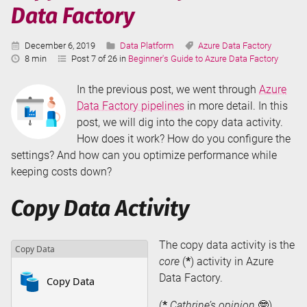
Data Factory
Published:
Categories:
Tags:
December 6, 2019
Data Platform
Azure Data Factory
Reading
8 min
Post 7 of 26 in
Beginner's Guide to Azure Data Factory
Time:
In the previous post, we went through
Azure
Data Factory pipelines
in more detail. In this
post, we will dig into the copy data activity.
How does it work? How do you configure the
settings? And how can you optimize performance while
keeping costs down?
Copy Data Activity
The copy data activity is the
core
(
*
) activity in Azure
Data Factory.
(
*
Cathrine’s opinion
🤓)