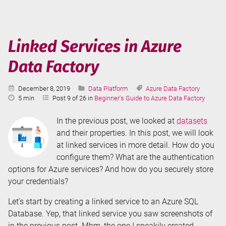
in
Azure
Data
Factory
Linked Services in Azure
Data Factory
Published:
Categories:
Tags:
December 8, 2019
Data Platform
Azure Data Factory
Reading
5 min
Post 9 of 26 in
Beginner's Guide to Azure Data Factory
Time:
In the previous post, we looked at
datasets
and their properties. In this post, we will look
at linked services in more detail. How do you
configure them? What are the authentication
options for Azure services? And how do you securely store
your credentials?
Let’s start by creating a linked service to an Azure SQL
Database. Yep, that linked service you saw screenshots of
in the previous post. Mhm, the one I sneakily created