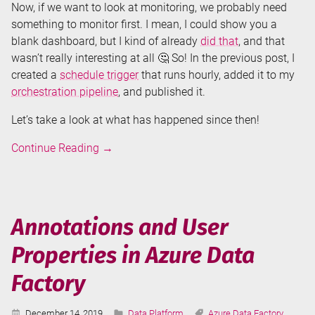
Now, if we want to look at monitoring, we probably need
something to monitor first. I mean, I could show you a
blank dashboard, but I kind of already
did that
, and that
wasn’t really interesting at all 🤔 So! In the previous post, I
created a
schedule trigger
that runs hourly, added it to my
orchestration pipeline
, and published it.
Let’s take a look at what has happened since then!
Monitoring
Continue Reading
→
Azure
Data
Factory
Annotations and User
Properties in Azure Data
Factory
Published:
Categories:
Tags:
December 14, 2019
Data Platform
Azure Data Factory