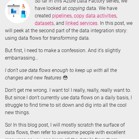
So far in this Azure Data Factory series, we
have looked at
copying
data. We have
created
pipelines
,
copy data activities
,
datasets
, and
linked services
. In this post, we
will peek at the second part of the data integration story:
using data flows for
transforming
data.
But first, I need to make a confession. And it’s slightly
embarrassing…
I don’t use data flows enough to keep up with all the
changes and new features
😳
Don’t get me wrong. I want to! I really, really, really want to.
But since I don’t currently use data flows on a daily basis, I
struggle to find time to sit down and dig into all the cool
new things.
So! In this blog post, I will mostly scratch the surface of
data flows, then refer to awesome people with excellent