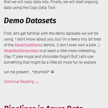
that we will copy data into. Finally, we will start copying
data using the Copy Data Tool.
Demo Datasets
First, let’s get familiar with the demo datasets we will be
using. I don’t know about you, but I’m a teeny tiny bit tired
of the
AdventureWorks
demos. (
I don’t even own a bike…
)
WideWorldImporters
is at least a little more interesting.
(
Yay, IT joke mugs and chocolate frogs!
) But! Let’s use
something that might be a little bit more fun to explore.
Let me present… *drumroll* 🥁
Copy
Continue Reading
→
Data
Tool
in
Azure