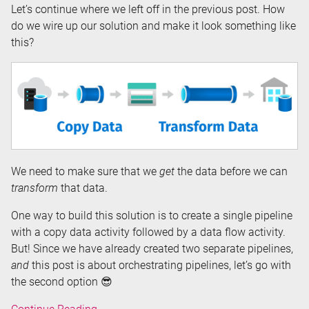
Let’s continue where we left off in the previous post. How
do we wire up our solution and make it look something like
this?
We need to make sure that we
get
the data before we can
transform
that data.
One way to build this solution is to create a single pipeline
with a copy data activity followed by a data flow activity.
But! Since we have already created two separate pipelines,
and
this post is about orchestrating pipelines, let’s go with
the second option 😎
Orchestrating