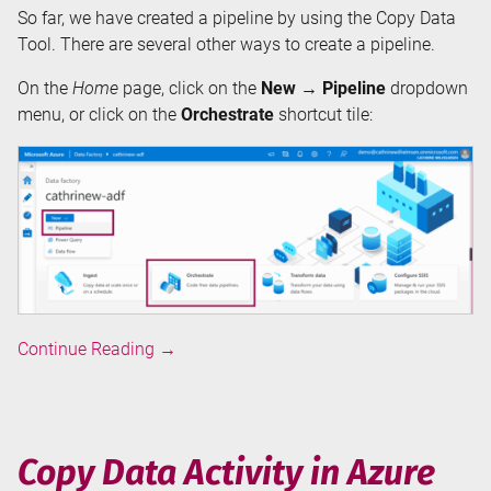
So far, we have created a pipeline by using the Copy Data
Tool. There are several other ways to create a pipeline.
On the
Home
page, click on the
New → Pipeline
dropdown
menu, or click on the
Orchestrate
shortcut tile:
Pipelines
Continue Reading
→
in
Azure
Data
Factory
Copy Data Activity in Azure