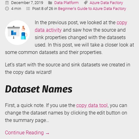
Published:
Categories:
Tags:
December 7, 2019
Data Platform
Azure Data Factory
Reading
4 min
Post 8 of 26 in
Beginner's Guide to Azure Data Factory
Time:
In the previous post, we looked at the
copy
data activity
and saw how the source and
sink properties changed with the datasets
used. In this post, we will take a closer look at
some common datasets and their properties.
Let’s start with the source and sink datasets we created in
the copy data wizard!
Dataset Names
First, a quick note. If you use the
copy data tool
, you can
change the dataset names by clicking the edit button on
the summary page…
Datasets
Continue Reading
→