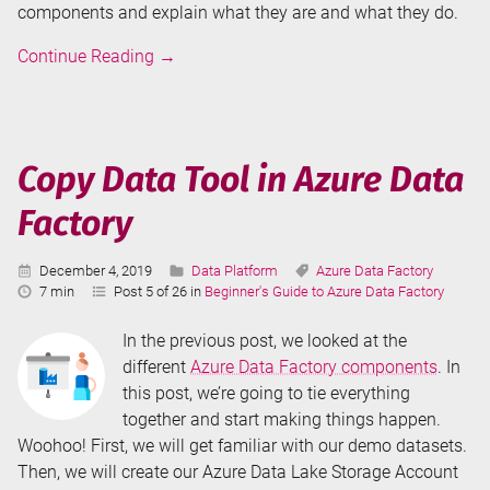
components and explain what they are and what they do.
Overview
Continue Reading
→
of
Azure
Data
Factory
Copy Data Tool in Azure Data
Components
Factory
Published:
Categories:
Tags:
December 4, 2019
Data Platform
Azure Data Factory
Reading
7 min
Post 5 of 26 in
Beginner's Guide to Azure Data Factory
Time:
In the previous post, we looked at the
different
Azure Data Factory components
. In
this post, we’re going to tie everything
together and start making things happen.
Woohoo! First, we will get familiar with our demo datasets.
Then, we will create our Azure Data Lake Storage Account