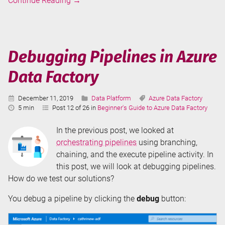
Continue Reading
→
Pipelines
in
Azure
Data
Debugging Pipelines in Azure
Factory
Data Factory
Published:
Categories:
Tags:
December 11, 2019
Data Platform
Azure Data Factory
Reading
5 min
Post 12 of 26 in
Beginner's Guide to Azure Data Factory
Time:
In the previous post, we looked at
orchestrating pipelines
using branching,
chaining, and the execute pipeline activity. In
this post, we will look at debugging pipelines.
How do we test our solutions?
You debug a pipeline by clicking the
debug
button: