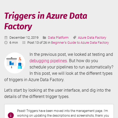
Azure
Data
Triggers in Azure Data
Factory
Factory
Published:
Categories:
Tags:
December 12, 2019
Data Platform
Azure Data Factory
Reading
6 min
Post 13 of 26 in
Beginner's Guide to Azure Data Factory
Time:
In the previous post, we looked at testing and
debugging pipelines
. But how do you
schedule your pipelines to run automatically?
In this post, we will look at the different types
of triggers in Azure Data Factory.
Let’s start by looking at the user interface, and dig into the
details of the different trigger types.
Pssst! Triggers have been moved into the management page. I'm
working on updating the descriptions and screenshots, thank you