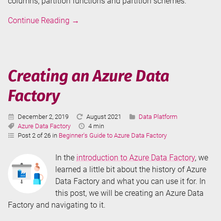
columns, partition functions and partition schemes.
Table
Continue Reading
→
Partitioning
in
SQL
Server
Creating an Azure Data
-
Factory
The
Basics
Published:
Last
Categories:
December 2, 2019
August 2021
Data Platform
Tags:
Updated:
Reading
Azure Data Factory
4 min
Time:
Post 2 of 26 in
Beginner's Guide to Azure Data Factory
In the
introduction to Azure Data Factory
, we
learned a little bit about the history of Azure
Data Factory and what you can use it for. In
this post, we will be creating an Azure Data
Factory and navigating to it.