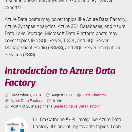
also find a few interviews with Azure and SQL Server
experts!
Azure Data posts may cover topics like Azure Data Factory,
Azure Synapse Analytics, Azure SQL Databases, and Azure
Data Lake Storage. Microsoft Data Platform posts may
cover topics like SQL Server, T-SQL, and SQL Server
Management Studio (SSMS), and SQL Server Integration
Services (SSIS).
Introduction to Azure Data
Factory
Published:
Last
Categories:
December 1, 2019
August 2021
Data Platform
Tags:
Updated:
Reading
Azure Data Factory
6 min
Time:
Post 1 of 26 in
Beginner's Guide to Azure Data Factory
Hi! I’m Cathrine 👋🏻 I
really
like Azure Data
Factory. It’s one of my favorite topics, I can