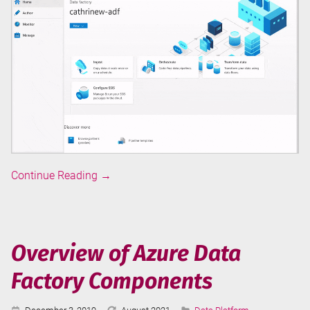
Overview
Continue Reading
→
of
Azure
Data
Factory
Overview of Azure Data
User
Factory Components
Interface
Published:
Last
Categories: