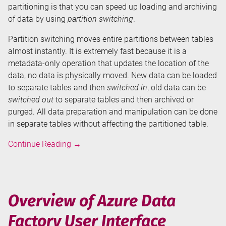
partitioning is that you can speed up loading and archiving
of data by using
partition switching
.
Partition switching moves entire partitions between tables
almost instantly. It is extremely fast because it is a
metadata-only operation that updates the location of the
data, no data is physically moved. New data can be loaded
to separate tables and then
switched in
, old data can be
switched out
to separate tables and then archived or
purged. All data preparation and manipulation can be done
in separate tables without affecting the partitioned table.
Table
Continue Reading
→
Partitioning
in
SQL
Server
Overview of Azure Data
-
Factory User Interface
Partition