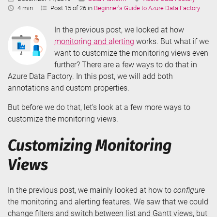
Reading
4 min
Post 15 of 26 in
Beginner's Guide to Azure Data Factory
Time:
In the previous post, we looked at how
monitoring and alerting
works. But what if we
want to customize the monitoring views even
further? There are a few ways to do that in
Azure Data Factory. In this post, we will add both
annotations and custom properties.
But before we do that, let’s look at a few more ways to
customize the monitoring views.
Customizing Monitoring
Views
In the previous post, we mainly looked at how to
configure
the monitoring and alerting features. We saw that we could
change filters and switch between list and Gantt views, but