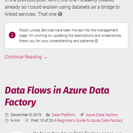
already so I could explain using datasets as a bridge to
linked services. That one 😅
Pssst! Linked Services have been moved into the management
page. I'm working on updating the descriptions and screenshots,
thank you for your understanding and patience 😊
Linked
Continue Reading
→
Services
in
Azure
Data
Data Flows in Azure Data
Factory
Factory
Published:
Categories:
Tags:
December 9, 2019
Data Platform
Azure Data Factory
Reading
6 min
Post 10 of 26 in
Beginner's Guide to Azure Data Factory
Time: