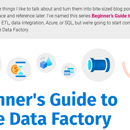
he things I like to talk about and turn them into bite-sized blog p
ce and reference later. I’ve named this series
Beginner’s Guide 
ETL, data integration, Azure, or SQL, but we’re going to start co
 Data Factory.