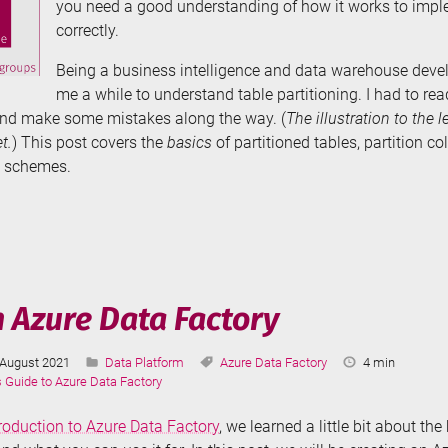
you need a good understanding of how it works to impl
correctly.
Being a business intelligence and data warehouse develo
me a while to understand table partitioning. I had to read
nd make some mistakes along the way. (
The illustration to the l
t.
) This post covers the
basics
of partitioned tables, partition co
n schemes.
e
tioning
r
n Azure Data Factory
Last
Categories:
Tags:
Reading
August 2021
Data Platform
Azure Data Factory
4 min
cs
Updated:
Time:
s Guide to Azure Data Factory
troduction to Azure Data Factory
, we learned a little bit about th