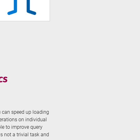
cs
ou can speed up loading
rations on individual
ble to improve query
 not a trivial task and