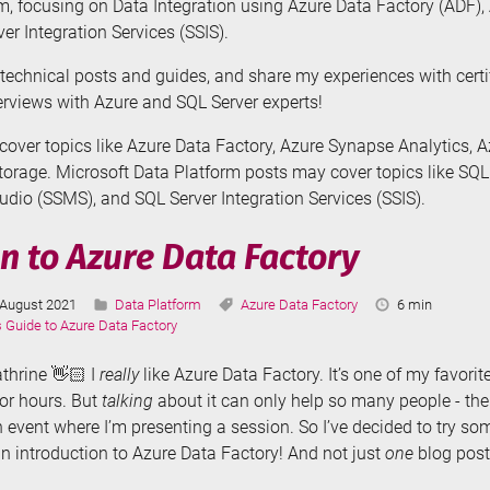
m, focusing on Data Integration using Azure Data Factory (ADF)
er Integration Services (SSIS).
te technical posts and guides, and share my experiences with cert
terviews with Azure and SQL Server experts!
over topics like Azure Data Factory, Azure Synapse Analytics, 
orage. Microsoft Data Platform posts may cover topics like SQL
io (SSMS), and SQL Server Integration Services (SSIS).
n to Azure Data Factory
Last
Categories:
Tags:
Reading
August 2021
Data Platform
Azure Data Factory
6 min
Updated:
Time:
s Guide to Azure Data Factory
athrine 👋🏻 I
really
like Azure Data Factory. It’s one of my favorite
for hours. But
talking
about it can only help so many people - th
 event where I’m presenting a session. So I’ve decided to try s
an introduction to Azure Data Factory! And not just
one
blog post