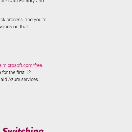
Azure Data Factory and
lick process, and you’re
ssions on that
e.microsoft.com/free
.
for the first 12
paid Azure services.
n Switching