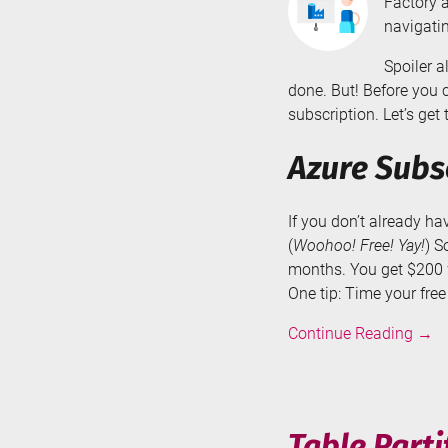
Factory a
navigatin
Spoiler a
done. But! Before you 
subscription. Let’s get t
Azure Subs
If you don’t already h
(
Woohoo! Free! Yay!
) S
months. You get $200 w
One tip: Time your fre
Crea
Continue Reading
→
an
Azur
Data
Fact
Table Parti