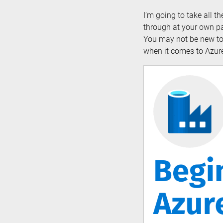
I’m going to take all t
through at your own pa
You may not be new to 
when it comes to Azure