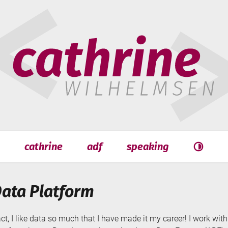
hrine
helmsen
cathrine
adf
speaking
Search
Search
Data Platform
act, I like data so much that I have made it my career! I work wi