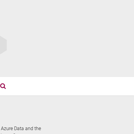
th Azure Data and the