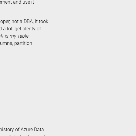
ement and use it
per, not a DBA, it took
 a lot, get plenty of
eft is my Table
lumns, partition
e history of Azure Data