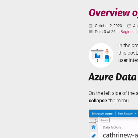
Serve
Overview of
-
Parti
Published:
La
October 2, 2020
Au
Swit
Up
Post 3 of 26 in
Beginner'
In the pr
this post
user inte
Azure Data
On the left side of the
collapse
the menu: