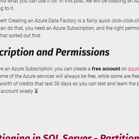
nd what you can use it for. In this post, we will be creating an 
g to it.
lert! Creating an Azure Data Factory is a fairly quick click-click-c
can do that, you need an Azure Subscription, and the right permi
hat sorted out first.
cription and Permissions
ave an Azure Subscription, you can create a
free account
on
azur
ome of the Azure services will always be free, while some are free 
orth of credits that last 30 days so you can test and learn the 
e account wisely ⏳
ting
e
ory
tioning in SQL Server - Partitio