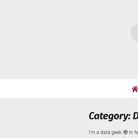
Skip
Cat
to
Wil
content
Category: 
I’m a data geek 🤓 In f