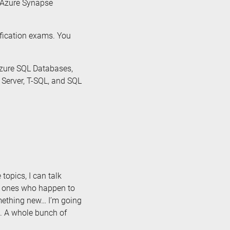
, Azure Synapse
ification exams. You
Azure SQL Databases,
 Server, T-SQL, and SQL
 topics, I can talk
e ones who happen to
omething new… I’m going
. A whole bunch of