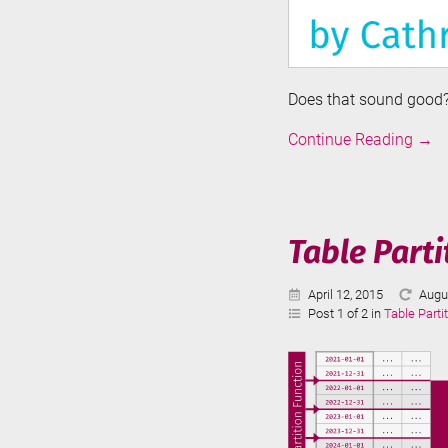
Does that sound good? 
Intro
Continue Reading
→
to
Azur
Data
Fact
Table Parti
Published:
Last
April 12, 2015
Augu
Upda
Post 1 of 2 in
Table Parti