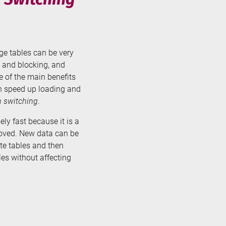
rge tables can be very
 and blocking, and
ne of the main benefits
can speed up loading and
n switching
.
ely fast because it is a
moved. New data can be
te tables and then
es without affecting