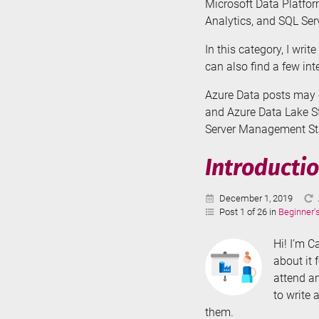
Microsoft Data Platfor
Analytics, and SQL Serv
In this category, I wri
can also find a few in
Azure Data posts may c
and Azure Data Lake St
Server Management Stud
Introductio
Published:
December 1, 2019
Post 1 of 26 in
Beginner'
Hi! I’m C
about it 
attend an
to write 
them.