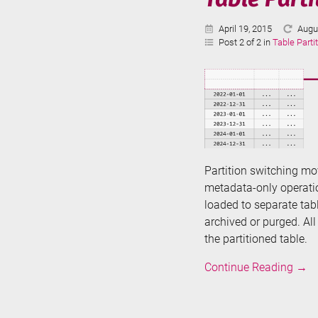
Published:
Last
April 19, 2015
Augu
Upda
Post 2 of 2 in
Table Parti
Partition switching mov
metadata-only operatio
loaded to separate ta
archived or purged. Al
the partitioned table.
Tabl
Continue Reading
→
Parti
in
SQL