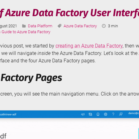
r
 Azure Data Factory User Inter
tion
st
Categories:
Tags:
Reading
gust 2021
Data Platform
Azure Data Factory
3 min
ching
dated:
Time:
s Guide to Azure Data Factory
evious post, we started by
creating an Azure Data Factory
, then w
, we will navigate
inside
the Azure Data Factory. Let’s look at th
rface and the four Azure Data Factory pages.
 Factory Pages
 screen, you will see the main navigation menu. Click on the arro