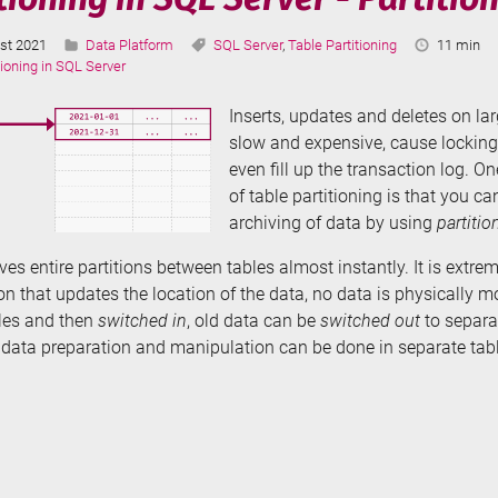
Categories:
Tags:
Reading
st 2021
Data Platform
SQL Server
,
Table Partitioning
11 min
ted:
Time:
tioning in SQL Server
Inserts, updates and deletes on la
slow and expensive, cause locking
even fill up the transaction log. O
of table partitioning is that you 
archiving of data by using
partitio
es entire partitions between tables almost instantly. It is extrem
n that updates the location of the data, no data is physically 
bles and then
switched in
, old data can be
switched out
to separa
l data preparation and manipulation can be done in separate tabl
e
tioning