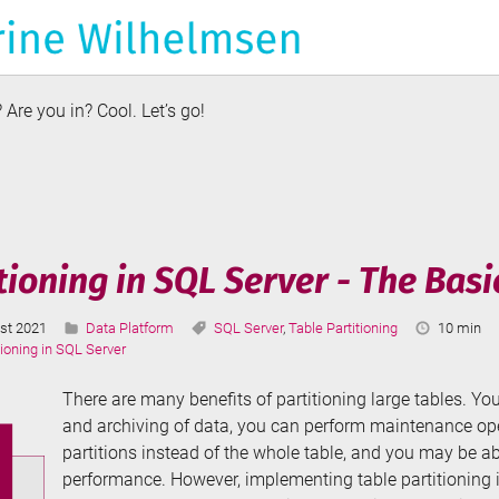
Are you in? Cool. Let’s go!
duction
e
ory
tioning in SQL Server - The Basi
Categories:
Tags:
Reading
st 2021
Data Platform
SQL Server
,
Table Partitioning
10 min
ted:
Time:
tioning in SQL Server
There are many benefits of partitioning large tables. Y
and archiving of data, you can perform maintenance ope
partitions instead of the whole table, and you may be a
performance. However, implementing table partitioning is