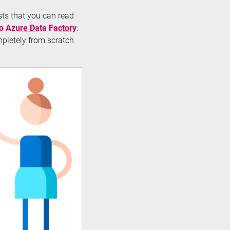
osts that you can read
to Azure Data Factory
.
mpletely from scratch