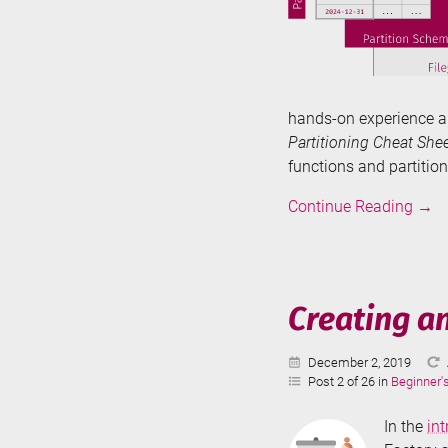
hands-on experience a
Partitioning Cheat Shee
functions and partitio
Tabl
Continue Reading
→
Parti
in
SQL
Serve
Creating a
-
The
Published:
December 2, 2019
Basi
Post 2 of 26 in
Beginner'
In the
in