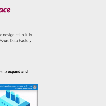
face
e navigated to it. In
e Azure Data Factory
ws to
expand and