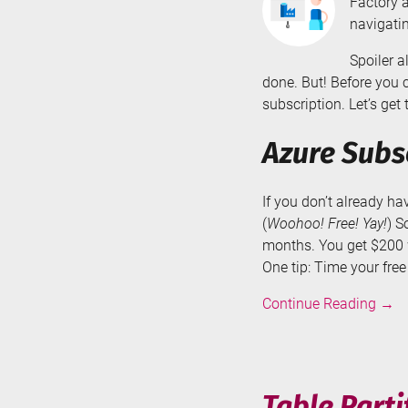
Factory a
navigatin
Spoiler a
done. But! Before you 
subscription. Let’s get t
Azure Subs
If you don’t already h
(
Woohoo! Free! Yay!
) S
months. You get $200 w
One tip: Time your fre
Crea
Continue Reading
→
an
Azur
Data
Fact
Table Parti