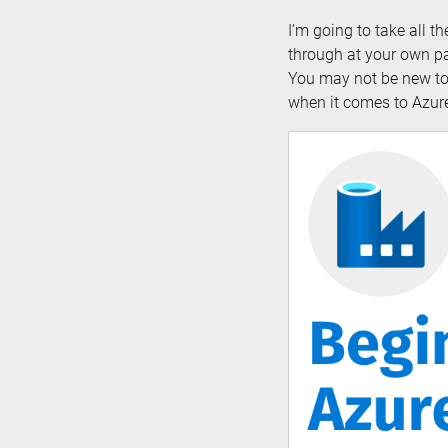
I’m going to take all t
through at your own pa
You may not be new to 
when it comes to Azure