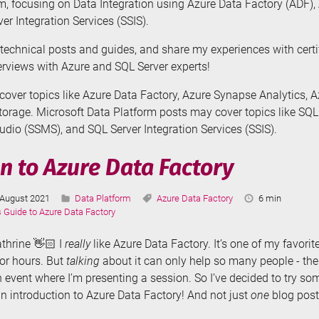
m, focusing on Data Integration using Azure Data Factory (ADF)
er Integration Services (SSIS).
te technical posts and guides, and share my experiences with cert
terviews with Azure and SQL Server experts!
over topics like Azure Data Factory, Azure Synapse Analytics, 
orage. Microsoft Data Platform posts may cover topics like SQL
io (SSMS), and SQL Server Integration Services (SSIS).
n to Azure Data Factory
Last
Categories:
Tags:
Reading
August 2021
Data Platform
Azure Data Factory
6 min
Updated:
Time:
s Guide to Azure Data Factory
athrine 👋🏻 I
really
like Azure Data Factory. It’s one of my favorite
for hours. But
talking
about it can only help so many people - th
 event where I’m presenting a session. So I’ve decided to try s
an introduction to Azure Data Factory! And not just
one
blog post