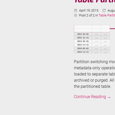
Published:
Last
April 19, 2015
Augu
Upda
Post 2 of 2 in
Table Parti
Partition switching mov
metadata-only operatio
loaded to separate ta
archived or purged. Al
the partitioned table.
Tabl
Continue Reading
→
Parti
in
SQL