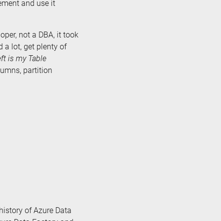
ement and use it
per, not a DBA, it took
 a lot, get plenty of
eft is my Table
lumns, partition
e history of Azure Data