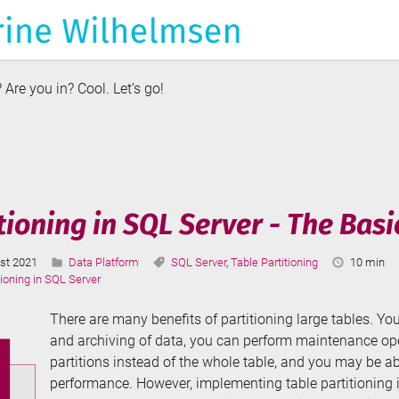
Are you in? Cool. Let’s go!
duction
e
ory
tioning in SQL Server - The Basi
Categories:
Tags:
Reading
st 2021
Data Platform
SQL Server
,
Table Partitioning
10 min
ted:
Time:
tioning in SQL Server
There are many benefits of partitioning large tables. Y
and archiving of data, you can perform maintenance ope
partitions instead of the whole table, and you may be a
performance. However, implementing table partitioning is