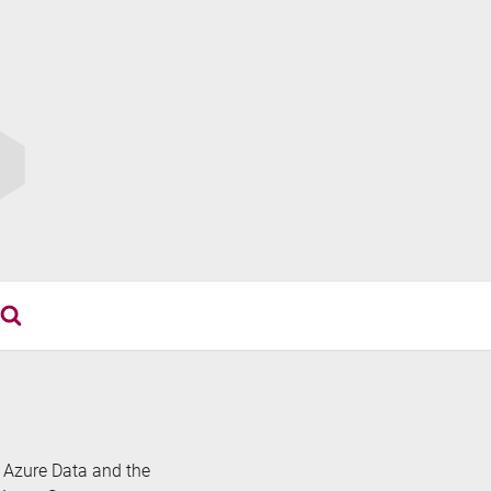
th Azure Data and the