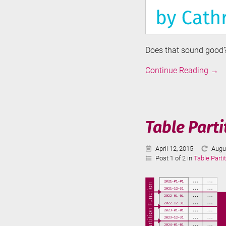
Does that sound good? 
Intro
Continue Reading
→
to
Azur
Data
Fact
Table Parti
Published:
Last
April 12, 2015
Augu
Upda
Post 1 of 2 in
Table Parti