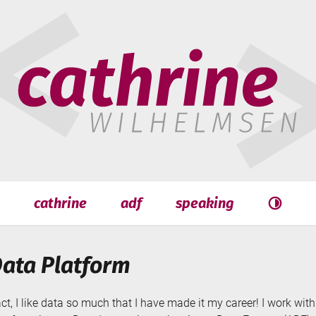
hrine
helmsen
cathrine
adf
speaking
Search
Search
Data Platform
act, I like data so much that I have made it my career! I work wi