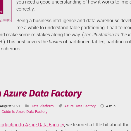
you need a good understanding of how it works to impl
correctly.
Being a business intelligence and data warehouse develo
me a while to understand table partitioning. I had to read
nd make some mistakes along the way. (
The illustration to the l
t.
) This post covers the
basics
of partitioned tables, partition co
n schemes.
e
tioning
r
n Azure Data Factory
Last
Categories:
Tags:
Reading
August 2021
Data Platform
Azure Data Factory
4 min
cs
Updated:
Time:
s Guide to Azure Data Factory
troduction to Azure Data Factory
, we learned a little bit about th