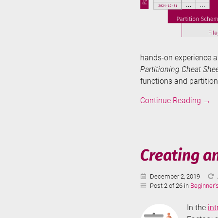
hands-on experience a
Partitioning Cheat Shee
functions and partitio
Tabl
Continue Reading
→
Parti
in
SQL
Serve
Creating a
-
The
Published:
December 2, 2019
Basi
Post 2 of 26 in
Beginner'
In the
in