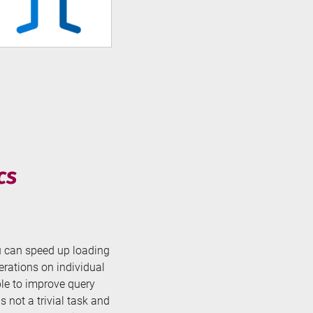
cs
ou can speed up loading
rations on individual
ble to improve query
 not a trivial task and