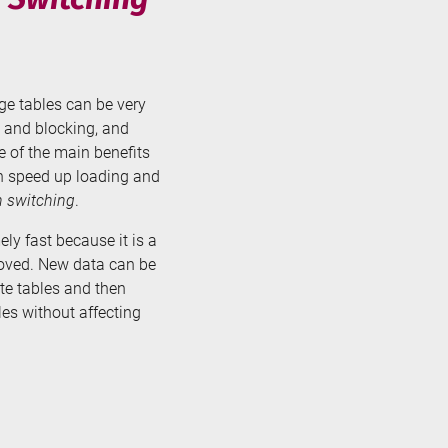
rge tables can be very
 and blocking, and
ne of the main benefits
can speed up loading and
n switching
.
ely fast because it is a
moved. New data can be
te tables and then
es without affecting