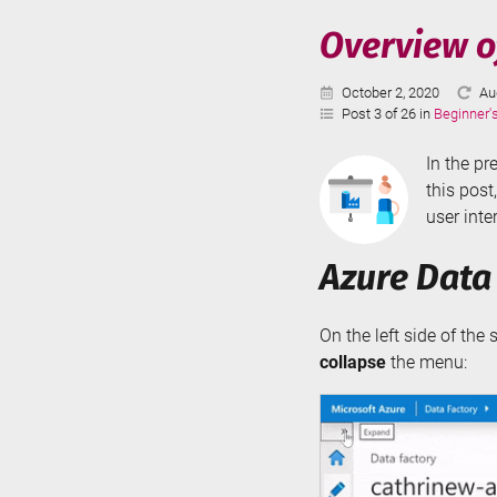
Serve
Overview of
-
Parti
Published:
La
October 2, 2020
Au
Swit
Up
Post 3 of 26 in
Beginner'
In the pr
this post
user inte
Azure Data
On the left side of the
collapse
the menu: