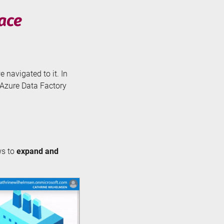
face
e navigated to it. In
e Azure Data Factory
ws to
expand and