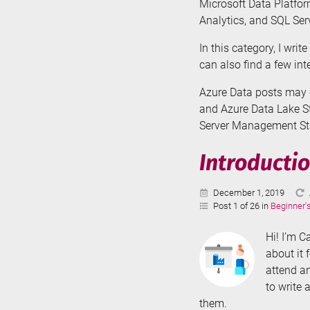
Microsoft Data Platfor
Analytics, and SQL Serv
In this category, I wri
can also find a few in
Azure Data posts may c
and Azure Data Lake St
Server Management Stud
Introductio
Published:
December 1, 2019
Post 1 of 26 in
Beginner'
Hi! I’m C
about it 
attend an
to write 
them.