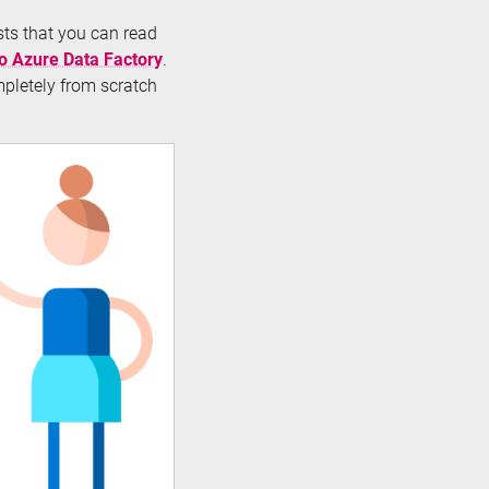
osts that you can read
to Azure Data Factory
.
mpletely from scratch