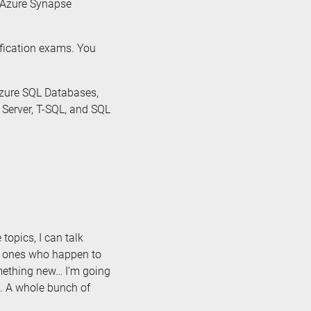
, Azure Synapse
ification exams. You
Azure SQL Databases,
 Server, T-SQL, and SQL
 topics, I can talk
e ones who happen to
omething new… I’m going
. A whole bunch of