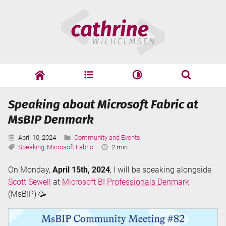
Skip
Cathrine
to
Wilhelmsen
content
cathrine
adf
speaking
Search
Speaking about Microsoft Fabric at
Search
MsBIP Denmark
Published:
Categories:
April 10, 2024
Community and Events
Tags:
Reading
Speaking
,
Microsoft Fabric
2 min
Time:
On Monday,
April 15th, 2024
, I will be speaking alongside
Scott Sewell
at
Microsoft BI Professionals Denmark
(MsBIP) 🥳