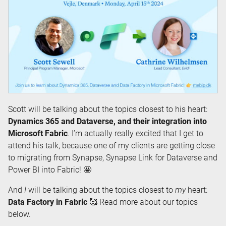
Scott will be talking about the topics closest to his heart:
Dynamics 365 and Dataverse, and their integration into
Microsoft Fabric
. I’m actually really excited that I get to
attend his talk, because one of my clients are getting close
to migrating from Synapse, Synapse Link for Dataverse and
Power BI into Fabric! 🤩
And
I
will be talking about the topics closest to
my
heart:
Data Factory in Fabric
🥰 Read more about our topics
below.