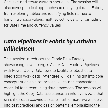
OneLake, and create custom shortcuts. The session will
also cover practical approaches to querying data in Fabric,
from exploring tables and identifying field names to
handling choice values, multi-select fields, and formatting
for DateTime and currency values.
Data Pipelines in Fabric by Cathrine
Wilhelmsen
This session introduces the Fabric Data Factory,
showcasing how it merges Azure Data Factory Pipelines
with Power Query Dataflows to facilitate robust data
integration workloads. Attendees will gain insight into core
concepts such as pipelines, activities, and connections,
essential for streamlining data processes. The session will
highlight the Copy Data assistance, an intuitive wizard that
simplifies data copying at scale. Furthermore, we will delve
into best practices and design patterns, emphasizing the