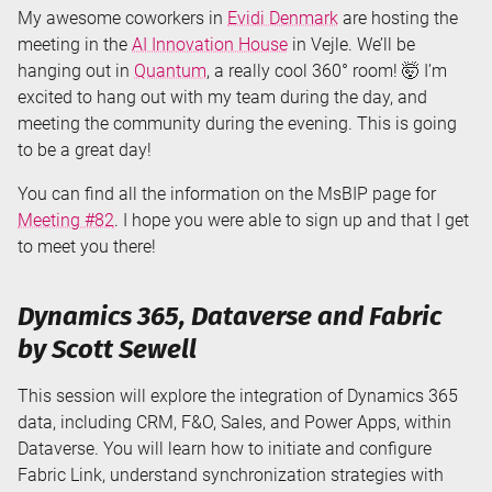
My awesome coworkers in
Evidi Denmark
are hosting the
meeting in the
AI Innovation House
in Vejle. We’ll be
hanging out in
Quantum
, a really cool 360° room! 🤯 I’m
excited to hang out with my team during the day, and
meeting the community during the evening. This is going
to be a great day!
You can find all the information on the MsBIP page for
Meeting #82
. I hope you were able to sign up and that I get
to meet you there!
Dynamics 365, Dataverse and Fabric
by Scott Sewell
This session will explore the integration of Dynamics 365
data, including CRM, F&O, Sales, and Power Apps, within
Dataverse. You will learn how to initiate and configure
Fabric Link, understand synchronization strategies with