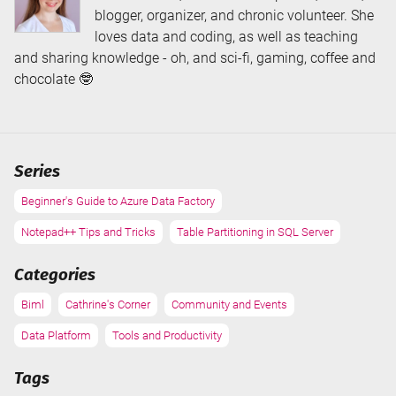
blogger, organizer, and chronic volunteer. She
loves data and coding, as well as teaching
and sharing knowledge - oh, and sci-fi, gaming, coffee and
chocolate 🤓
Series
Beginner's Guide to Azure Data Factory
Notepad++ Tips and Tricks
Table Partitioning in SQL Server
Categories
Biml
Cathrine's Corner
Community and Events
Data Platform
Tools and Productivity
Tags