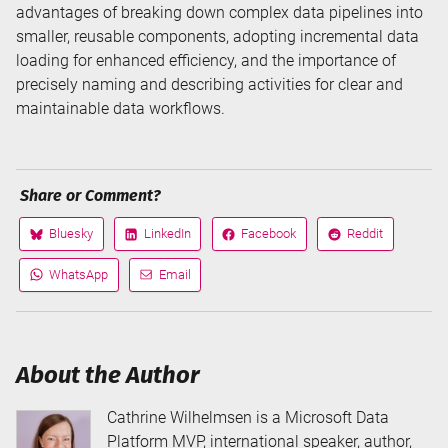
advantages of breaking down complex data pipelines into
smaller, reusable components, adopting incremental data
loading for enhanced efficiency, and the importance of
precisely naming and describing activities for clear and
maintainable data workflows.
Share or Comment?
Bluesky
LinkedIn
Facebook
Reddit
Share
Share
Share
Share
on
on
on
on
WhatsApp
Email
Share
Share
via
via
About the Author
Cathrine Wilhelmsen is a Microsoft Data
Platform MVP, international speaker, author,