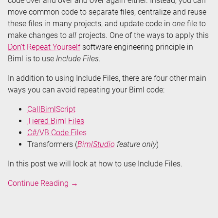
code over and over and over again either. Instead, you can
move common code to separate files, centralize and reuse
these files in many projects, and update code in
one
file to
make changes to
all
projects. One of the ways to apply this
Don’t Repeat Yourself
software engineering principle in
Biml is to use
Include Files
.
In addition to using Include Files, there are four other main
ways you can avoid repeating your Biml code:
CallBimlScript
Tiered Biml Files
C#/VB Code Files
Transformers (
BimlStudio
feature only
)
In this post we will look at how to use Include Files.
Don't
Continue Reading
→
Repeat
Your
Biml