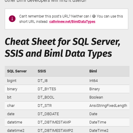
other Biml developers will find it useful!
Can't remember this post's URL? Neither can I 😅 You can use this
short URL instead:
cathrinew.net/BimlDataTypes
Cheat Sheet for SQL Server,
SSIS and Biml Data Types
SQL Server
SSIS
Biml
bigint
DT_I8
Int64
binary
DT_BYTES
Binary
bit
DT_BOOL
Boolean
char
DT_STR
AnsiStringFixedLength
date
DT_DBDATE
Date
datetime
DT_DBTIMESTAMP
DateTime
datetime2
DT_DBTIMESTAMP2
DateTime2