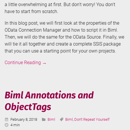
a little overwhelming at first. But don’t worry! You don’t
have to start from scratch.
In this blog post, we will first look at the properties of the
OData Connection Manager and how to script it in Biml.
Then, we will do the same for the OData Source. Finally, we
will tie it all together and create a complete SSIS package
that you can use a starting point for your own projects.
Biml
Continue Reading
→
for
OData
Source
and
Biml Annotations and
Connection
ObjectTags
Manager
in
SSIS
Published:
Categories:
Tags:
February 8, 2018
Biml
Biml
,
Don't Repeat Yourself
Reading
4 min