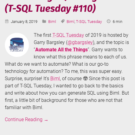
(T-SQL Tuesday #110)
GetColumnList
Published:
Categories:
Tags:
Reading
January 8, 2019
Biml
Biml
,
T-SQL Tuesday
6 min
Time:
The first
T-SQL Tuesday
of 2019 is hosted by
Garry Bargsley (
@gbargsley
), and the topic is
“
Automate All the Things
”. Garry wants to
know what this phrase means to each of us.
What do we want to automate? What is our go-to
technology for automation? To me, this was super easy.
Surprise, surprise! It’s
Biml
, of course 🤓 Since this post is
part of T-SQL Tuesday, I wanted to go back to the basics
and write about how you can generate SQL using Biml. But
first, a little bit of background for those who are not that
familiar with Biml.
Generating
Continue Reading
→
SQL
using