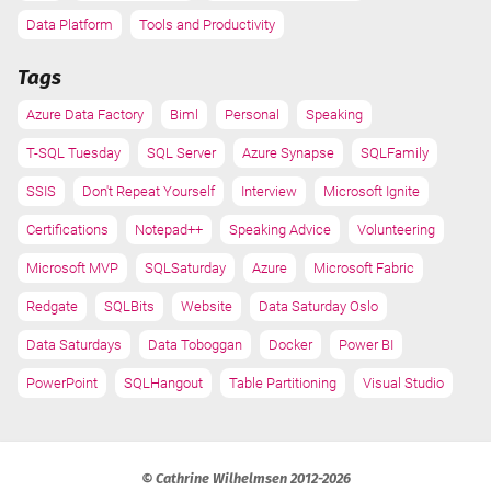
Data Platform
Tools and Productivity
Tags
Azure Data Factory
Biml
Personal
Speaking
T-SQL Tuesday
SQL Server
Azure Synapse
SQLFamily
SSIS
Don't Repeat Yourself
Interview
Microsoft Ignite
Certifications
Notepad++
Speaking Advice
Volunteering
Microsoft MVP
SQLSaturday
Azure
Microsoft Fabric
Redgate
SQLBits
Website
Data Saturday Oslo
Data Saturdays
Data Toboggan
Docker
Power BI
PowerPoint
SQLHangout
Table Partitioning
Visual Studio
© Cathrine Wilhelmsen 2012-2026