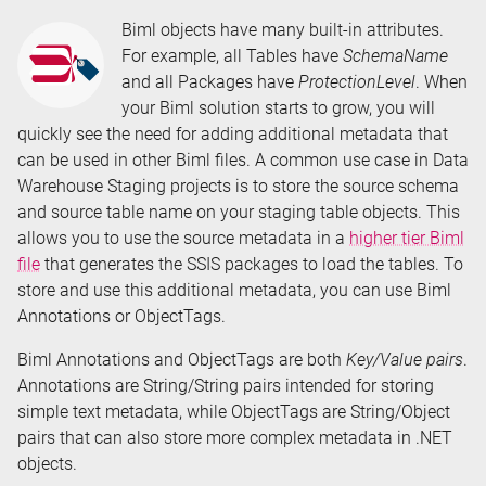
Time:
Biml objects have many built-in attributes.
For example, all Tables have
SchemaName
and all Packages have
ProtectionLevel
. When
your Biml solution starts to grow, you will
quickly see the need for adding additional metadata that
can be used in other Biml files. A common use case in Data
Warehouse Staging projects is to store the source schema
and source table name on your staging table objects. This
allows you to use the source metadata in a
higher tier Biml
file
that generates the SSIS packages to load the tables. To
store and use this additional metadata, you can use Biml
Annotations or ObjectTags.
Biml Annotations and ObjectTags are both
Key/Value pairs
.
Annotations are String/String pairs intended for storing
simple text metadata, while ObjectTags are String/Object
pairs that can also store more complex metadata in .NET
objects.