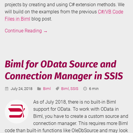
projects by creating and using C# extension methods. We
will build on the examples from the previous
C#/VB Code
Files in Biml
blog post.
Don't
Continue Reading
→
Repeat
Your
Biml
-
Biml for OData Source and
C#
Connection Manager in SSIS
Extension
Methods
Published:
Categories:
Tags:
Reading
July 24, 2018
Biml
Biml
,
SSIS
6 min
Time:
As of July 2018, there is no built-in Biml
support for OData. To work with OData in
Biml, you have to create a custom source and
connection manager. This requires more Biml
code than built-in functions like OleDbSource and may look