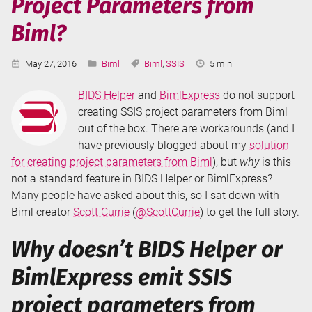
Project Parameters from
Biml?
Published:
Categories:
Tags:
Reading
May 27, 2016
Biml
Biml
,
SSIS
5 min
Time:
BIDS Helper
and
BimlExpress
do not support
creating SSIS project parameters from Biml
out of the box. There are workarounds (and I
have previously blogged about my
solution
for creating project parameters from Biml
), but
why
is this
not a standard feature in BIDS Helper or BimlExpress?
Many people have asked about this, so I sat down with
Biml creator
Scott Currie
(
@ScottCurrie
) to get the full story.
Why doesn’t BIDS Helper or
BimlExpress emit SSIS
project parameters from