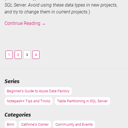
SQL Server. Avoid using these data types in new projects,
and try to change them in current projects.
)
SQL
Continue Reading
→
Server,
SSIS
and
Biml
1
2
3
4
Data
Types
Series
Beginner's Guide to Azure Data Factory
Notepad++ Tips and Tricks
Table Partitioning in SQL Server
Categories
Biml
Cathrine's Corner
Community and Events