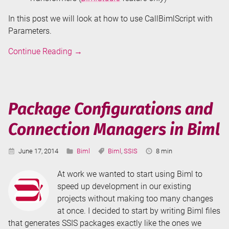
In this post we will look at how to use CallBimlScript with
Parameters.
Don't
Continue Reading
→
Repeat
Your
Biml
-
Package Configurations and
CallBimlScript
Connection Managers in Biml
Published:
Categories:
Tags:
Reading
June 17, 2014
Biml
Biml
,
SSIS
8 min
Time:
At work we wanted to start using Biml to
speed up development in our existing
projects without making too many changes
at once. I decided to start by writing Biml files
that generates SSIS packages exactly like the ones we