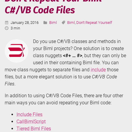
C#/VB Code Files
Published:
Categories:
Tags:
January 28, 2016
Biml
Biml
,
Don't Repeat Yourself
Reading
3 min
Time:
Do you use C#/VB classes and methods in
your Biml projects? One solution is to create
class nuggets
<#+ … #>
, but they can only be
used in their containing Biml file. You can
move class nuggets to separate files and
include
those
files, but a more elegant solution is to use
C#/VB Code
Files
.
In addition to using C#/VB Code Files, there are four other
main ways you can avoid repeating your Biml code:
Include Files
CallBimlScript
Tiered Biml Files