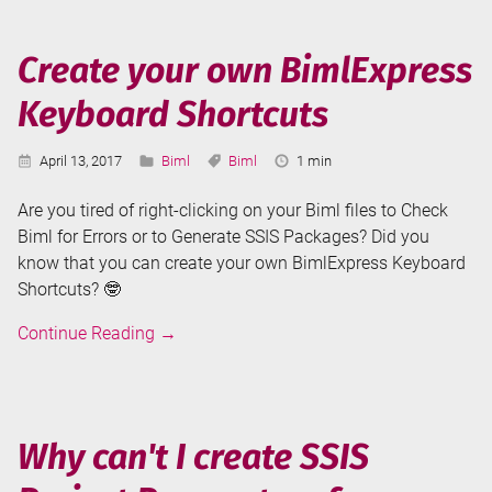
is
here!
Create your own BimlExpress
Keyboard Shortcuts
Published:
Categories:
Tags:
Reading
April 13, 2017
Biml
Biml
1 min
Time:
Are you tired of right-clicking on your Biml files to Check
Biml for Errors or to Generate SSIS Packages? Did you
know that you can create your own BimlExpress Keyboard
Shortcuts? 🤓
Create
Continue Reading
→
your
own
BimlExpress
Keyboard
Why can't I create SSIS
Shortcuts