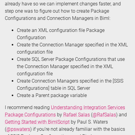
already have so we can implement changes faster, and
step one was to figure out how to create Package
Configurations and Connection Managers in Biml:
Create an XML configuration file Package
Configuration
Create the Connection Manager specified in the XML
configuration file
Create SQL Server Package Configurations that use
the Connection Manager specified in the XML
configuration file
Create Connection Managers specified in the [SSIS
Configurations] table in SQL Server
Create a Parent package variable
I recommend reading
Understanding Integration Services
Package Configurations
by
Rafael Salas
(
@RafSalas
) and
Getting Started with BimlScript
by Paul S. Waters
(
@pswaters
) if you’re not already familiar with the basics