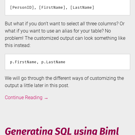
But what if you don’t want to select
all
three columns? Or
what if you want to use an alias for your table? No
problem! The customized output can look something like
this instead:
We will go through the different ways of customizing the
output a little later in this post.
Generating
Continue Reading
→
SELECT
statements
in
Biml
Generating SQL using Biml
using