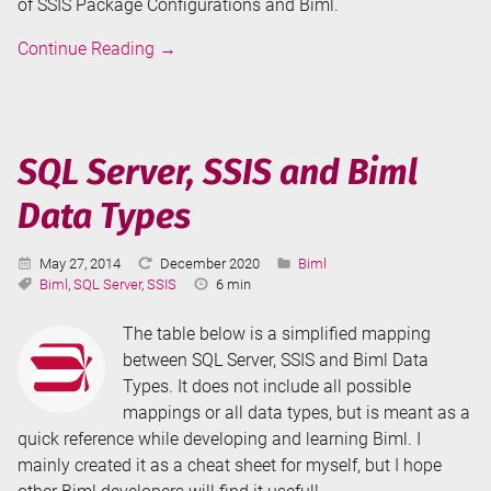
of SSIS Package Configurations and Biml.
Package
Continue Reading
→
Configurations
and
Connection
Managers
SQL Server, SSIS and Biml
in
Data Types
Biml
Published:
Last
Categories:
May 27, 2014
December 2020
Biml
Tags:
Updated:
Reading
Biml
,
SQL Server
,
SSIS
6 min
Time:
The table below is a simplified mapping
between SQL Server, SSIS and Biml Data
Types. It does not include all possible
mappings or all data types, but is meant as a
quick reference while developing and learning Biml. I
mainly created it as a cheat sheet for myself, but I hope