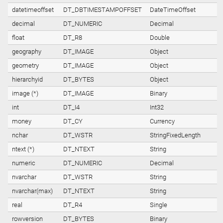
datetimeoffset
DT_DBTIMESTAMPOFFSET
DateTimeOffset
decimal
DT_NUMERIC
Decimal
float
DT_R8
Double
geography
DT_IMAGE
Object
geometry
DT_IMAGE
Object
hierarchyid
DT_BYTES
Object
image (*)
DT_IMAGE
Binary
int
DT_I4
Int32
money
DT_CY
Currency
nchar
DT_WSTR
StringFixedLength
ntext (*)
DT_NTEXT
String
numeric
DT_NUMERIC
Decimal
nvarchar
DT_WSTR
String
nvarchar(max)
DT_NTEXT
String
real
DT_R4
Single
rowversion
DT_BYTES
Binary