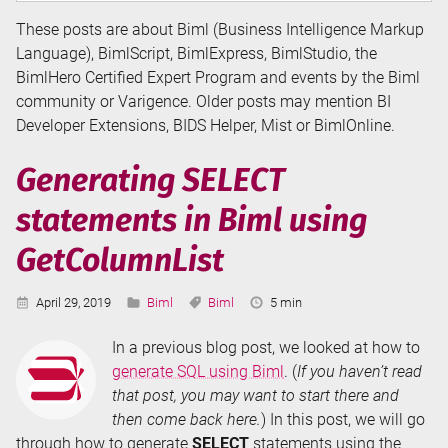
These posts are about Biml (Business Intelligence Markup
Language), BimlScript, BimlExpress, BimlStudio, the
BimlHero Certified Expert Program and events by the Biml
community or Varigence. Older posts may mention BI
Developer Extensions, BIDS Helper, Mist or BimlOnline.
Generating SELECT
statements in Biml using
GetColumnList
Published:
Categories:
Tags:
Reading
April 29, 2019
Biml
Biml
5 min
Time:
In a previous blog post, we looked at how to
generate SQL using Biml
. (
If you haven’t read
that post, you may want to start there and
then come back here.
) In this post, we will go
through how to generate
SELECT
statements using the