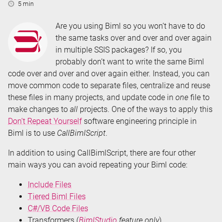
Reading
5 min
Time:
Are you using Biml so you won’t have to do
the same tasks over and over and over again
in multiple SSIS packages? If so, you
probably don’t want to write the same Biml
code over and over and over again either. Instead, you can
move common code to separate files, centralize and reuse
these files in many projects, and update code in
one
file to
make changes to
all
projects. One of the ways to apply this
Don’t Repeat Yourself
software engineering principle in
Biml is to use
CallBimlScript
.
In addition to using CallBimlScript, there are four other
main ways you can avoid repeating your Biml code:
Include Files
Tiered Biml Files
C#/VB Code Files
Transformers (
BimlStudio
feature only
)