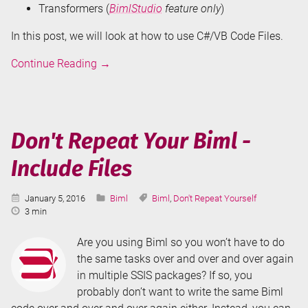
Transformers (
BimlStudio
feature only
)
In this post, we will look at how to use C#/VB Code Files.
Don't
Continue Reading
→
Repeat
Your
Biml
-
Don't Repeat Your Biml -
C#/VB
Include Files
Code
Files
Published:
Categories:
Tags:
January 5, 2016
Biml
Biml
,
Don't Repeat Yourself
Reading
3 min
Time:
Are you using Biml so you won’t have to do
the same tasks over and over and over again
in multiple SSIS packages? If so, you
probably don’t want to write the same Biml