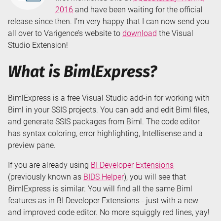
2016
and have been waiting for the official
release since then. I’m very happy that I can now send you
all over to Varigence’s website to
download
the Visual
Studio Extension!
What is BimlExpress?
BimlExpress is a free Visual Studio add-in for working with
Biml in your SSIS projects. You can add and edit Biml files,
and generate SSIS packages from Biml. The code editor
has syntax coloring, error highlighting, Intellisense and a
preview pane.
If you are already using
BI Developer Extensions
(previously known as
BIDS Helper
), you will see that
BimlExpress is similar. You will find all the same Biml
features as in BI Developer Extensions - just with a new
and improved code editor. No more squiggly red lines, yay!