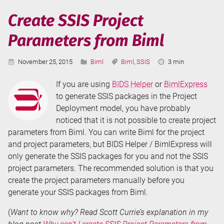
-
Create SSIS Project
Include
Parameters from Biml
Files
Published:
Categories:
Tags:
Reading
November 25, 2015
Biml
Biml
,
SSIS
3 min
Time:
If you are using
BIDS Helper
or
BimlExpress
to generate SSIS packages in the Project
Deployment model, you have probably
noticed that it is not possible to create project
parameters from Biml. You can write Biml for the project
and project parameters, but BIDS Helper / BimlExpress will
only generate the SSIS packages for you and not the SSIS
project parameters. The recommended solution is that you
create the project parameters manually before you
generate your SSIS packages from Biml.
(
Want to know why? Read Scott Currie’s explanation in my