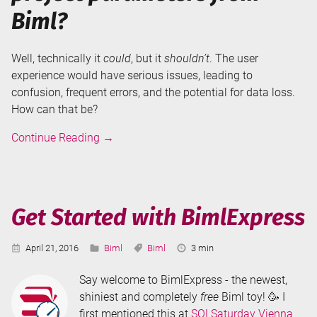
Biml?
Well, technically it
could
, but it
shouldn’t
. The user
experience would have serious issues, leading to
confusion, frequent errors, and the potential for data loss.
How can that be?
Why
Continue Reading
→
can't
I
create
SSIS
Get Started with BimlExpress
Project
Parameters
Published:
Categories:
Tags:
Reading
April 21, 2016
Biml
Biml
3 min
from
Time:
Biml?
Say welcome to BimlExpress - the newest,
shiniest and completely
free
Biml toy! 🥳 I
first mentioned this at
SQLSaturday Vienna