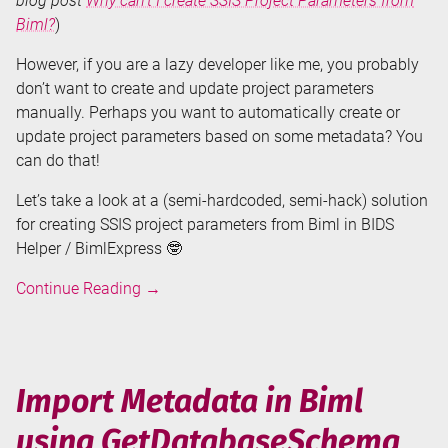
blog post
Why can’t I create SSIS Project Parameters from
Biml?
)
However, if you are a lazy developer like me, you probably
don’t want to create and update project parameters
manually. Perhaps you want to automatically create or
update project parameters based on some metadata? You
can do that!
Let’s take a look at a (semi-hardcoded, semi-hack) solution
for creating SSIS project parameters from Biml in BIDS
Helper / BimlExpress 🤓
Create
Continue Reading
→
SSIS
Project
Parameters
from
Import Metadata in Biml
Biml
using GetDatabaseSchema