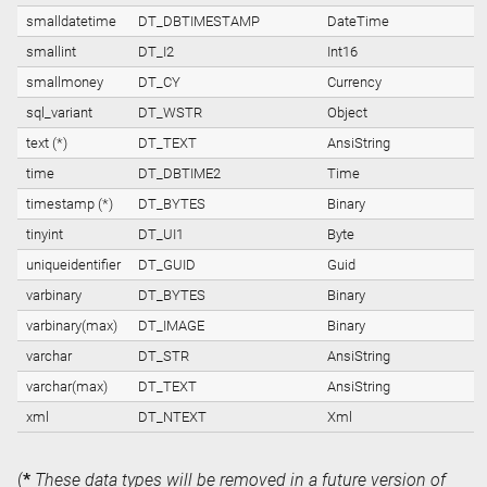
smalldatetime
DT_DBTIMESTAMP
DateTime
smallint
DT_I2
Int16
smallmoney
DT_CY
Currency
sql_variant
DT_WSTR
Object
text (*)
DT_TEXT
AnsiString
time
DT_DBTIME2
Time
timestamp (*)
DT_BYTES
Binary
tinyint
DT_UI1
Byte
uniqueidentifier
DT_GUID
Guid
varbinary
DT_BYTES
Binary
varbinary(max)
DT_IMAGE
Binary
varchar
DT_STR
AnsiString
varchar(max)
DT_TEXT
AnsiString
xml
DT_NTEXT
Xml
(
*
These data types will be removed in a future version of