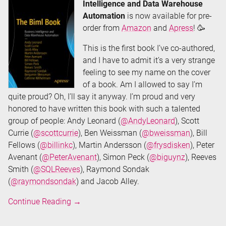
Intelligence and Data Warehouse
Automation
is now available for pre-
order from
Amazon
and
Apress
! 🥳
This is the first book I’ve co-authored,
and I have to admit it’s a very strange
feeling to see my name on the cover
of a book. Am I allowed to say I’m
quite proud? Oh, I’ll say it anyway. I’m proud and very
honored to have written this book with such a talented
group of people: Andy Leonard (
@AndyLeonard
), Scott
Currie (
@scottcurrie
), Ben Weissman (
@bweissman
), Bill
Fellows (
@billinkc
), Martin Andersson (
@frysdisken
), Peter
Avenant (
@PeterAvenant
), Simon Peck (
@biguynz
), Reeves
Smith (
@SQLReeves
), Raymond Sondak
(
@raymondsondak
) and Jacob Alley.
The
Continue Reading
→
Biml
Book