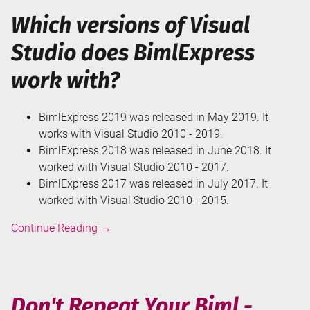
Which versions of Visual
Studio does BimlExpress
work with?
BimlExpress 2019 was released in May 2019. It
works with Visual Studio 2010 - 2019.
BimlExpress 2018 was released in June 2018. It
worked with Visual Studio 2010 - 2017.
BimlExpress 2017 was released in July 2017. It
worked with Visual Studio 2010 - 2015.
Get
Continue Reading
→
Started
with
BimlExpress
Don't Repeat Your Biml -