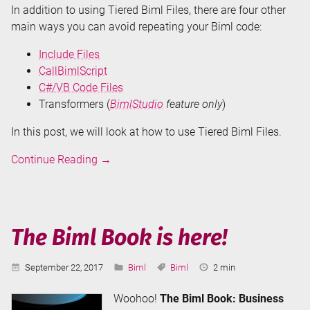
In addition to using Tiered Biml Files, there are four other
main ways you can avoid repeating your Biml code:
Include Files
CallBimlScript
C#/VB Code Files
Transformers (
BimlStudio
feature only
)
In this post, we will look at how to use Tiered Biml Files.
Don't
Continue Reading
→
Repeat
Your
Biml
-
The Biml Book is here!
Tiered
Biml
Published:
Categories:
Tags:
Reading
September 22, 2017
Biml
Biml
2 min
Files
Time:
Woohoo!
The Biml Book: Business