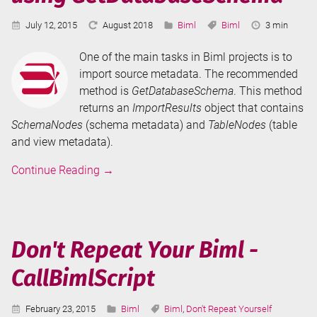
Published:
Last
Categories:
Tags:
Reading
July 12, 2015
August 2018
Biml
Biml
3 min
Updated:
Time:
One of the main tasks in Biml projects is to
import source metadata. The recommended
method is
GetDatabaseSchema
. This method
returns an
ImportResults
object that contains
SchemaNodes
(schema metadata) and
TableNodes
(table
and view metadata).
Import
Continue Reading
→
Metadata
in
Biml
using
Don't Repeat Your Biml -
GetDatabaseSchema
CallBimlScript
Published:
Categories:
Tags:
February 23, 2015
Biml
Biml
,
Don't Repeat Yourself