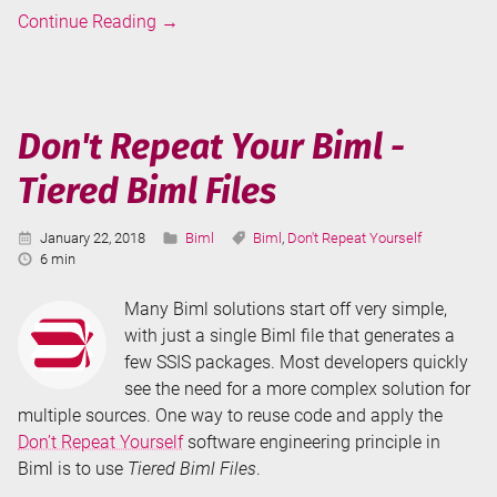
Biml
Continue Reading
→
Annotations
and
ObjectTags
Don't Repeat Your Biml -
Tiered Biml Files
Published:
Categories:
Tags:
January 22, 2018
Biml
Biml
,
Don't Repeat Yourself
Reading
6 min
Time:
Many Biml solutions start off very simple,
with just a single Biml file that generates a
few SSIS packages. Most developers quickly
see the need for a more complex solution for
multiple sources. One way to reuse code and apply the
Don’t Repeat Yourself
software engineering principle in
Biml is to use
Tiered Biml Files
.