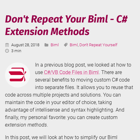
Biml
(T-
Don't Repeat Your Biml - C#
SQL
Extension Methods
Tuesday
#110)
Published:
Categories:
Tags:
August 28, 2018
Biml
Biml
,
Don't Repeat Yourself
Reading
3 min
Time:
In a previous blog post, we looked at how to
use
C#/VB Code Files in Biml
. There are
several benefits to moving custom C# code
into separate files. It allows you to reuse that
code across multiple projects and solutions. You can
maintain the code in your editor of choice, taking
advantage of intellisense and syntax highlighting. And
finally, my personal favorite: you can create custom
extension methods
.
In this post, we will look at how to simplify our Biml