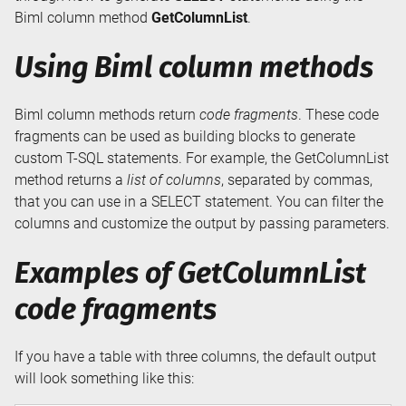
Biml column method
GetColumnList
.
Using Biml column methods
Biml column methods return
code fragments
. These code
fragments can be used as building blocks to generate
custom T-SQL statements. For example, the GetColumnList
method returns a
list of columns
, separated by commas,
that you can use in a SELECT statement. You can filter the
columns and customize the output by passing parameters.
Examples of GetColumnList
code fragments
If you have a table with three columns, the default output
will look something like this: