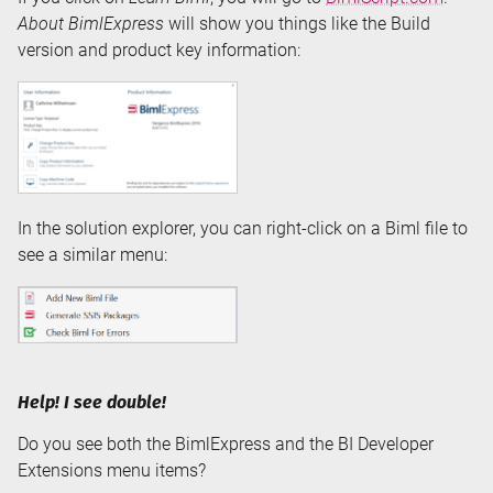
About BimlExpress
will show you things like the Build
version and product key information:
In the solution explorer, you can right-click on a Biml file to
see a similar menu:
Help! I see double!
Do you see both the BimlExpress and the BI Developer
Extensions menu items?