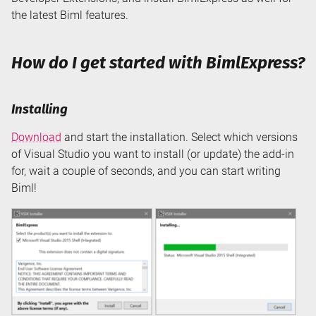
the latest Biml features.
How do I get started with BimlExpress?
Installing
Download
and start the installation. Select which versions
of Visual Studio you want to install (or update) the add-in
for, wait a couple of seconds, and you can start writing
Biml!