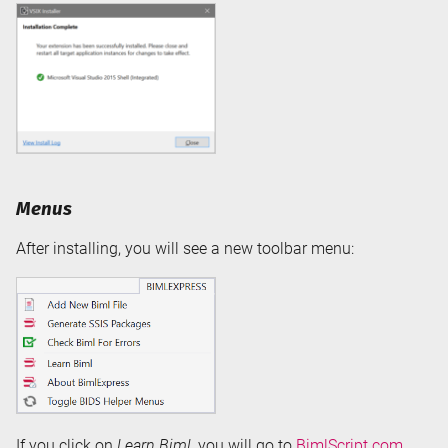
Menus
After installing, you will see a new toolbar menu:
If you click on
Learn Biml
, you will go to
BimlScript.com
.