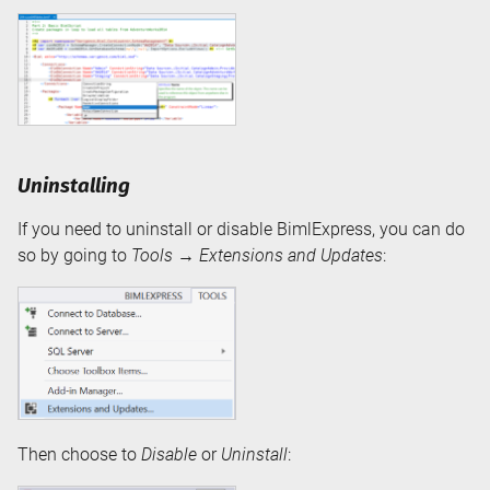
Uninstalling
If you need to uninstall or disable BimlExpress, you can do
so by going to
Tools
→
Extensions and Updates
:
Then choose to
Disable
or
Uninstall
: