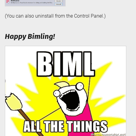
(You can also uninstall from the Control Panel.)
Happy Bimling!