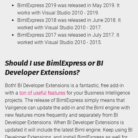
BimlExpress 2019 was released in May 2019. It
works with Visual Studio 2010 - 2019.
BimlExpress 2018 was released in June 2018. It
worked with Visual Studio 2010 - 2017.
BimlExpress 2017 was released in July 2017. It
worked with Visual Studio 2010 - 2015.
Should I use BimlExpress or BI
Developer Extensions?
Both! BI Developer Extensions is a fantastic, free add-in
with a
ton of useful features
for your Business Intelligence
projects. The release of BimlExpress simply means that
Varigence can update the add-in and the Biml engine with
new features more frequently and separately from BI
Developer Extensions. When BI Developer Extensions is
updated it will include the latest Biml engine. Keep using BI
Developer Extensions, and install BimlExpress as well for