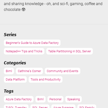
and sharing knowledge - oh, and sci-fi, gaming, coffee and
chocolate 🤓
Series
Beginner's Guide to Azure Data Factory
Notepad++ Tips and Tricks
Table Partitioning in SQL Server
Categories
Biml
Cathrine's Corner
Community and Events
Data Platform
Tools and Productivity
Tags
Azure Data Factory
Biml
Personal
Speaking
T-SQL Tuesday
SQL Server
Azure Synapse
SQLFamily