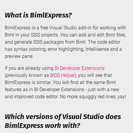
What is BimlExpress?
BimlExpress is a free Visual Studio add-in for working with
Biml in your SSIS projects. You can add and edit Biml files,
and generate SSIS packages from Biml. The code editor
has syntax coloring, error highlighting, Intellisense and a
preview pane.
If you are already using
BI Developer Extensions
(previously known as
BIDS Helper
), you will see that
BimlExpress is similar. You will find all the same Biml
features as in BI Developer Extensions - just with a new
and improved code editor. No more squiggly red lines, yay!
Which versions of Visual Studio does
BimlExpress work with?