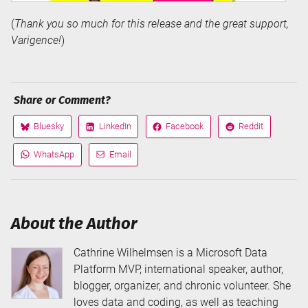
(
Thank you so much for this release and the great support,
Varigence!
)
Share or Comment?
Bluesky
LinkedIn
Facebook
Reddit
Share
Share
Share
Share
on
on
on
on
WhatsApp
Email
Share
Share
via
via
About the Author
Cathrine Wilhelmsen is a Microsoft Data
Platform MVP, international speaker, author,
blogger, organizer, and chronic volunteer. She
loves data and coding, as well as teaching