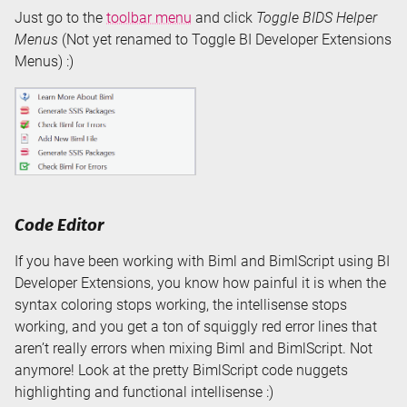
Just go to the
toolbar menu
and click
Toggle BIDS Helper
Menus
(Not yet renamed to Toggle BI Developer Extensions
Menus) :)
Code Editor
If you have been working with Biml and BimlScript using BI
Developer Extensions, you know how painful it is when the
syntax coloring stops working, the intellisense stops
working, and you get a ton of squiggly red error lines that
aren’t really errors when mixing Biml and BimlScript. Not
anymore! Look at the pretty BimlScript code nuggets
highlighting and functional intellisense :)