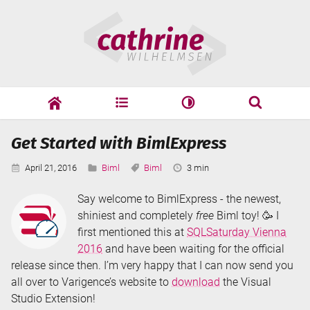
Skip
Cathrine
to
Wilhelmsen
content
cathrine
adf
speaking
Search
Get Started with BimlExpress
Search
Published:
Categories:
Tags:
Reading
April 21, 2016
Biml
Biml
3 min
Time:
Say welcome to BimlExpress - the newest,
shiniest and completely
free
Biml toy! 🥳 I
first mentioned this at
SQLSaturday Vienna
2016
and have been waiting for the official
release since then. I’m very happy that I can now send you
all over to Varigence’s website to
download
the Visual
Studio Extension!