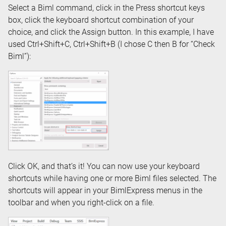
Select a Biml command, click in the Press shortcut keys
box, click the keyboard shortcut combination of your
choice, and click the Assign button. In this example, I have
used Ctrl+Shift+C, Ctrl+Shift+B (I chose C then B for “Check
Biml”):
Click OK, and that’s it! You can now use your keyboard
shortcuts while having one or more Biml files selected. The
shortcuts will appear in your BimlExpress menus in the
toolbar and when you right-click on a file.