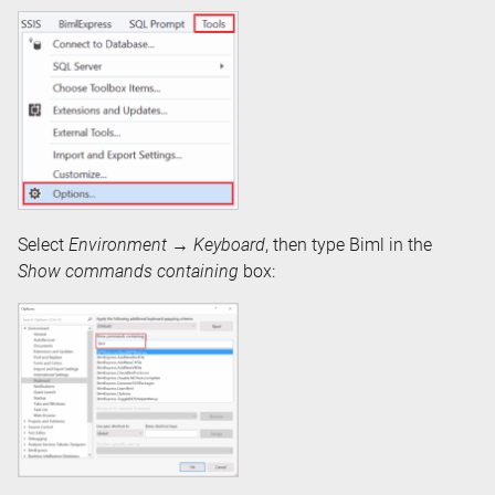
Select
Environment
→
Keyboard
, then type Biml in the
Show commands containing
box: