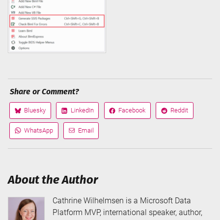
Share or Comment?
Bluesky
LinkedIn
Facebook
Reddit
Share
Share
Share
Share
on
on
on
on
WhatsApp
Email
Share
Share
via
via
About the Author
Cathrine Wilhelmsen is a Microsoft Data
Platform MVP, international speaker, author,