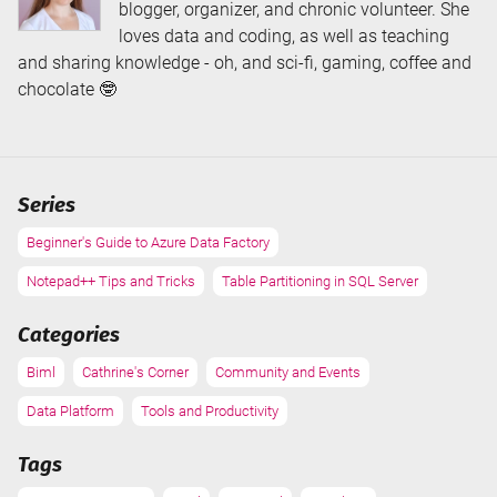
blogger, organizer, and chronic volunteer. She
loves data and coding, as well as teaching
and sharing knowledge - oh, and sci-fi, gaming, coffee and
chocolate 🤓
Series
Beginner's Guide to Azure Data Factory
Notepad++ Tips and Tricks
Table Partitioning in SQL Server
Categories
Biml
Cathrine's Corner
Community and Events
Data Platform
Tools and Productivity
Tags