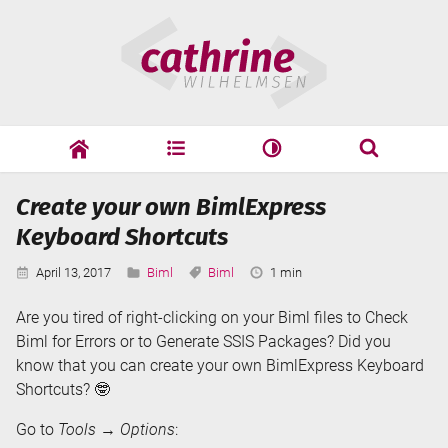
Skip
Cathrine
to
Wilhelmsen
content
cathrine
adf
speaking
Search
Create your own BimlExpress
Search
Keyboard Shortcuts
Published:
Categories:
Tags:
Reading
April 13, 2017
Biml
Biml
1 min
Time:
Are you tired of right-clicking on your Biml files to Check
Biml for Errors or to Generate SSIS Packages? Did you
know that you can create your own BimlExpress Keyboard
Shortcuts? 🤓
Go to
Tools
→
Options
: