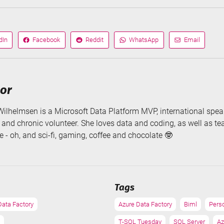
dIn
Facebook
Reddit
WhatsApp
Email
Share
Share
Share
Share
on
on
via
via
hor
Wilhelmsen is a Microsoft Data Platform MVP, international speak
, and chronic volunteer. She loves data and coding, as well as t
 - oh, and sci-fi, gaming, coffee and chocolate 🤓
Tags
Data Factory
Azure Data Factory
Biml
Pers
T-SQL Tuesday
SQL Server
Az