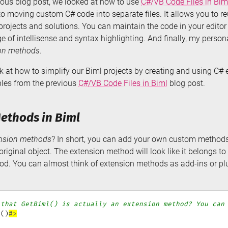
ious blog post, we looked at how to use
C#/VB Code Files in Bim
to moving custom C# code into separate files. It allows you to r
projects and solutions. You can maintain the code in your editor 
 of intellisense and syntax highlighting. And finally, my persona
on methods
.
look at how to simplify our Biml projects by creating and using C
ples from the previous
C#/VB Code Files in Biml
blog post.
ethods in Biml
nsion methods
? In short, you can add your own custom methods 
riginal object. The extension method will look like it belongs to t
hod. You can almost think of extension methods as add-ins or plu
 that GetBiml() is actually an extension method? You can
l
(
)
#>