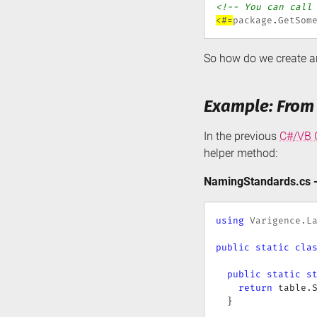
<!-- You can call
<#=
package
.
GetSom
So how do we create a
Example: From
In the previous
C#/VB C
helper method:
NamingStandards.cs -
using
Varigence
.
L
public
static
cla
public
static
s
return
 table
.
}