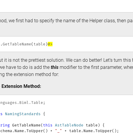
od, we first had to specify the name of the Helper class, then pa
s
.
GetTableName
(
table
)
#>
t it is not the prettiest solution. We can do better! Let’s turn thi
we have to do is add the
this
modifier to the first parameter, wher
ing the extension method for:
 Extension Method:
anguages
.
Biml
.
Table
;
ss
NamingStandards
{
tring
GetTableName
(
this
AstTableNode
 table
)
{
Schema
.
Name
.
ToUpper
(
)
+
"_"
+
 table
.
Name
.
ToUpper
(
)
;