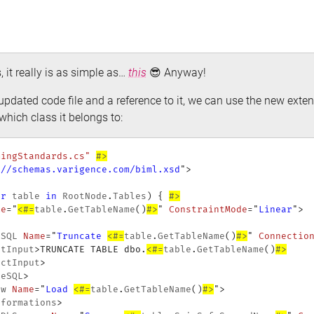
s, it really is as simple as…
this
😎 Anyway!
pdated code file and a reference to it, we can use the new ext
which class it belongs to:
mingStandards.cs"
#>
://schemas.varigence.com/biml.xsd
"
>
ar
 table 
in
 RootNode
.
Tables
)
{
#>
me
=
"
<#=
table
.
GetTableName
(
)
#>
"
ConstraintMode
=
"
Linear
"
>
eSQL
Name
=
"
Truncate 
<#=
table
.
GetTableName
(
)
#>
"
Connectio
ctInput
>
TRUNCATE TABLE dbo.
<#=
table
.
GetTableName
(
)
#>
ectInput
>
teSQL
>
ow
Name
=
"
Load 
<#=
table
.
GetTableName
(
)
#>
"
>
sformations
>