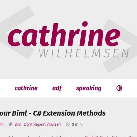
hrine
helmsen
cathrine
adf
speaking
Search
Search
our Biml - C# Extension Methods
tegories:
Tags:
Reading
ml
Biml
,
Don't Repeat Yourself
3 min
Time: