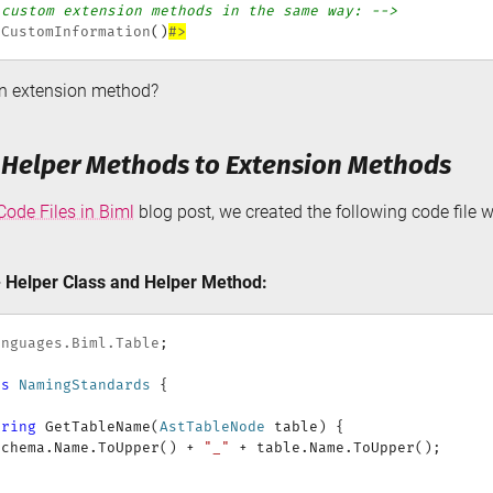
 custom extension methods in the same way: -->
eCustomInformation
(
)
#>
n extension method?
 Helper Methods to Extension Methods
ode Files in Biml
blog post, we created the following code file w
 Helper Class and Helper Method:
anguages
.
Biml
.
Table
;
ss
NamingStandards
{
tring
GetTableName
(
AstTableNode
 table
)
{
Schema
.
Name
.
ToUpper
(
)
+
"_"
+
 table
.
Name
.
ToUpper
(
)
;