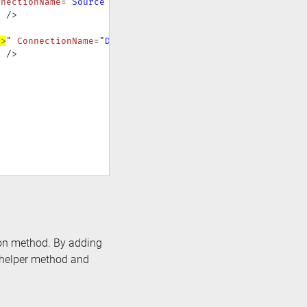
nnectionName
=
"
Source
"
>
"
/>
#>
"
ConnectionName
=
"
Destination
"
>
"
/>
sion method. By adding
e helper method and