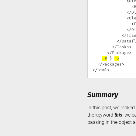
<
Ol
<
</
O
<
Ol
<
</
O
</
Tra
</
Dataf
</
Tasks
>
</
Package
>
<#
}
#>
</
Packages
>
</
Biml
>
Summary
In this post, we looke
the keyword
this
, we c
passing in the object 