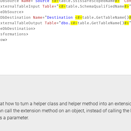
eDbSource
Name
=
"
Source 
<#=
table
.
SsisSafeScopedName
#>
"
Co
ExternalTableInput
Table
=
"
<#=
table
.
SchemaQualifiedName
#>
leDbSource
>
eDbDestination
Name
=
"
Destination 
<#=
table
.
GetTableName
(
)
ExternalTableOutput
Table
=
"
dbo.
<#=
table
.
GetTableName
(
)
#>
leDbDestination
>
nsformations
>
low
>
d at how to turn a helper class and helper method into an exten
an call the extension method on an object, instead of calling th
as a parameter.