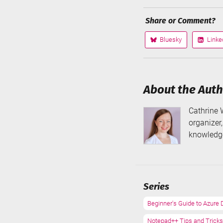
Share or Comment?
Bluesky
Linke
Share
Share
on
on
About the Aut
Cathrine 
organizer
knowledge
Series
Beginner's Guide to Azure 
Notepad++ Tips and Tricks