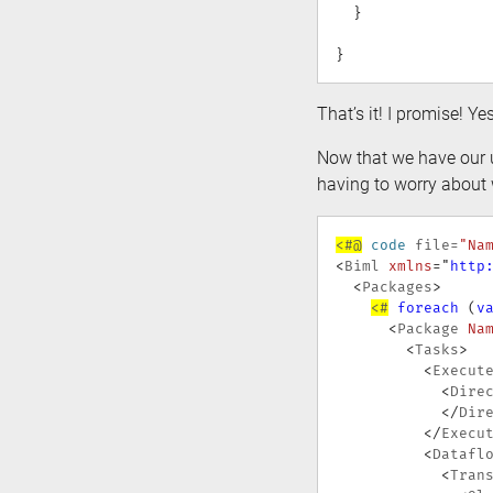
}
}
That’s it! I promise! Ye
Now that we have our u
having to worry about 
<#@
code
 file
=
"Na
<
Biml
xmlns
=
"
http
<
Packages
>
<#
foreach
(
v
<
Package
Na
<
Tasks
>
<
Execut
<
Dire
</
Dir
</
Execu
<
Datafl
<
Tran