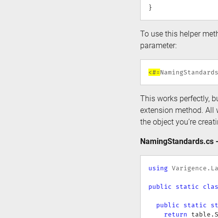
}
To use this helper meth
parameter:
<#=
NamingStandard
This works perfectly, bu
extension method. All 
the object you’re creat
NamingStandards.cs -
using
Varigence
.
L
public
static
cla
public
static
s
return
 table
.