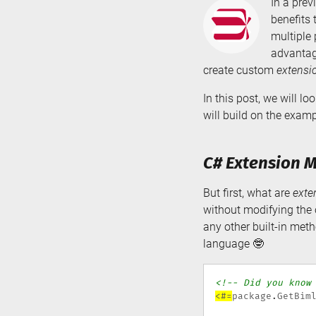
In a prev
benefits 
multiple 
advantage
create custom
extensi
In this post, we will 
will build on the exam
C# Extension M
But first, what are
exte
without modifying the o
any other built-in met
language 🤓
<!-- Did you know
<#=
package
.
GetBim