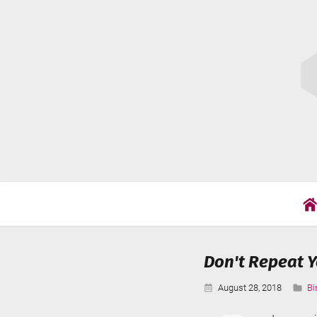
Skip
Cat
to
Wil
content
Don't Repeat Y
Published:
Ca
August 28, 2018
Bi