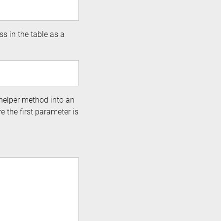
ss in the table as a
s helper method into an
e the first parameter is