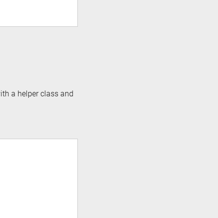
ith a helper class and