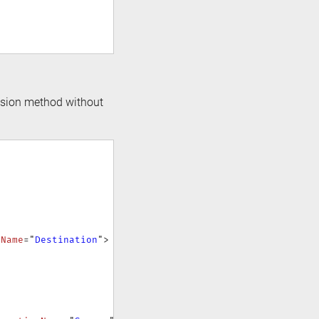
ension method without
nName
=
"
Destination
"
>