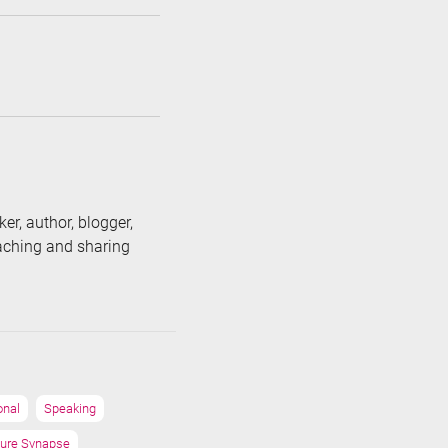
er, author, blogger,
eaching and sharing
onal
Speaking
ure Synapse