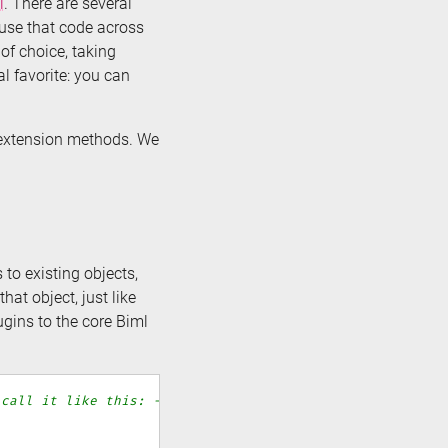
l
. There are several
euse that code across
of choice, taking
l favorite: you can
# extension methods. We
to existing objects,
hat object, just like
gins to the core Biml
 call it like this: -->