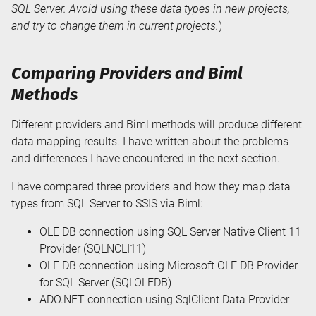
SQL Server. Avoid using these data types in new projects,
and try to change them in current projects.
)
Comparing Providers and Biml
Methods
Different providers and Biml methods will produce different
data mapping results. I have written about the problems
and differences I have encountered in the next section.
I have compared three providers and how they map data
types from SQL Server to SSIS via Biml:
OLE DB connection using SQL Server Native Client 11
Provider (SQLNCLI11)
OLE DB connection using Microsoft OLE DB Provider
for SQL Server (SQLOLEDB)
ADO.NET connection using SqlClient Data Provider