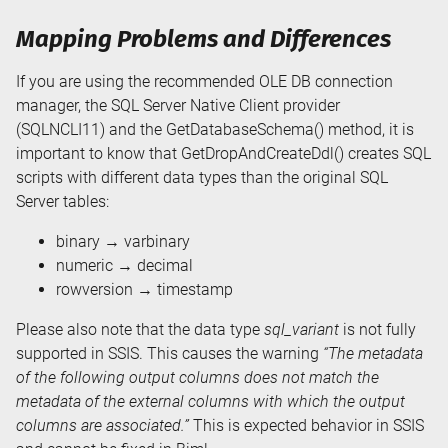
Mapping Problems and Differences
If you are using the recommended OLE DB connection
manager, the SQL Server Native Client provider
(SQLNCLI11) and the GetDatabaseSchema() method, it is
important to know that GetDropAndCreateDdl() creates SQL
scripts with different data types than the original SQL
Server tables:
binary → varbinary
numeric → decimal
rowversion → timestamp
Please also note that the data type
sql_variant
is not fully
supported in SSIS. This causes the warning
“The metadata
of the following output columns does not match the
metadata of the external columns with which the output
columns are associated.”
This is expected behavior in SSIS