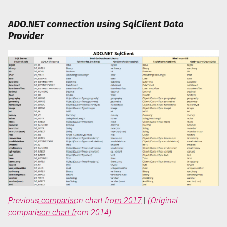
ADO.NET connection using SqlClient Data
Provider
Previous comparison chart from 2017
|
(Original
comparison chart from 2014)