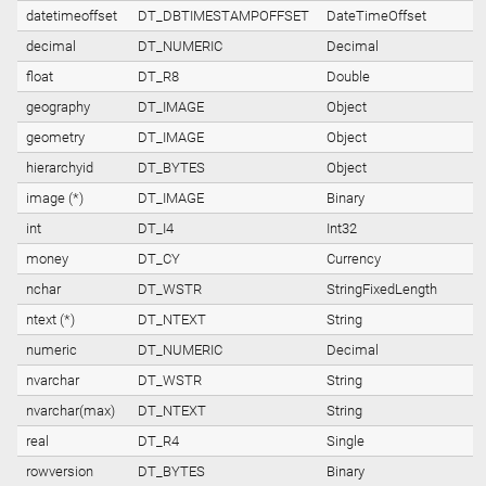
datetimeoffset
DT_DBTIMESTAMPOFFSET
DateTimeOffset
decimal
DT_NUMERIC
Decimal
float
DT_R8
Double
geography
DT_IMAGE
Object
geometry
DT_IMAGE
Object
hierarchyid
DT_BYTES
Object
image (*)
DT_IMAGE
Binary
int
DT_I4
Int32
money
DT_CY
Currency
nchar
DT_WSTR
StringFixedLength
ntext (*)
DT_NTEXT
String
numeric
DT_NUMERIC
Decimal
nvarchar
DT_WSTR
String
nvarchar(max)
DT_NTEXT
String
real
DT_R4
Single
rowversion
DT_BYTES
Binary