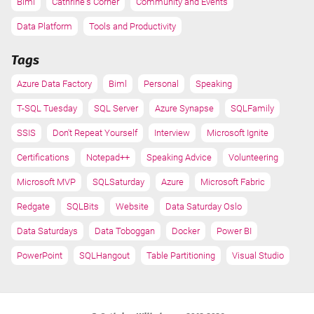
Biml
Cathrine's Corner
Community and Events
Data Platform
Tools and Productivity
Tags
Azure Data Factory
Biml
Personal
Speaking
T-SQL Tuesday
SQL Server
Azure Synapse
SQLFamily
SSIS
Don't Repeat Yourself
Interview
Microsoft Ignite
Certifications
Notepad++
Speaking Advice
Volunteering
Microsoft MVP
SQLSaturday
Azure
Microsoft Fabric
Redgate
SQLBits
Website
Data Saturday Oslo
Data Saturdays
Data Toboggan
Docker
Power BI
PowerPoint
SQLHangout
Table Partitioning
Visual Studio