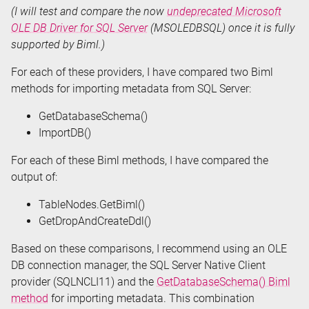
(I will test and compare the now
undeprecated Microsoft
OLE DB Driver for SQL Server
(MSOLEDBSQL) once it is fully
supported by Biml.)
For each of these providers, I have compared two Biml
methods for importing metadata from SQL Server:
GetDatabaseSchema()
ImportDB()
For each of these Biml methods, I have compared the
output of:
TableNodes.GetBiml()
GetDropAndCreateDdl()
Based on these comparisons, I recommend using an OLE
DB connection manager, the SQL Server Native Client
provider (SQLNCLI11) and the
GetDatabaseSchema() Biml
method
for importing metadata. This combination