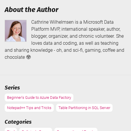
About the Author
Cathrine Wilhelmsen is a Microsoft Data
Platform MVP, international speaker, author,
blogger, organizer, and chronic volunteer. She
loves data and coding, as well as teaching
and sharing knowledge - oh, and sci-fi, gaming, coffee and
chocolate 🤓
Series
Beginner's Guide to Azure Data Factory
Notepad++ Tips and Tricks
Table Partitioning in SQL Server
Categories