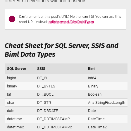
other Biml developers will find it useful!
Can't remember this post's URL? Neither can I 😅 You can use this
short URL instead:
cathrinew.net/BimlDataTypes
Cheat Sheet for SQL Server, SSIS and
Biml Data Types
SQL Server
SSIS
Biml
bigint
DT_I8
Int64
binary
DT_BYTES
Binary
bit
DT_BOOL
Boolean
char
DT_STR
AnsiStringFixedLength
date
DT_DBDATE
Date
datetime
DT_DBTIMESTAMP
DateTime
datetime2
DT_DBTIMESTAMP2
DateTime2