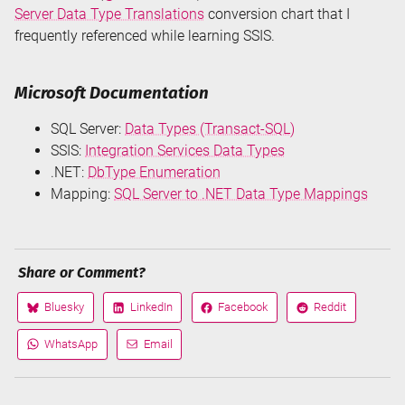
Server Data Type Translations
conversion chart that I
frequently referenced while learning SSIS.
Microsoft Documentation
SQL Server:
Data Types (Transact-SQL)
SSIS:
Integration Services Data Types
.NET:
DbType Enumeration
Mapping:
SQL Server to .NET Data Type Mappings
Share or Comment?
Bluesky
LinkedIn
Facebook
Reddit
Share
Share
Share
Share
on
on
on
on
WhatsApp
Email
Share
Share
via
via