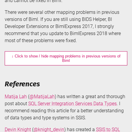
and cannot be fixed in Biml.
There were several other mapping problems in previous
versions of Biml. If you are still using BIDS Helper, BI
Developer Extensions or BimlExpress 2017, I strongly
recommend that you update to BimlExpress 2018 where
most of these problems were fixed.
↓ Click to show / hide mapping problems in previous versions of
Biml
References
Matija Lah
(
@MatijaLah
) has written a great and thorough
post about
SQL Server Integration Services Data Types
. I
recommend reading this article for a better understanding
of data types and type systems in SSIS.
Devin Knight
(
@knight_devin
) has created a
SSIS to SQL