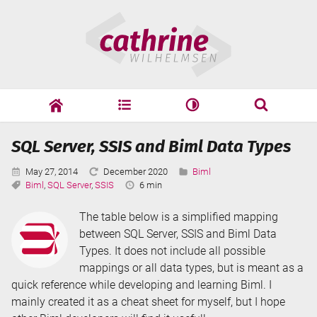
Skip
Cathrine
to
Wilhelmsen
content
cathrine
adf
speaking
Search
SQL Server, SSIS and Biml Data Types
Search
Published:
Last
Categories:
May 27, 2014
December 2020
Biml
Tags:
Updated:
Reading
Biml
,
SQL Server
,
SSIS
6 min
Time:
The table below is a simplified mapping
between SQL Server, SSIS and Biml Data
Types. It does not include all possible
mappings or all data types, but is meant as a
quick reference while developing and learning Biml. I
mainly created it as a cheat sheet for myself, but I hope