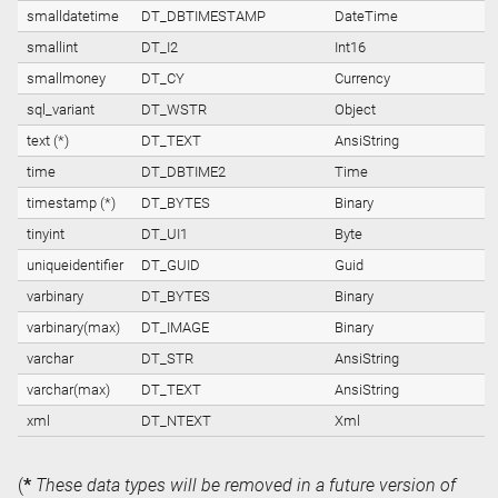
smalldatetime
DT_DBTIMESTAMP
DateTime
smallint
DT_I2
Int16
smallmoney
DT_CY
Currency
sql_variant
DT_WSTR
Object
text (*)
DT_TEXT
AnsiString
time
DT_DBTIME2
Time
timestamp (*)
DT_BYTES
Binary
tinyint
DT_UI1
Byte
uniqueidentifier
DT_GUID
Guid
varbinary
DT_BYTES
Binary
varbinary(max)
DT_IMAGE
Binary
varchar
DT_STR
AnsiString
varchar(max)
DT_TEXT
AnsiString
xml
DT_NTEXT
Xml
(
*
These data types will be removed in a future version of