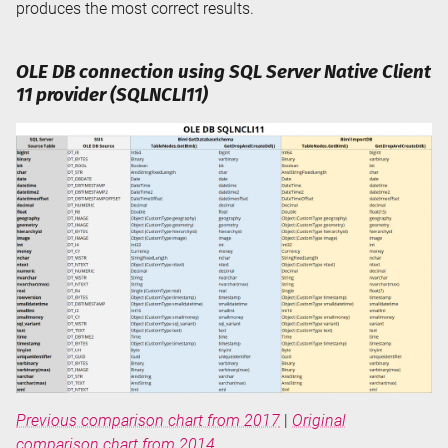
produces the most correct results.
OLE DB connection using SQL Server Native Client
11 provider (SQLNCLI11)
Previous comparison chart from 2017
|
Original
comparison chart from 2014