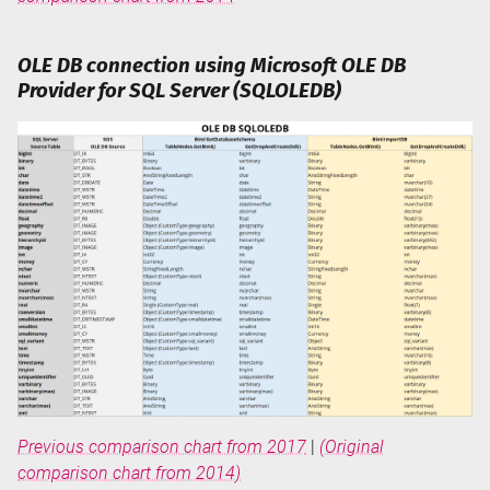
OLE DB connection using Microsoft OLE DB
Provider for SQL Server (SQLOLEDB)
Previous comparison chart from 2017
|
(Original
comparison chart from 2014)