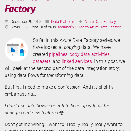
Factory
Published:
Categories:
Tags:
December 9, 2019
Data Platform
Azure Data Factory
Reading
6 min
Post 10 of 26 in
Beginner's Guide to Azure Data Factory
Time:
So far in this Azure Data Factory series, we
have looked at
copying
data. We have
created
pipelines
,
copy data activities
,
datasets
, and
linked services
. In this post, we
will peek at the second part of the data integration story:
using data flows for
transforming
data.
But first, I need to make a confession. And it’s slightly
embarrassing…
I don’t use data flows enough to keep up with all the
changes and new features
😳
Don’t get me wrong. I want to! I really, really, really want to.