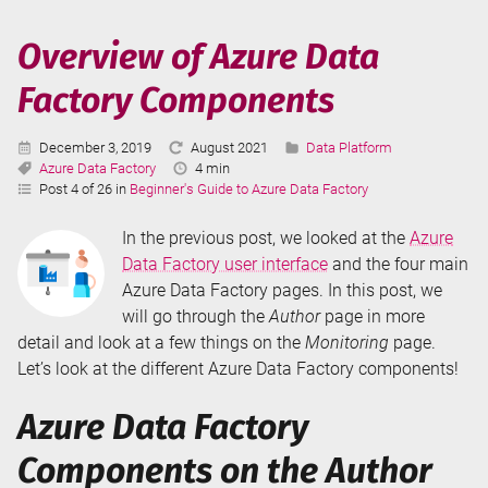
Data
Factory
Overview of Azure Data
User
Factory Components
Interface
Published:
Last
Categories:
December 3, 2019
August 2021
Data Platform
Tags:
Updated:
Reading
Azure Data Factory
4 min
Time:
Post 4 of 26 in
Beginner's Guide to Azure Data Factory
In the previous post, we looked at the
Azure
Data Factory user interface
and the four main
Azure Data Factory pages. In this post, we
will go through the
Author
page in more
detail and look at a few things on the
Monitoring
page.
Let’s look at the different Azure Data Factory components!
Azure Data Factory
Components on the Author