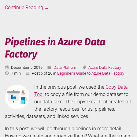
Copy
Continue Reading
→
Data
Tool
in
Azure
Pipelines in Azure Data
Data
Factory
Factory
Published:
Categories:
Tags:
December 5, 2019
Data Platform
Azure Data Factory
Reading
7 min
Post 6 of 26 in
Beginner's Guide to Azure Data Factory
Time:
In the previous post, we used the
Copy Data
Tool
to copy a file from our demo dataset to
our data lake. The Copy Data Tool created all
the factory resources for us: pipelines,
activities, datasets, and linked services.
In this post, we will go through pipelines in more detail.
How do we create and organize them? What are their main