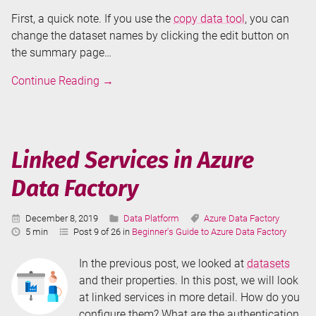
First, a quick note. If you use the
copy data tool
, you can
change the dataset names by clicking the edit button on
the summary page…
Datasets
Continue Reading
→
in
Azure
Data
Factory
Linked Services in Azure
Data Factory
Published:
Categories:
Tags:
December 8, 2019
Data Platform
Azure Data Factory
Reading
5 min
Post 9 of 26 in
Beginner's Guide to Azure Data Factory
Time:
In the previous post, we looked at
datasets
and their properties. In this post, we will look
at linked services in more detail. How do you
configure them? What are the authentication