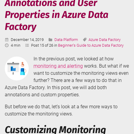
Annotations and User
Properties in Azure Data
Factory
Published:
Categories:
Tags:
December 14, 2019
Data Platform
Azure Data Factory
Reading
4 min
Post 15 of 26 in
Beginner's Guide to Azure Data Factory
Time:
In the previous post, we looked at how
monitoring and alerting
works. But what if we
want to customize the monitoring views even
further? There are a few ways to do that in
Azure Data Factory. In this post, we will add both
annotations and custom properties.
But before we do that, let’s look at a few more ways to
customize the monitoring views.
Customizing Monitoring