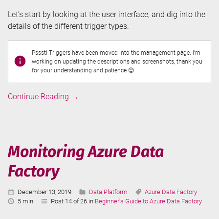
Let’s start by looking at the user interface, and dig into the
details of the different trigger types.
Pssst! Triggers have been moved into the management page. I'm
working on updating the descriptions and screenshots, thank you
for your understanding and patience 😊
Triggers
Continue Reading
→
in
Azure
Data
Factory
Monitoring Azure Data
Factory
Published:
Categories:
Tags:
December 13, 2019
Data Platform
Azure Data Factory
Reading
5 min
Post 14 of 26 in
Beginner's Guide to Azure Data Factory
Time: