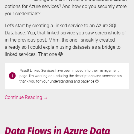
options for Azure services? And how do you securely store
your credentials?
Let’s start by creating a linked service to an Azure SQL
Database. Yep, that linked service you saw screenshots of
in the previous post. Mhm, the one I sneakily created
already so I could explain using datasets as a bridge to
linked services. That one 😅
Pssst! Linked Services have been moved into the management
page. I'm working on updating the descriptions and screenshots,
thank you for your understanding and patience 😊
Linked
Continue Reading
→
Services
in
Azure
Data
Data Flows in Azure Data
Factory