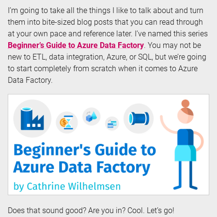
I’m going to take all the things I like to talk about and turn
them into bite-sized blog posts that you can read through
at your own pace and reference later. I’ve named this series
Beginner’s Guide to Azure Data Factory
. You may not be
new to ETL, data integration, Azure, or SQL, but we’re going
to start completely from scratch when it comes to Azure
Data Factory.
Does that sound good? Are you in? Cool. Let’s go!