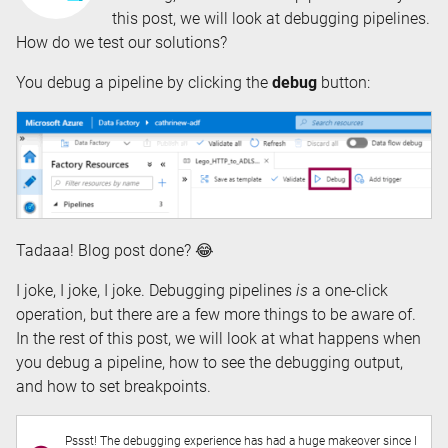
this post, we will look at debugging pipelines.
How do we test our solutions?
You debug a pipeline by clicking the
debug
button:
Tadaaa! Blog post done? 😂
I joke, I joke, I joke. Debugging pipelines
is
a one-click
operation, but there are a few more things to be aware of.
In the rest of this post, we will look at what happens when
you debug a pipeline, how to see the debugging output,
and how to set breakpoints.
Pssst! The debugging experience has had a huge makeover since I