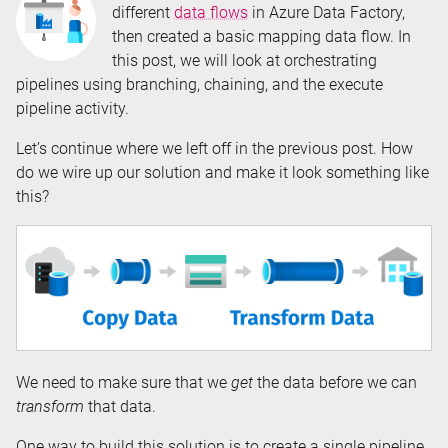
different
data flows
in Azure Data Factory,
then created a basic mapping data flow. In
this post, we will look at orchestrating
pipelines using branching, chaining, and the execute
pipeline activity.
Let’s continue where we left off in the previous post. How
do we wire up our solution and make it look something like
this?
We need to make sure that we
get
the data before we can
transform
that data.
One way to build this solution is to create a single pipeline