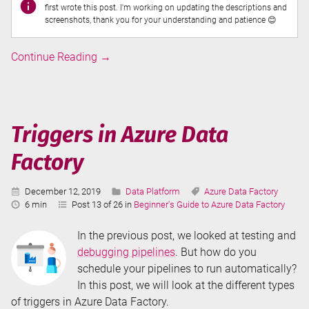
first wrote this post. I'm working on updating the descriptions and
screenshots, thank you for your understanding and patience 😊
Debugging
Continue Reading
→
Pipelines
in
Azure
Data
Triggers in Azure Data
Factory
Factory
Published:
Categories:
Tags:
December 12, 2019
Data Platform
Azure Data Factory
Reading
6 min
Post 13 of 26 in
Beginner's Guide to Azure Data Factory
Time:
In the previous post, we looked at testing and
debugging pipelines
. But how do you
schedule your pipelines to run automatically?
In this post, we will look at the different types
of triggers in Azure Data Factory.