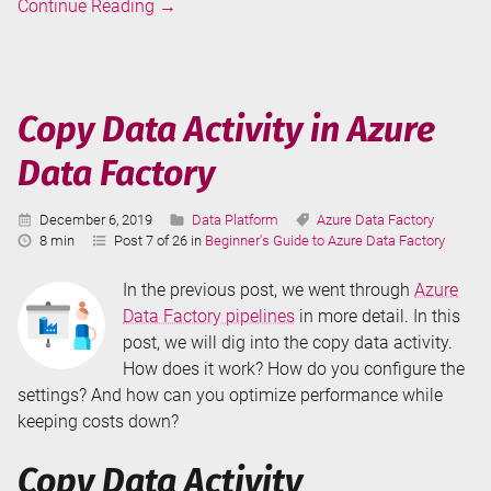
Pipelines
Continue Reading
→
in
Azure
Data
Factory
Copy Data Activity in Azure
Data Factory
Published:
Categories:
Tags:
December 6, 2019
Data Platform
Azure Data Factory
Reading
8 min
Post 7 of 26 in
Beginner's Guide to Azure Data Factory
Time:
In the previous post, we went through
Azure
Data Factory pipelines
in more detail. In this
post, we will dig into the copy data activity.
How does it work? How do you configure the
settings? And how can you optimize performance while
keeping costs down?
Copy Data Activity