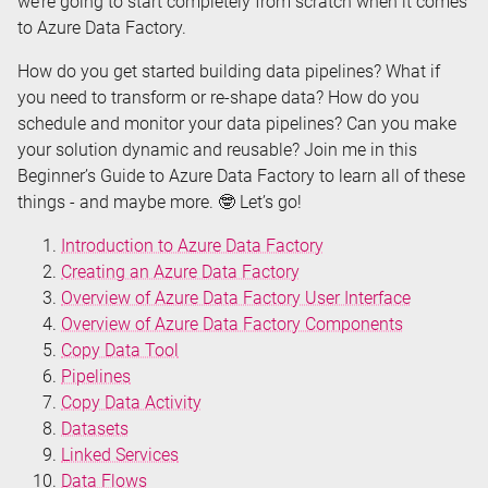
we’re going to start completely from scratch when it comes
to Azure Data Factory.
How do you get started building data pipelines? What if
you need to transform or re-shape data? How do you
schedule and monitor your data pipelines? Can you make
your solution dynamic and reusable? Join me in this
Beginner’s Guide to Azure Data Factory to learn all of these
things - and maybe more. 🤓 Let’s go!
Introduction to Azure Data Factory
Creating an Azure Data Factory
Overview of Azure Data Factory User Interface
Overview of Azure Data Factory Components
Copy Data Tool
Pipelines
Copy Data Activity
Datasets
Linked Services
Data Flows