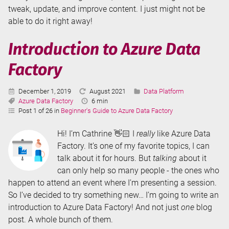
tweak, update, and improve content. I just might not be
able to do it right away!
Introduction to Azure Data
Factory
Published:
Last
Categories:
December 1, 2019
August 2021
Data Platform
Tags:
Updated:
Reading
Azure Data Factory
6 min
Time:
Post 1 of 26 in
Beginner's Guide to Azure Data Factory
Hi! I’m Cathrine 👋🏻 I
really
like Azure Data
Factory. It’s one of my favorite topics, I can
talk about it for hours. But
talking
about it
can only help so many people - the ones who
happen to attend an event where I’m presenting a session.
So I’ve decided to try something new… I’m going to write an
introduction to Azure Data Factory! And not just
one
blog
post. A whole bunch of them.