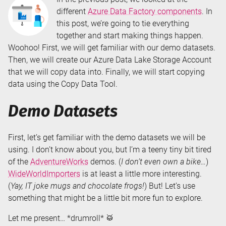
different
Azure Data Factory components
. In
this post, we’re going to tie everything
together and start making things happen.
Woohoo! First, we will get familiar with our demo datasets.
Then, we will create our Azure Data Lake Storage Account
that we will copy data into. Finally, we will start copying
data using the Copy Data Tool.
Demo Datasets
First, let’s get familiar with the demo datasets we will be
using. I don’t know about you, but I’m a teeny tiny bit tired
of the
AdventureWorks
demos. (
I don’t even own a bike…
)
WideWorldImporters
is at least a little more interesting.
(
Yay, IT joke mugs and chocolate frogs!
) But! Let’s use
something that might be a little bit more fun to explore.
Let me present… *drumroll* 🥁