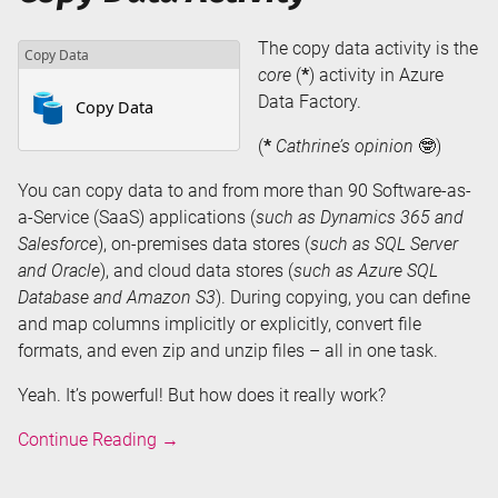
The copy data activity is the
core
(
*
) activity in Azure
Data Factory.
(
*
Cathrine’s opinion
🤓)
You can copy data to and from more than 90 Software-as-
a-Service (SaaS) applications (
such as Dynamics 365 and
Salesforce
), on-premises data stores (
such as SQL Server
and Oracle
), and cloud data stores (
such as Azure SQL
Database and Amazon S3
). During copying, you can define
and map columns implicitly or explicitly, convert file
formats, and even zip and unzip files – all in one task.
Yeah. It’s powerful! But how does it really work?
Copy
Continue Reading
→
Data
Activity