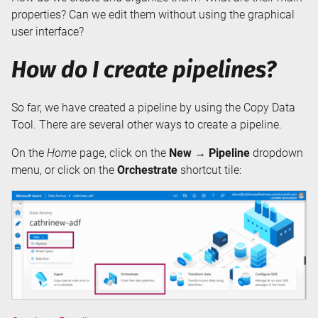
properties? Can we edit them without using the graphical
user interface?
How do I create pipelines?
So far, we have created a pipeline by using the Copy Data
Tool. There are several other ways to create a pipeline.
On the
Home
page, click on the
New → Pipeline
dropdown
menu, or click on the
Orchestrate
shortcut tile: