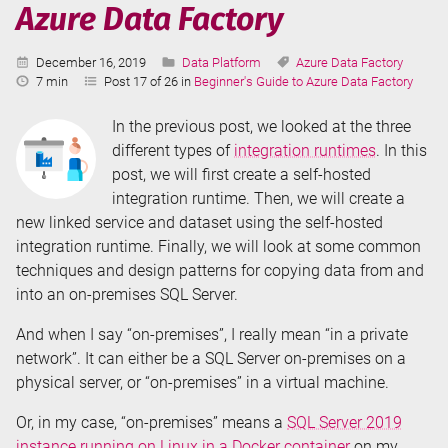
Azure Data Factory
Published:
Categories:
Tags:
December 16, 2019
Data Platform
Azure Data Factory
Reading
7 min
Post 17 of 26 in
Beginner's Guide to Azure Data Factory
Time:
In the previous post, we looked at the three
different types of
integration runtimes
. In this
post, we will first create a self-hosted
integration runtime. Then, we will create a
new linked service and dataset using the self-hosted
integration runtime. Finally, we will look at some common
techniques and design patterns for copying data from and
into an on-premises SQL Server.
And when I say “on-premises”, I really mean “in a private
network”. It can either be a SQL Server on-premises on a
physical server, or “on-premises” in a virtual machine.
Or, in my case, “on-premises” means a
SQL Server 2019
instance running on Linux in a Docker container
on my