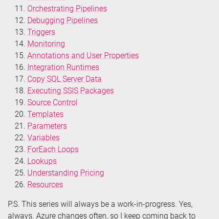
Orchestrating Pipelines
Debugging Pipelines
Triggers
Monitoring
Annotations and User Properties
Integration Runtimes
Copy SQL Server Data
Executing SSIS Packages
Source Control
Templates
Parameters
Variables
ForEach Loops
Lookups
Understanding Pricing
Resources
P.S. This series will always be a work-in-progress. Yes,
always. Azure changes often, so I keep coming back to