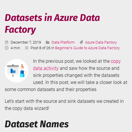
in
Azure
Datasets in Azure Data
Data
Factory
Factory
Published:
Categories:
Tags:
December 7, 2019
Data Platform
Azure Data Factory
Reading
4 min
Post 8 of 26 in
Beginner's Guide to Azure Data Factory
Time:
In the previous post, we looked at the
copy
data activity
and saw how the source and
sink properties changed with the datasets
used. In this post, we will take a closer look at
some common datasets and their properties.
Let’s start with the source and sink datasets we created in
the copy data wizard!
Dataset Names