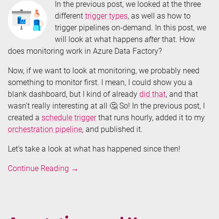
In the previous post, we looked at the three
different
trigger types
, as well as how to
trigger pipelines on-demand. In this post, we
will look at what happens
after
that. How
does monitoring work in Azure Data Factory?
Now, if we want to look at monitoring, we probably need
something to monitor first. I mean, I could show you a
blank dashboard, but I kind of already
did that
, and that
wasn’t really interesting at all 🤔 So! In the previous post, I
created a
schedule trigger
that runs hourly, added it to my
orchestration pipeline
, and published it.
Let’s take a look at what has happened since then!
Monitoring
Continue Reading
→
Azure
Data
Factory