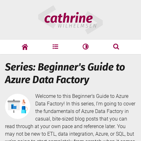
Skip
Cathrine
to
Wilhelmsen
content
cathrine
adf
speaking
Search
Series: Beginner's Guide to
Search
Azure Data Factory
Welcome to this Beginner’s Guide to Azure
Data Factory! In this series, I’m going to cover
the fundamentals of Azure Data Factory in
casual, bite-sized blog posts that you can
read through at your own pace and reference later. You
may not be new to ETL, data integration, Azure, or SQL, but