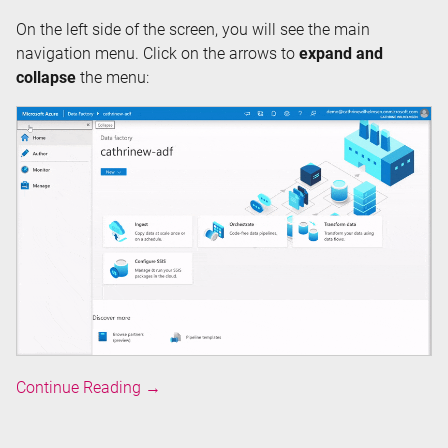
On the left side of the screen, you will see the main
navigation menu. Click on the arrows to
expand and
collapse
the menu:
Overview
Continue Reading
→
of
Azure