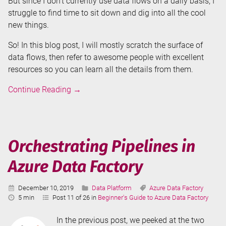
But since I don’t currently use data flows on a daily basis, I
struggle to find time to sit down and dig into all the cool
new things.
So! In this blog post, I will mostly scratch the surface of
data flows, then refer to awesome people with excellent
resources so you can learn all the details from them.
Data
Continue Reading
→
Flows
in
Azure
Data
Orchestrating Pipelines in
Factory
Azure Data Factory
Published:
Categories:
Tags:
December 10, 2019
Data Platform
Azure Data Factory
Reading
5 min
Post 11 of 26 in
Beginner's Guide to Azure Data Factory
Time:
In the previous post, we peeked at the two