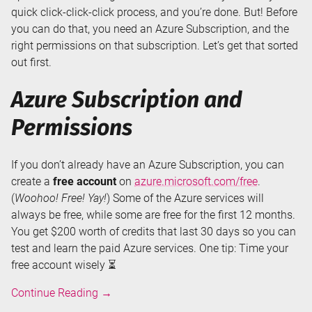
quick click-click-click process, and you’re done. But! Before
you can do that, you need an Azure Subscription, and the
right permissions on that subscription. Let’s get that sorted
out first.
Azure Subscription and
Permissions
If you don’t already have an Azure Subscription, you can
create a
free account
on
azure.microsoft.com/free
.
(
Woohoo! Free! Yay!
) Some of the Azure services will
always be free, while some are free for the first 12 months.
You get $200 worth of credits that last 30 days so you can
test and learn the paid Azure services. One tip: Time your
free account wisely ⏳
Creating
Continue Reading
→
an