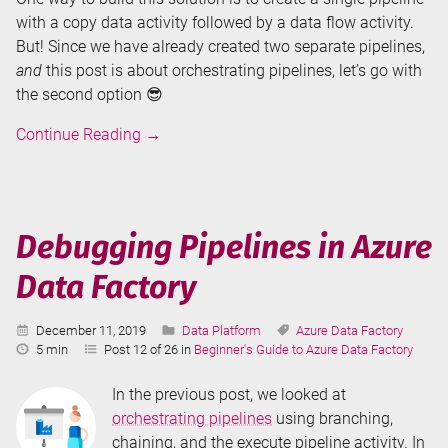
with a copy data activity followed by a data flow activity.
But! Since we have already created two separate pipelines,
and
this post is about orchestrating pipelines, let’s go with
the second option 😎
Orchestrating
Continue Reading
→
Pipelines
in
Azure
Data
Debugging Pipelines in Azure
Factory
Data Factory
Published:
Categories:
Tags:
December 11, 2019
Data Platform
Azure Data Factory
Reading
5 min
Post 12 of 26 in
Beginner's Guide to Azure Data Factory
Time:
In the previous post, we looked at
orchestrating pipelines
using branching,
chaining, and the execute pipeline activity. In