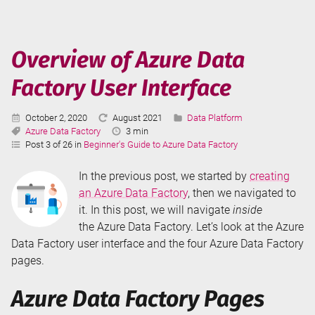
Azure
Data
Factory
Overview of Azure Data
Factory User Interface
Published:
Last
Categories:
October 2, 2020
August 2021
Data Platform
Tags:
Updated:
Reading
Azure Data Factory
3 min
Time:
Post 3 of 26 in
Beginner's Guide to Azure Data Factory
In the previous post, we started by
creating
an Azure Data Factory
, then we navigated to
it. In this post, we will navigate
inside
the Azure Data Factory. Let’s look at the Azure
Data Factory user interface and the four Azure Data Factory
pages.
Azure Data Factory Pages