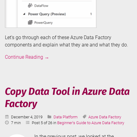
Let’s go through each of these Azure Data Factory
components and explain what they are and what they do.
Overview
Continue Reading
→
of
Azure
Data
Factory
Copy Data Tool in Azure Data
Components
Factory
Published:
Categories:
Tags:
December 4, 2019
Data Platform
Azure Data Factory
Reading
7 min
Post 5 of 26 in
Beginner's Guide to Azure Data Factory
Time:
In the previous post, we looked at the