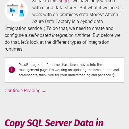
So far in this
series
, we have only worked
with cloud data stores. But what if we need to
work with on-premises data stores? After all,
Azure Data Factory is a
hybrid
data
integration service :) To do that, we need to create and
configure a
self-hosted integration runtime
. But before we
do that, let’s look at the different types of integration
runtimes!
Pssst! Integration Runtimes have been moved into the
management page. I'm working on updating the descriptions and
screenshots, thank you for your understanding and patience 😊
Integration
Continue Reading
→
Runtimes
in
Azure
Data
Copy SQL Server Data in
Factory