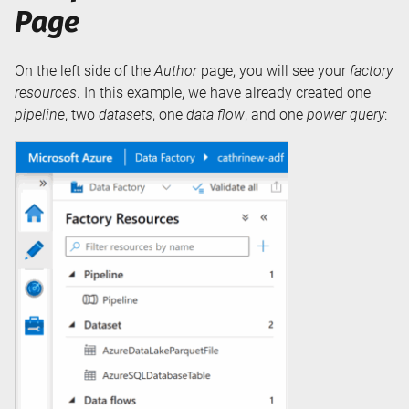
Page
On the left side of the
Author
page, you will see your
factory
resources
. In this example, we have already created one
pipeline
, two
datasets
, one
data flow
, and one
power query
: