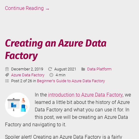
Introduction
Continue Reading
→
to
Azure
Data
Factory
Creating an Azure Data
Factory
Published:
Last
Categories:
December 2, 2019
August 2021
Data Platform
Tags:
Updated:
Reading
Azure Data Factory
4 min
Time:
Post 2 of 26 in
Beginner's Guide to Azure Data Factory
In the
introduction to Azure Data Factory
, we
learned a little bit about the history of Azure
Data Factory and what you can use it for. In
this post, we will be creating an Azure Data
Factory and navigating to it.
Spoiler alert! Creating an Azure Data Factory is a fairly