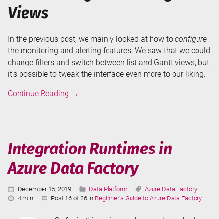
Views
In the previous post, we mainly looked at how to
configure
the monitoring and alerting features. We saw that we could
change filters and switch between list and Gantt views, but
it’s possible to tweak the interface even more to our liking.
Annotations
Continue Reading
→
and
User
Properties
in
Integration Runtimes in
Azure
Azure Data Factory
Data
Factory
Published:
Categories:
Tags:
December 15, 2019
Data Platform
Azure Data Factory
Reading
4 min
Post 16 of 26 in
Beginner's Guide to Azure Data Factory
Time: