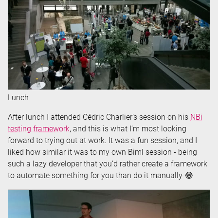
Lunch
After lunch I attended Cédric Charlier’s session on his
NBi
testing framework
, and this is what I’m most looking
forward to trying out at work. It was a fun session, and I
liked how similar it was to my own Biml session - being
such a lazy developer that you’d rather create a framework
to automate something for you than do it manually 😂