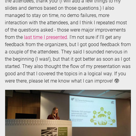
the attendees, thank you! (I will add a few things to my
slides and demos based on those questions.) I also
managed to stay on time, no demo failures, more
interaction with the attendees, and I think I repeated most
of the questions asked - those were major improvements
from the
last time I presented
. I’m not sure if I’ll get any
feedback from the organizers, but I got good feedback from
a couple of the attendees. They said I sounded nervous in
the beginning (I was!), but that it got better as soon as I got
started. They also thought the flow of my presentation was
good and that I covered the topics in a logical way. If you
were there, please let me know what I can improve! 🤓