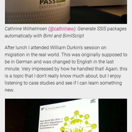
Cathrine Wilhelmsen (
@cathrinew
): Generate SSIS packages
automatically with Biml and BimlScript
After lunch I attended William Durkin’s session on
migration in the real world. This was originally supposed to
be in German and was changed to English in the last
minute. Very impressed by how he handled that! Again, this
is a topic that I don’t really know much about, but I enjoy
listening to case studies and see if I can learn something
new.