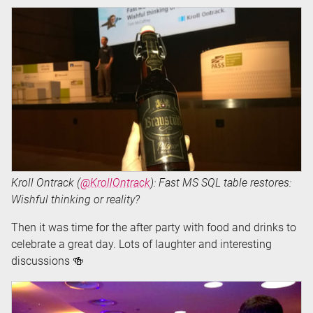
Kroll Ontrack (
@KrollOntrack
): Fast MS SQL table restores:
Wishful thinking or reality?
Then it was time for the after party with food and drinks to
celebrate a great day. Lots of laughter and interesting
discussions 🍻