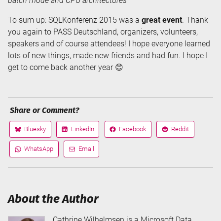
batch mode and CPU architectures
To sum up: SQLKonferenz 2015 was a
great event
. Thank
you again to PASS Deutschland, organizers, volunteers,
speakers and of course attendees! I hope everyone learned
lots of new things, made new friends and had fun. I hope I
get to come back another year 😊
Share or Comment?
Bluesky
LinkedIn
Facebook
Reddit
Share
Share
Share
Share
on
on
on
on
WhatsApp
Email
Share
Share
via
via
About the Author
Cathrine Wilhelmsen is a Microsoft Data