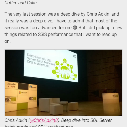
Coffee and Cake
The very last session was a deep dive by Chris Adkin, and
it really was a deep dive. I have to admit that most of the
session was too advanced for me 😅 But I did pick up a few
things related to SSIS performance that I want to read up
on.
Chris Adkin (
@ChrisAdkin8
): Deep dive into SQL Server