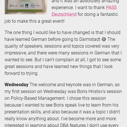
and it was an absolutely amazing
experience. I want to thank
PASS
Deutschland
for doing a fantastic
job to make this a great event!
The one thing I would like to have changed is that I should
have learned German before going to Darmstadt 😅 The
quality of speakers, sessions and topics covered was very
impressive, and there were many sessions in German that I
wanted to see. But I can’t complain at all, I got to see some
great sessions and have learned new things that I look
forward to trying.
Wednesday
The welcome and keynote was in German, so
my first session on Wednesday was Boris Hristov’s session
on Policy-Based Management. I chose this session
because I wanted to see Boris speak live to learn from his
presentation skills, and also because it was a topic I didn’t
really know anything about. I’ve become more and more
interested in learning about DBA features I don’t use every