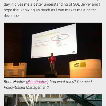
day, it gives me a better understanding of SQL Server and I
hope that knowing as much as I can makes me a better
developer.
Boris Hristov (
@brshristov
): You want rules? You need
Policy-Based Management!