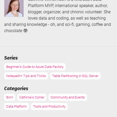
Platform MVP, international speaker, author,
blogger, organizer, and chronic volunteer. She
loves data and coding, as well as teaching
and sharing knowledge - oh, and sci-fi, gaming, coffee and
chocolate 🤓
Series
Beginner's Guide to Azure Data Factory
Notepad++ Tips and Tricks
Table Partitioning in SQL Server
Categories
Biml
Cathrine's Corner
Community and Events
Data Platform
Tools and Productivity