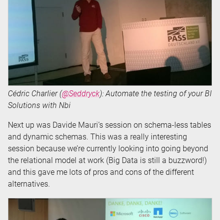
Cédric Charlier (
@Seddryck
): Automate the testing of your BI
Solutions with Nbi
Next up was Davide Mauri’s session on schema-less tables
and dynamic schemas. This was a really interesting
session because we’re currently looking into going beyond
the relational model at work (Big Data is still a buzzword!)
and this gave me lots of pros and cons of the different
alternatives.