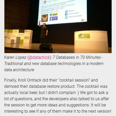
Karen Lopez (
@datachick
): 7 Databases in 70 Minutes -
Traditional and new database technologies in a modern
data architecture
Finally, Kroll Ontrack did their “cocktail session” and
demoed their database restore product. The cocktail was
actually local beer, but I didn’t complain :) We got to ask a
lot of questions, and the developers also talked to us after
the session to get more ideas and suggestions. It will be
interesting to see if any of them make it to the next version!