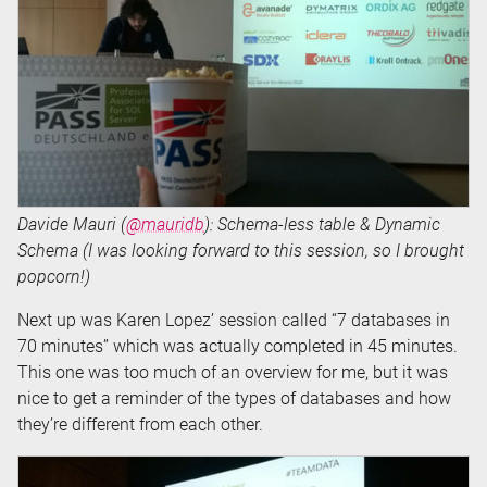
Davide Mauri (
@mauridb
): Schema-less table & Dynamic
Schema (I was looking forward to this session, so I brought
popcorn!)
Next up was Karen Lopez’ session called “7 databases in
70 minutes” which was actually completed in 45 minutes.
This one was too much of an overview for me, but it was
nice to get a reminder of the types of databases and how
they’re different from each other.