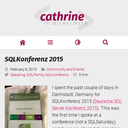
Skip
Cathrine
to
Wilhelmsen
content
cathrine
adf
speaking
Search
SQLKonferenz 2015
Search
Published:
Categories:
February 6, 2015
Community and Events
Tags:
Reading
Speaking
,
SQLFamily
,
SQLKonferenz
5 min
Time:
I spent the past couple of days in
Darmstadt, Germany for
SQLKonferenz 2015 (
Deutsche SQL
Server Konferenz 2015
). This was
the first time I spoke at a
conference (not a SQLSaturday),