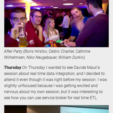
After Party (Boris Hristov, Cédric Charlier, Cathrine
Wilhelmsen, Niko Neugebauer, William Durkin)
Thursday
On Thursday I wanted to see Davide Mauri’s
session about real time data integration, and I decided to
attend it even though it was right before my session. I was
slightly unfocused because I was getting excited and
nervous about my own session, but it was interesting to
see how you can use service broker for real time ETL.