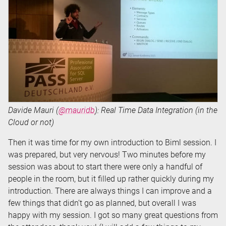
Davide Mauri (
@mauridb
): Real Time Data Integration (in the
Cloud or not)
Then it was time for my own introduction to Biml session. I
was prepared, but very nervous! Two minutes before my
session was about to start there were only a handful of
people in the room, but it filled up rather quickly during my
introduction. There are always things I can improve and a
few things that didn’t go as planned, but overall I was
happy with my session. I got so many great questions from