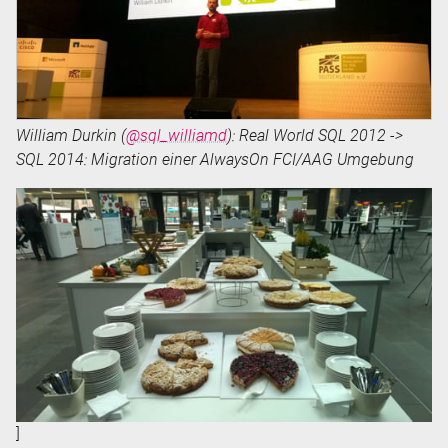
William Durkin (
@sql_williamd
): Real World SQL 2012 ->
SQL 2014: Migration einer AlwaysOn FCI/AAG Umgebung
]