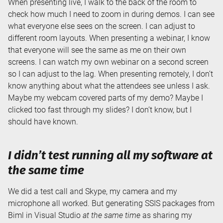
When presenting live, I walk to the back of the room to
check how much I need to zoom in during demos. I can see
what everyone else sees on the screen. I can adjust to
different room layouts. When presenting a webinar, I know
that everyone will see the same as me on their own
screens. I can watch my own webinar on a second screen
so I can adjust to the lag. When presenting remotely, I don’t
know anything about what the attendees see unless I ask.
Maybe my webcam covered parts of my demo? Maybe I
clicked too fast through my slides? I don’t know, but I
should have known.
I didn’t test running
all
my software at
the same time
We did a test call and Skype, my camera and my
microphone all worked. But generating SSIS packages from
Biml in Visual Studio
at the same time
as sharing my