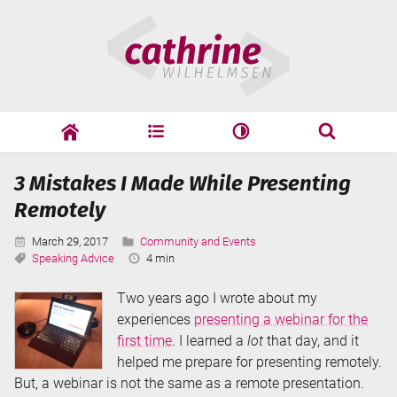
Skip
Cathrine
to
Wilhelmsen
content
cathrine
adf
speaking
Search
3 Mistakes I Made While Presenting
Search
Remotely
Published:
Categories:
March 29, 2017
Community and Events
Tags:
Reading
Speaking Advice
4 min
Time:
Two years ago I wrote about my
experiences
presenting a webinar for the
first time
. I learned a
lot
that day, and it
helped me prepare for presenting remotely.
But, a webinar is not the same as a remote presentation.