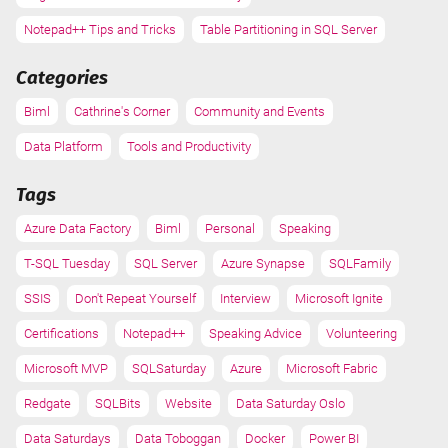
Notepad++ Tips and Tricks
Table Partitioning in SQL Server
Categories
Biml
Cathrine's Corner
Community and Events
Data Platform
Tools and Productivity
Tags
Azure Data Factory
Biml
Personal
Speaking
T-SQL Tuesday
SQL Server
Azure Synapse
SQLFamily
SSIS
Don't Repeat Yourself
Interview
Microsoft Ignite
Certifications
Notepad++
Speaking Advice
Volunteering
Microsoft MVP
SQLSaturday
Azure
Microsoft Fabric
Redgate
SQLBits
Website
Data Saturday Oslo
Data Saturdays
Data Toboggan
Docker
Power BI