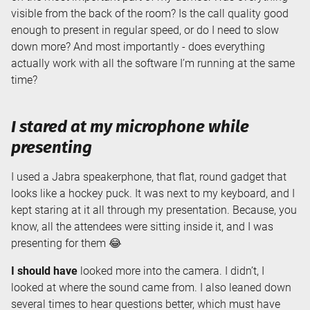
visible from the back of the room? Is the call quality good
enough to present in regular speed, or do I need to slow
down more? And most importantly - does everything
actually work with all the software I’m running at the same
time?
I stared at my microphone while
presenting
I used a Jabra speakerphone, that flat, round gadget that
looks like a hockey puck. It was next to my keyboard, and I
kept staring at it all through my presentation. Because, you
know, all the attendees were sitting inside it, and I was
presenting for them 😂
I should have
looked more into the camera. I didn’t, I
looked at where the sound came from. I also leaned down
several times to hear questions better, which must have