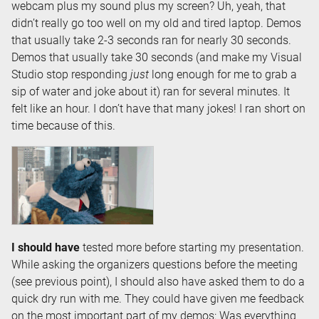
webcam plus my sound plus my screen? Uh, yeah, that
didn’t really go too well on my old and tired laptop. Demos
that usually take 2-3 seconds ran for nearly 30 seconds.
Demos that usually take 30 seconds (and make my Visual
Studio stop responding
just
long enough for me to grab a
sip of water and joke about it) ran for several minutes. It
felt like an hour. I don’t have that many jokes! I ran short on
time because of this.
I should have
tested more before starting my presentation.
While asking the organizers questions before the meeting
(see previous point), I should also have asked them to do a
quick dry run with me. They could have given me feedback
on the most important part of my demos: Was everything