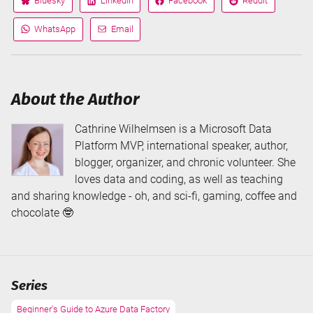
Bluesky
LinkedIn
Facebook
Reddit
Share
Share
Share
Share
on
on
on
on
WhatsApp
Email
Share
Share
via
via
About the Author
Cathrine Wilhelmsen is a Microsoft Data
Platform MVP, international speaker, author,
blogger, organizer, and chronic volunteer. She
loves data and coding, as well as teaching
and sharing knowledge - oh, and sci-fi, gaming, coffee and
chocolate 🤓
Series
Beginner's Guide to Azure Data Factory