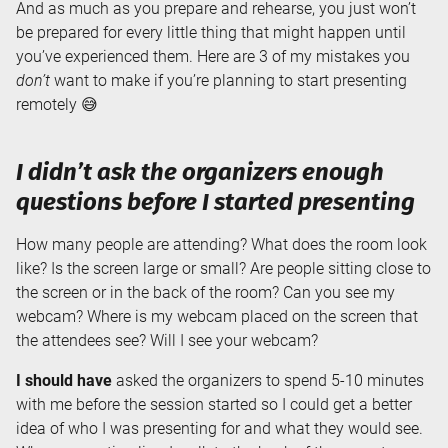
And as much as you prepare and rehearse, you just won’t
be prepared for every little thing that might happen until
you’ve experienced them. Here are 3 of my mistakes you
don’t
want to make if you’re planning to start presenting
remotely 😅
I didn’t ask the organizers enough
questions before I started presenting
How many people are attending? What does the room look
like? Is the screen large or small? Are people sitting close to
the screen or in the back of the room? Can you see my
webcam? Where is my webcam placed on the screen that
the attendees see? Will I see your webcam?
I should have
asked the organizers to spend 5-10 minutes
with me before the session started so I could get a better
idea of who I was presenting for and what they would see.