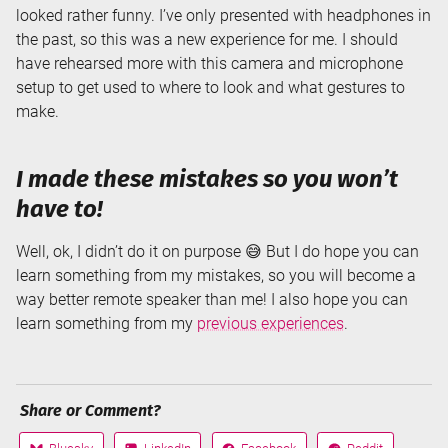
looked rather funny. I’ve only presented with headphones in
the past, so this was a new experience for me. I should
have rehearsed more with this camera and microphone
setup to get used to where to look and what gestures to
make.
I made these mistakes so you won’t
have to!
Well, ok, I didn’t do it on purpose 😅 But I do hope you can
learn something from my mistakes, so you will become a
way better remote speaker than me! I also hope you can
learn something from my
previous experiences
.
Share or Comment?