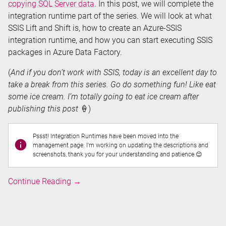
copying SQL Server data
. In this post, we will complete the
integration runtime part of the series. We will look at what
SSIS Lift and Shift is, how to create an Azure-SSIS
integration runtime, and how you can start executing SSIS
packages in Azure Data Factory.
(
And if you don’t work with SSIS, today is an excellent day to
take a break from this series. Go do something fun! Like eat
some ice cream. I’m totally going to eat ice cream after
publishing this post
🍦)
Pssst! Integration Runtimes have been moved into the
management page. I'm working on updating the descriptions and
screenshots, thank you for your understanding and patience 😊
Executing
Continue Reading
→
SSIS
Packages
in