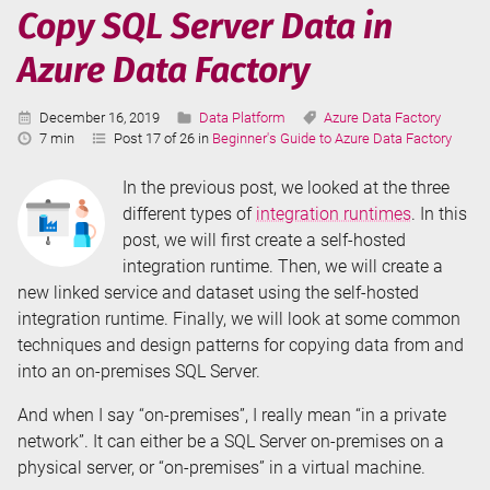
Azure
Copy SQL Server Data in
Data
Azure Data Factory
Factory
Published:
Categories:
Tags:
December 16, 2019
Data Platform
Azure Data Factory
Reading
7 min
Post 17 of 26 in
Beginner's Guide to Azure Data Factory
Time:
In the previous post, we looked at the three
different types of
integration runtimes
. In this
post, we will first create a self-hosted
integration runtime. Then, we will create a
new linked service and dataset using the self-hosted
integration runtime. Finally, we will look at some common
techniques and design patterns for copying data from and
into an on-premises SQL Server.
And when I say “on-premises”, I really mean “in a private
network”. It can either be a SQL Server on-premises on a
physical server, or “on-premises” in a virtual machine.