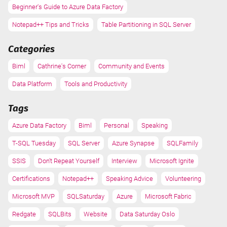
Beginner's Guide to Azure Data Factory
Notepad++ Tips and Tricks
Table Partitioning in SQL Server
Categories
Biml
Cathrine's Corner
Community and Events
Data Platform
Tools and Productivity
Tags
Azure Data Factory
Biml
Personal
Speaking
T-SQL Tuesday
SQL Server
Azure Synapse
SQLFamily
SSIS
Don't Repeat Yourself
Interview
Microsoft Ignite
Certifications
Notepad++
Speaking Advice
Volunteering
Microsoft MVP
SQLSaturday
Azure
Microsoft Fabric
Redgate
SQLBits
Website
Data Saturday Oslo