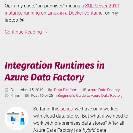
Or, in my case, “on-premises” means a
SQL Server 2019
instance running on Linux in a Docker container
on my
laptop 🤓
Copy
Continue Reading
→
SQL
Server
Data
in
Integration Runtimes in
Azure
Azure Data Factory
Data
Factory
Published:
Categories:
Tags:
December 15, 2019
Data Platform
Azure Data Factory
Reading
4 min
Post 16 of 26 in
Beginner's Guide to Azure Data Factory
Time:
So far in this
series
, we have only worked
with cloud data stores. But what if we need to
work with on-premises data stores? After all,
Azure Data Factory is a
hybrid
data