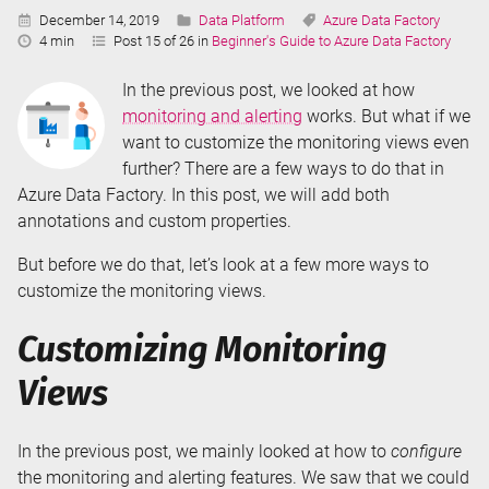
Published:
Categories:
Tags:
December 14, 2019
Data Platform
Azure Data Factory
Reading
4 min
Post 15 of 26 in
Beginner's Guide to Azure Data Factory
Time:
In the previous post, we looked at how
monitoring and alerting
works. But what if we
want to customize the monitoring views even
further? There are a few ways to do that in
Azure Data Factory. In this post, we will add both
annotations and custom properties.
But before we do that, let’s look at a few more ways to
customize the monitoring views.
Customizing Monitoring
Views
In the previous post, we mainly looked at how to
configure
the monitoring and alerting features. We saw that we could