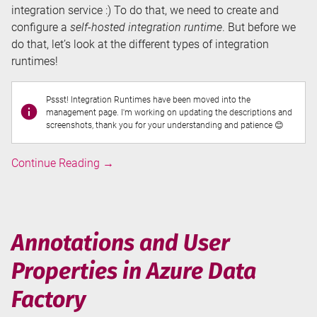
integration service :) To do that, we need to create and
configure a
self-hosted integration runtime
. But before we
do that, let’s look at the different types of integration
runtimes!
Pssst! Integration Runtimes have been moved into the
management page. I'm working on updating the descriptions and
screenshots, thank you for your understanding and patience 😊
Integration
Continue Reading
→
Runtimes
in
Azure
Data
Annotations and User
Factory
Properties in Azure Data
Factory