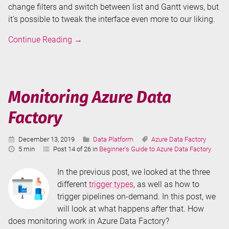
change filters and switch between list and Gantt views, but
it’s possible to tweak the interface even more to our liking.
Annotations
Continue Reading
→
and
User
Properties
in
Monitoring Azure Data
Azure
Factory
Data
Factory
Published:
Categories:
Tags:
December 13, 2019
Data Platform
Azure Data Factory
Reading
5 min
Post 14 of 26 in
Beginner's Guide to Azure Data Factory
Time:
In the previous post, we looked at the three
different
trigger types
, as well as how to
trigger pipelines on-demand. In this post, we
will look at what happens
after
that. How
does monitoring work in Azure Data Factory?