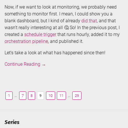
Now, if we want to look at monitoring, we probably need
something to monitor first. I mean, I could show you a
blank dashboard, but I kind of already
did that
, and that
wasn’t really interesting at all 🤔 So! In the previous post, I
created a
schedule trigger
that runs hourly, added it to my
orchestration pipeline
, and published it.
Let’s take a look at what has happened since then!
Monitoring
Continue Reading
→
Azure
Data
Factory
1
…
7
8
9
10
11
…
29
Series