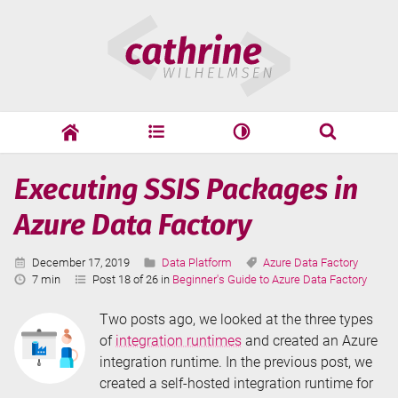
Skip
Cathrine
to
Wilhelmsen
content
cathrine
adf
speaking
Search
Page
Executing SSIS Packages in
Search
9
Azure Data Factory
Published:
Categories:
Tags:
December 17, 2019
Data Platform
Azure Data Factory
Reading
7 min
Post 18 of 26 in
Beginner's Guide to Azure Data Factory
Time:
Two posts ago, we looked at the three types
of
integration runtimes
and created an Azure
integration runtime. In the previous post, we
created a self-hosted integration runtime for