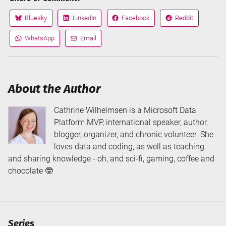
Bluesky
LinkedIn
Facebook
Reddit
Share
Share
Share
Share
on
on
on
on
WhatsApp
Email
Share
Share
via
via
About the Author
Cathrine Wilhelmsen is a Microsoft Data
Platform MVP, international speaker, author,
blogger, organizer, and chronic volunteer. She
loves data and coding, as well as teaching
and sharing knowledge - oh, and sci-fi, gaming, coffee and
chocolate 🤓
Series