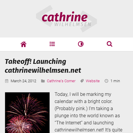
Skip
Cathrine
to
Wilhelmsen
content
cathrine
adf
speaking
Search
Takeoff! Launching
Search
cathrinewilhelmsen.net
Published:
Categories:
Tags:
Reading
March 24, 2012
Cathrine's Corner
Website
1 min
Time:
Today, I will be marking my
calendar with a bright color.
(Probably pink.) I’m taking a
plunge into the world known as
“The Internet” and launching
cathrinewilhelmsen.net
! It’s quite