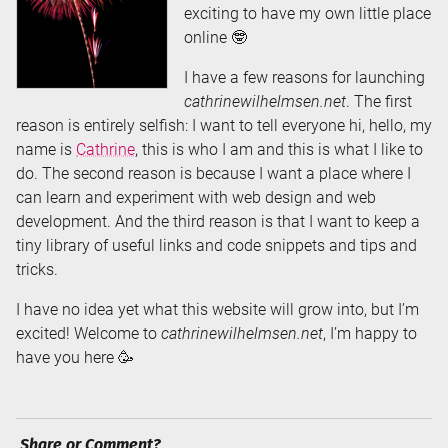
exciting to have my own little place
online 🤓
I have a few reasons for launching
cathrinewilhelmsen.net
. The first
reason is entirely selfish: I want to tell everyone hi, hello, my
name is
Cathrine
, this is who I am and this is what I like to
do. The second reason is because I want a place where I
can learn and experiment with web design and web
development. And the third reason is that I want to keep a
tiny library of useful links and code snippets and tips and
tricks.
I have no idea yet what this website will grow into, but I’m
excited! Welcome to
cathrinewilhelmsen.net
, I’m happy to
have you here 🥳
Share or Comment?