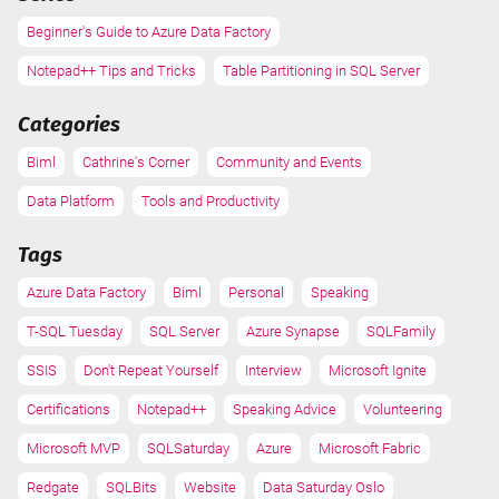
Beginner's Guide to Azure Data Factory
Notepad++ Tips and Tricks
Table Partitioning in SQL Server
Categories
Biml
Cathrine's Corner
Community and Events
Data Platform
Tools and Productivity
Tags
Azure Data Factory
Biml
Personal
Speaking
T-SQL Tuesday
SQL Server
Azure Synapse
SQLFamily
SSIS
Don't Repeat Yourself
Interview
Microsoft Ignite
Certifications
Notepad++
Speaking Advice
Volunteering
Microsoft MVP
SQLSaturday
Azure
Microsoft Fabric
Redgate
SQLBits
Website
Data Saturday Oslo