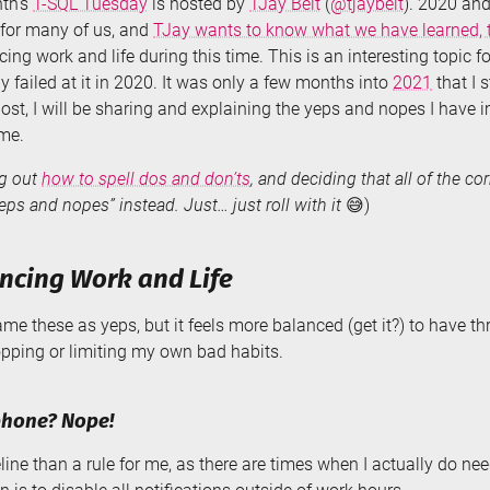
th’s
T-SQL Tuesday
is hosted by
TJay Belt
(
@tjaybelt
). 2020 an
for many of us, and
TJay wants to know what we have learned, t
cing work and life during this time. This is an interesting topic 
y failed at it in 2020. It was only a few months into
2021
that I 
 post, I will be sharing and explaining the yeps and nopes I have
me.
ng out
how to spell dos and don’ts
, and deciding that all of the co
eps and nopes” instead. Just… just roll with it
😅)
ncing Work and Life
rame these as yeps, but it feels more balanced (get it?) to have t
opping or limiting my own bad habits.
phone? Nope!
eline than a rule for me, as there are times when I actually do 