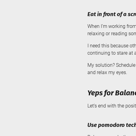
Eat in front of a sc
When I’m working from h
relaxing or reading so
I need this because ot
continuing to stare at 
My solution? Schedule 
and relax my eyes.
Yeps for Balan
Let’s end with the posi
Use pomodoro tech