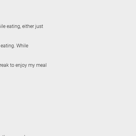
e eating, either just
 eating. While
break to enjoy my meal