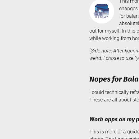
This mon
changes 
for balan
absolutel
out for myself. In this
while working from ho
(
Side note: After figuri
weird, I chose to use “y
Nopes for Bala
I could technically ref
These are all about st
Work apps on my 
This is more of a guid