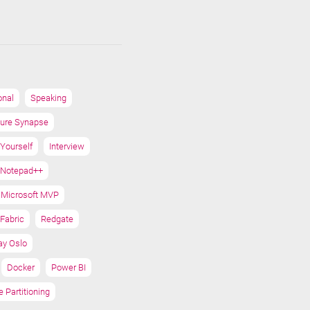
onal
Speaking
ure Synapse
 Yourself
Interview
Notepad++
Microsoft MVP
Fabric
Redgate
ay Oslo
Docker
Power BI
e Partitioning