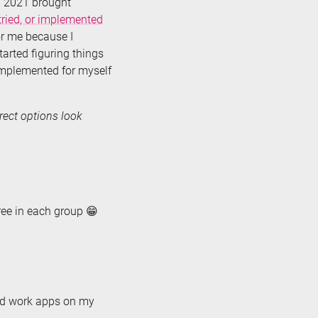
d 2021 brought
ried, or implemented
for me because I
started figuring things
 implemented for myself
rrect options look
hree in each group 😁
need work apps on my