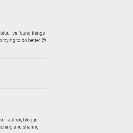
its. I’ve found things
p trying to do better 😊
er, author, blogger,
eaching and sharing