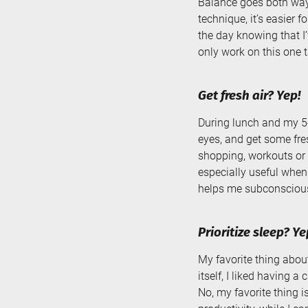
Balance goes both way
technique, it’s easier 
the day knowing that I
only work on this one t
Get fresh air? Yep!
During lunch and my 5
eyes, and get some fres
shopping, workouts or 
especially useful when
helps me subconscious
Prioritize sleep? Ye
My favorite thing abou
itself, I liked having a
No, my favorite thing 