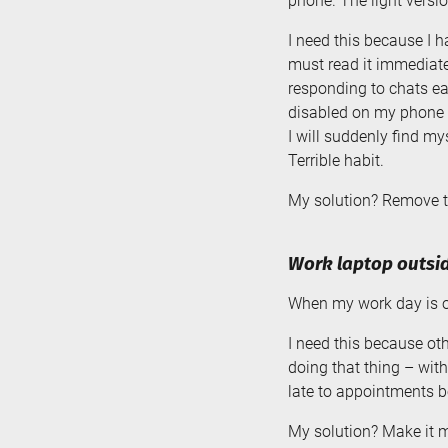
phone. The light versio
I need this because I h
must read it immediatel
responding to chats ear
disabled on my phone fo
I will suddenly find m
Terrible habit.
My solution? Remove tr
Work laptop outsid
When my work day is ov
I need this because oth
doing that thing – wit
late to appointments be
My solution? Make it mor