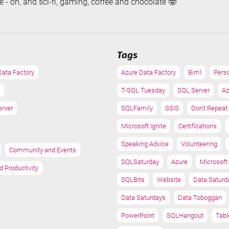
 - oh, and sci-fi, gaming, coffee and chocolate 🤓
Tags
Data Factory
Azure Data Factory
Biml
Pers
T-SQL Tuesday
SQL Server
Az
erver
SQLFamily
SSIS
Don't Repeat
Microsoft Ignite
Certifications
Speaking Advice
Volunteering
Community and Events
SQLSaturday
Azure
Microsoft 
d Productivity
SQLBits
Website
Data Saturd
Data Saturdays
Data Toboggan
PowerPoint
SQLHangout
Tabl