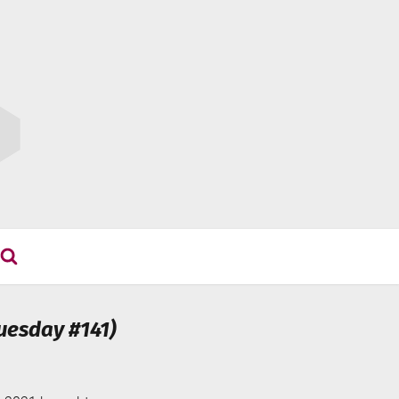
uesday #141)