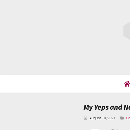
Skip
Cat
to
Wil
content
My Yeps and No
Published:
Ca
August 10, 2021
Ca