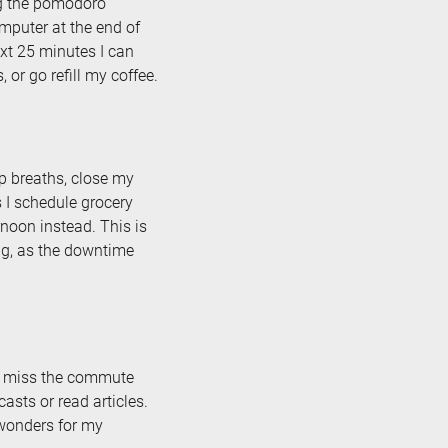
ng the pomodoro
omputer at the end of
ext 25 minutes I can
 or go refill my coffee.
p breaths, close my
s I schedule grocery
noon instead. This is
ng, as the downtime
te miss the commute
casts or read articles.
 wonders for my