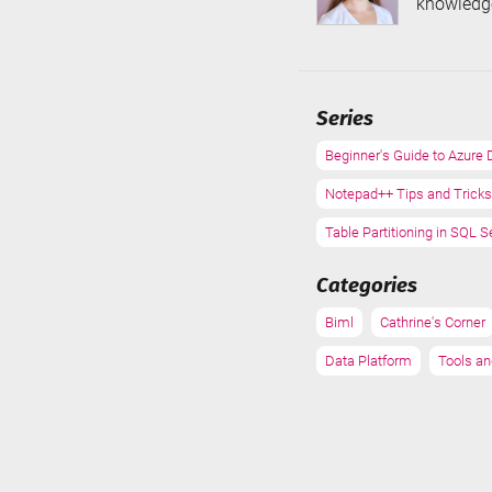
knowledge
Series
Beginner's Guide to Azure 
Notepad++ Tips and Tricks
Table Partitioning in SQL S
Categories
Biml
Cathrine's Corner
Data Platform
Tools an