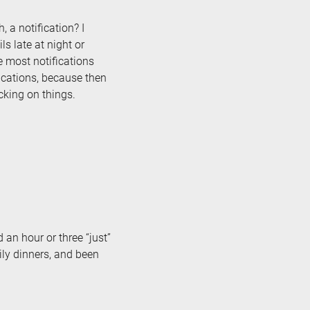
 a notification? I
s late at night or
e most notifications
fications, because then
cking on things.
 an hour or three “just”
ily dinners, and been