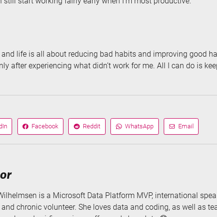
n still start working fairly early when I’m most productive.
and life is all about reducing bad habits and improving good hab
nly after experiencing what didn’t work for me. All I can do is kee
dIn
Facebook
Reddit
WhatsApp
Email
Share
Share
Share
Share
on
on
via
via
hor
Wilhelmsen is a Microsoft Data Platform MVP, international speak
, and chronic volunteer. She loves data and coding, as well as t