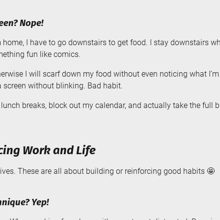
reen? Nope!
ome, I have to go downstairs to get food. I stay downstairs whil
mething fun like comics.
herwise I will scarf down my food without even noticing what I’m
a screen without blinking. Bad habit.
lunch breaks, block out my calendar, and actually take the full 
cing Work and Life
tives. These are all about building or reinforcing good habits 🤩
nique? Yep!