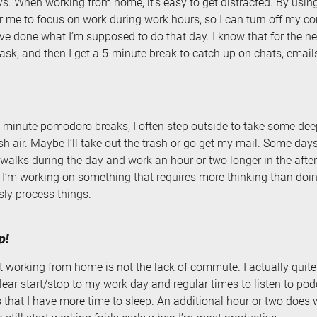
s. When working from home, it’s easy to get distracted. By usi
for me to focus on work during work hours, so I can turn off my c
’ve done what I’m supposed to do that day. I know that for the n
ask, and then I get a 5-minute break to catch up on chats, emails,
-minute pomodoro breaks, I often step outside to take some dee
h air. Maybe I’ll take out the trash or go get my mail. Some day
walks during the day and work an hour or two longer in the after
 I’m working on something that requires more thinking than doi
ly process things.
p!
t working from home is not the lack of commute. I actually qui
 clear start/stop to my work day and regular times to listen to pod
is that I have more time to sleep. An additional hour or two does