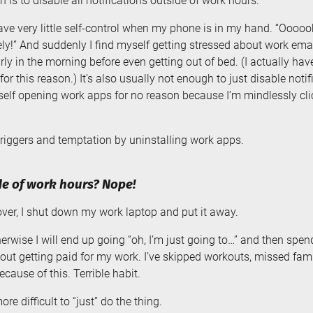
n is to disable all notifications outside of work hours.
ave very little self-control when my phone is in my hand. “Oooooh,
y!” And suddenly I find myself getting stressed about work email
ly in the morning before even getting out of bed. (I actually hav
r this reason.) It’s also usually not enough to just disable noti
yself opening work apps for no reason because I’m mindlessly cli
iggers and temptation by uninstalling work apps.
e of work hours? Nope!
er, I shut down my work laptop and put it away.
erwise I will end up going “oh, I’m just going to…” and then spend
hout getting paid for my work. I’ve skipped workouts, missed fam
cause of this. Terrible habit.
e difficult to “just” do the thing.