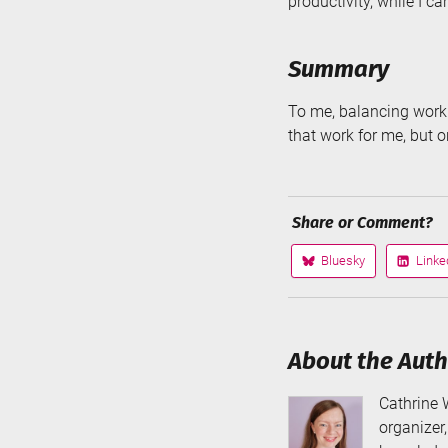
productivity, while I ca
Summary
To me, balancing work 
that work for me, but o
Share or Comment?
Bluesky
Linke
Share
Share
on
on
About the Aut
Cathrine 
organizer