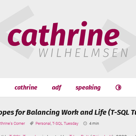
hrine
helmsen
cathrine
adf
speaking
Search
Search
pes for Balancing Work and Life (T-SQL T
tegories:
Tags:
Reading
thrine's Corner
Personal
,
T-SQL Tuesday
4 min
Time: