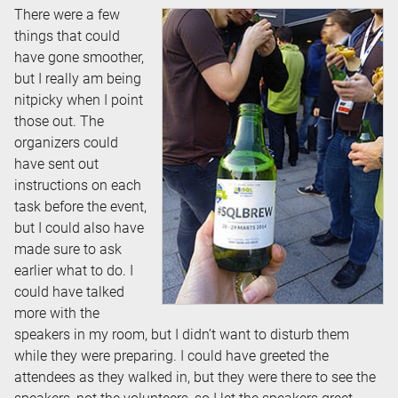
There were a few
things that could
have gone smoother,
but I really am being
nitpicky when I point
those out. The
organizers could
have sent out
instructions on each
task before the event,
but I could also have
made sure to ask
earlier what to do. I
could have talked
more with the
speakers in my room, but I didn’t want to disturb them
while they were preparing. I could have greeted the
attendees as they walked in, but they were there to see the