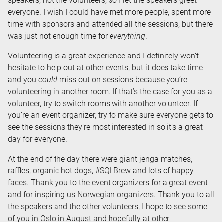
speakers, not the volunteers, so I let the speakers greet
everyone. I wish I could have met more people, spent more
time with sponsors and attended all the sessions, but there
was just not enough time for
everything
.
Volunteering is a great experience and I definitely won’t
hesitate to help out at other events, but it does take time
and you
could
miss out on sessions because you’re
volunteering in another room. If that’s the case for you as a
volunteer, try to switch rooms with another volunteer. If
you’re an event organizer, try to make sure everyone gets to
see the sessions they’re most interested in so it’s a great
day for everyone.
At the end of the day there were giant jenga matches,
raffles, organic hot dogs, #SQLBrew and lots of happy
faces. Thank you to the event organizers for a great event
and for inspiring us Norwegian organizers. Thank you to all
the speakers and the other volunteers, I hope to see some
of you in Oslo in August and hopefully at other