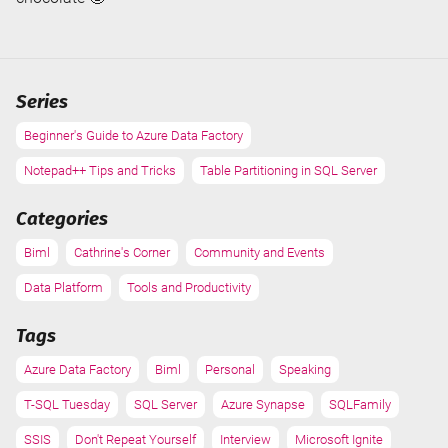
Series
Beginner's Guide to Azure Data Factory
Notepad++ Tips and Tricks
Table Partitioning in SQL Server
Categories
Biml
Cathrine's Corner
Community and Events
Data Platform
Tools and Productivity
Tags
Azure Data Factory
Biml
Personal
Speaking
T-SQL Tuesday
SQL Server
Azure Synapse
SQLFamily
SSIS
Don't Repeat Yourself
Interview
Microsoft Ignite