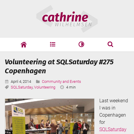
Skip
Cathrine
to
Wilhelmsen
content
cathrine
adf
speaking
Search
Volunteering at SQLSaturday #275
Search
Copenhagen
Published:
Categories:
April 4, 2014
Community and Events
Tags:
Reading
SQLSaturday
,
Volunteering
4 min
Time:
Last weekend
I was in
Copenhagen
for
SQLSaturday