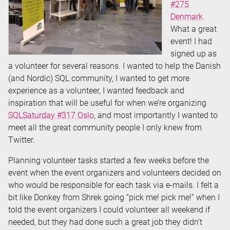
#275
Denmark
.
What a great
event! I had
signed up as
a volunteer for several reasons. I wanted to help the Danish
(and Nordic) SQL community, I wanted to get more
experience as a volunteer, I wanted feedback and
inspiration that will be useful for when we’re organizing
SQLSaturday #317 Oslo
, and most importantly I wanted to
meet all the great community people I only knew from
Twitter.
Planning volunteer tasks started a few weeks before the
event when the event organizers and volunteers decided on
who would be responsible for each task via e-mails. I felt a
bit like Donkey from Shrek going “pick me! pick me!” when I
told the event organizers I could volunteer all weekend if
needed, but they had done such a great job they didn’t