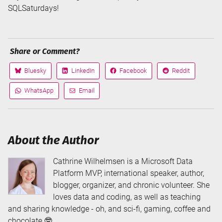
SQLSaturdays!
Share or Comment?
Bluesky
LinkedIn
Facebook
Reddit
Share
Share
Share
Share
on
on
on
on
WhatsApp
Email
Share
Share
via
via
About the Author
Cathrine Wilhelmsen is a Microsoft Data
Platform MVP, international speaker, author,
blogger, organizer, and chronic volunteer. She
loves data and coding, as well as teaching
and sharing knowledge - oh, and sci-fi, gaming, coffee and
chocolate 🤓