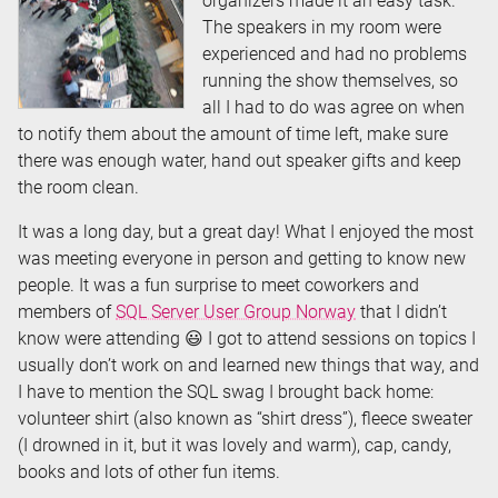
organizers made it an easy task.
The speakers in my room were
experienced and had no problems
running the show themselves, so
all I had to do was agree on when
to notify them about the amount of time left, make sure
there was enough water, hand out speaker gifts and keep
the room clean.
It was a long day, but a great day! What I enjoyed the most
was meeting everyone in person and getting to know new
people. It was a fun surprise to meet coworkers and
members of
SQL Server User Group Norway
that I didn’t
know were attending 😃 I got to attend sessions on topics I
usually don’t work on and learned new things that way, and
I have to mention the SQL swag I brought back home:
volunteer shirt (also known as “shirt dress”), fleece sweater
(I drowned in it, but it was lovely and warm), cap, candy,
books and lots of other fun items.