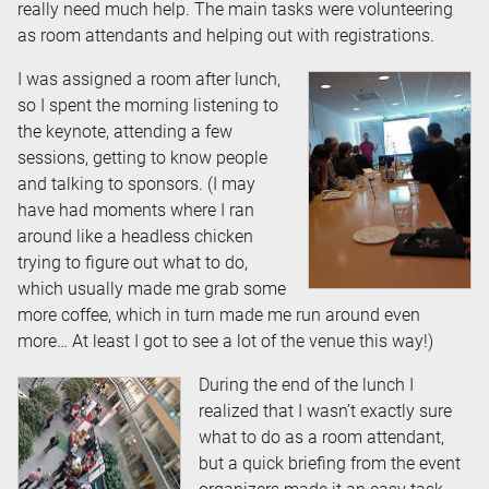
really need much help. The main tasks were volunteering
as room attendants and helping out with registrations.
I was assigned a room after lunch,
so I spent the morning listening to
the keynote, attending a few
sessions, getting to know people
and talking to sponsors. (I may
have had moments where I ran
around like a headless chicken
trying to figure out what to do,
which usually made me grab some
more coffee, which in turn made me run around even
more… At least I got to see a lot of the venue this way!)
During the end of the lunch I
realized that I wasn’t exactly sure
what to do as a room attendant,
but a quick briefing from the event