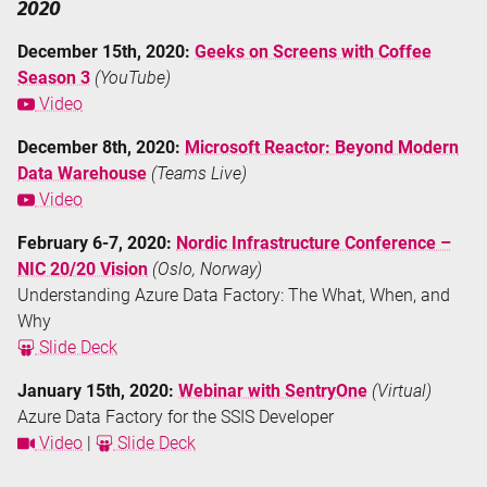
2020
December 15th, 2020:
Geeks on Screens with Coffee
Season 3
(YouTube)
Video
December 8th, 2020:
Microsoft Reactor: Beyond Modern
Data Warehouse
(Teams Live)
Video
February 6-7, 2020:
Nordic Infrastructure Conference –
NIC 20/20 Vision
(Oslo, Norway)
Understanding Azure Data Factory: The What, When, and
Why
Slide Deck
January 15th, 2020:
Webinar with SentryOne
(Virtual)
Azure Data Factory for the SSIS Developer
Video
|
Slide Deck