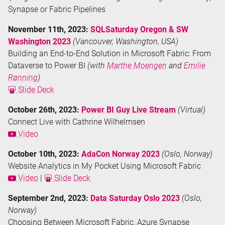
Synapse or Fabric Pipelines
November 11th, 2023:
SQLSaturday Oregon & SW
Washington 2023
(Vancouver, Washington, USA)
Building an End-to-End Solution in Microsoft Fabric: From
Dataverse to Power BI
(with
Marthe Moengen
and
Emilie
Rønning
)
Slide Deck
October 26th, 2023:
Power BI Guy Live Stream
(Virtual)
Connect Live with Cathrine Wilhelmsen
Video
October 10th, 2023:
AdaCon Norway 2023
(Oslo, Norway)
Website Analytics in My Pocket Using Microsoft Fabric
Video
|
Slide Deck
September 2nd, 2023:
Data Saturday Oslo 2023
(Oslo,
Norway)
Choosing Between Microsoft Fabric, Azure Synapse