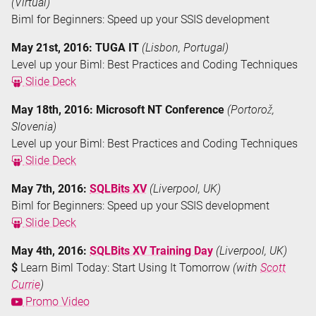
(Virtual)
Biml for Beginners: Speed up your SSIS development
May 21st, 2016: TUGA IT
(Lisbon, Portugal)
Level up your Biml: Best Practices and Coding Techniques
Slide Deck
May 18th, 2016: Microsoft NT Conference
(Portorož,
Slovenia)
Level up your Biml: Best Practices and Coding Techniques
Slide Deck
May 7th, 2016:
SQLBits XV
(Liverpool, UK)
Biml for Beginners: Speed up your SSIS development
Slide Deck
May 4th, 2016:
SQLBits XV Training Day
(Liverpool, UK)
$
Learn Biml Today: Start Using It Tomorrow
(with
Scott
Currie
)
Promo Video