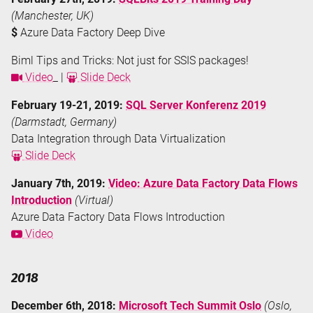
(Manchester, UK)
$
Azure Data Factory Deep Dive
Biml Tips and Tricks: Not just for SSIS packages!
Video
_ |
Slide Deck
February 19-21, 2019:
SQL Server Konferenz 2019
(Darmstadt, Germany)
Data Integration through Data Virtualization
Slide Deck
January 7th, 2019:
Video: Azure Data Factory Data Flows
Introduction
(Virtual)
Azure Data Factory Data Flows Introduction
Video
2018
December 6th, 2018:
Microsoft Tech Summit Oslo
(Oslo,