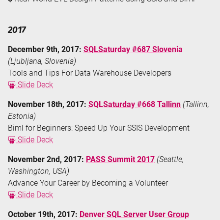
2017
December 9th, 2017:
SQLSaturday #687 Slovenia
(Ljubljana, Slovenia)
Tools and Tips For Data Warehouse Developers
Slide Deck
November 18th, 2017:
SQLSaturday #668 Tallinn
(Tallinn,
Estonia)
Biml for Beginners: Speed Up Your SSIS Development
Slide Deck
November 2nd, 2017:
PASS Summit 2017
(Seattle,
Washington, USA)
Advance Your Career by Becoming a Volunteer
Slide Deck
October 19th, 2017:
Denver SQL Server User Group