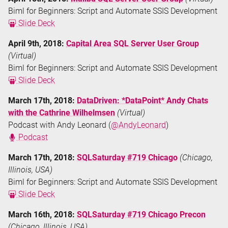
Biml for Beginners: Script and Automate SSIS Development
Slide Deck
April 9th, 2018:
Capital Area SQL Server User Group
(Virtual)
Biml for Beginners: Script and Automate SSIS Development
Slide Deck
March 17th, 2018:
DataDriven: *DataPoint* Andy Chats
with the Cathrine Wilhelmsen
(Virtual)
Podcast with Andy Leonard (
@AndyLeonard
)
Podcast
March 17th, 2018:
SQLSaturday #719 Chicago
(Chicago,
Illinois, USA)
Biml for Beginners: Script and Automate SSIS Development
Slide Deck
March 16th, 2018:
SQLSaturday #719 Chicago Precon
(Chicago, Illinois, USA)