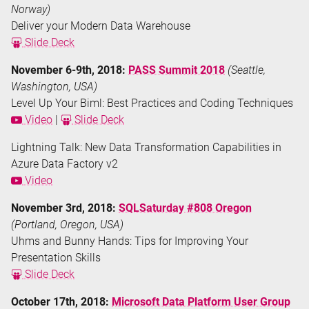
Norway)
Deliver your Modern Data Warehouse
Slide Deck
November 6-9th, 2018:
PASS Summit 2018
(Seattle,
Washington, USA)
Level Up Your Biml: Best Practices and Coding Techniques
Video
|
Slide Deck
Lightning Talk: New Data Transformation Capabilities in
Azure Data Factory v2
Video
November 3rd, 2018:
SQLSaturday #808 Oregon
(Portland, Oregon, USA)
Uhms and Bunny Hands: Tips for Improving Your
Presentation Skills
Slide Deck
October 17th, 2018:
Microsoft Data Platform User Group