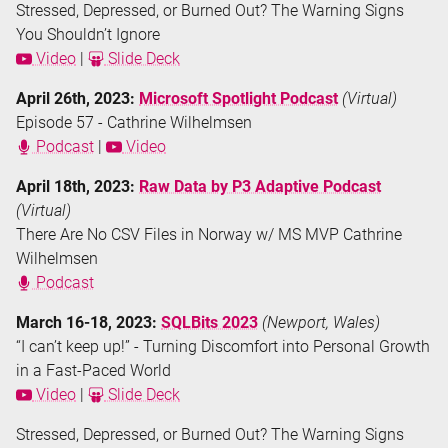
Stressed, Depressed, or Burned Out? The Warning Signs
You Shouldn’t Ignore
Video
|
Slide Deck
April 26th, 2023:
Microsoft Spotlight Podcast
(Virtual)
Episode 57 - Cathrine Wilhelmsen
Podcast
|
Video
April 18th, 2023:
Raw Data by P3 Adaptive Podcast
(Virtual)
There Are No CSV Files in Norway w/ MS MVP Cathrine
Wilhelmsen
Podcast
March 16-18, 2023:
SQLBits 2023
(Newport, Wales)
“I can’t keep up!” - Turning Discomfort into Personal Growth
in a Fast-Paced World
Video
|
Slide Deck
Stressed, Depressed, or Burned Out? The Warning Signs