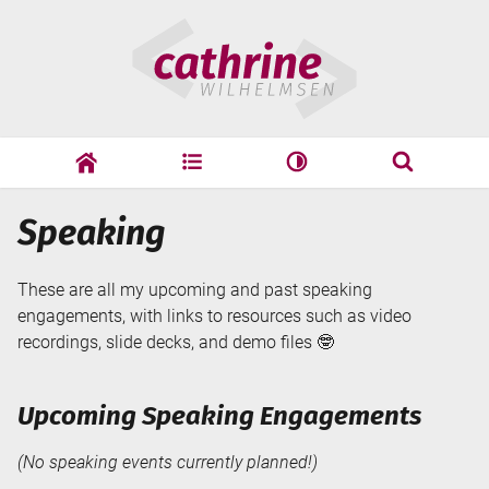
Skip
Cathrine
to
Wilhelmsen
content
cathrine
adf
speaking
Search
Speaking
Search
These are all my upcoming and past speaking
engagements, with links to resources such as video
recordings, slide decks, and demo files 🤓
Upcoming Speaking Engagements
(No speaking events currently planned!)