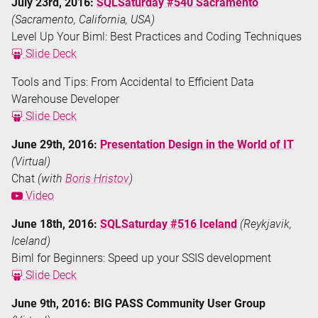
July 23rd, 2016:
SQLSaturday #540 Sacramento
(Sacramento, California, USA)
Level Up Your Biml: Best Practices and Coding Techniques
Slide Deck
Tools and Tips: From Accidental to Efficient Data
Warehouse Developer
Slide Deck
June 29th, 2016:
Presentation Design in the World of IT
(Virtual)
Chat
(with
Boris Hristov
)
Video
June 18th, 2016:
SQLSaturday #516 Iceland
(Reykjavik,
Iceland)
Biml for Beginners: Speed up your SSIS development
Slide Deck
June 9th, 2016: BIG PASS Community User Group