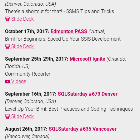
(Denver, Colorado, USA)
There’s a shortcut for that! - SSMS Tips and Tricks
Slide Deck
October 17th, 2017:
Edmonton PASS
(Virtual)
Biml for Beginners: Speed Up Your SSIS Development
Slide Deck
September 25th-29th, 2017:
Microsoft Ignite
(Orlando,
Florida, US)
Community Reporter
Videos
September 16th, 2017:
SQLSaturday #673 Denver
(Denver, Colorado, USA)
Level Up Your Biml: Best Practices and Coding Techniques
Slide Deck
August 26th, 2017:
SQLSaturday #635 Vancouver
(Vancouver, Canada)