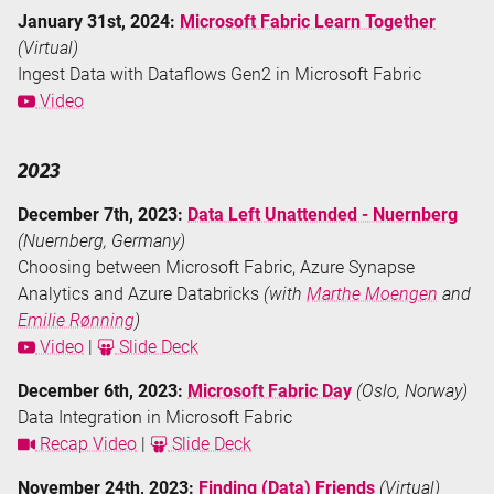
January 31st, 2024:
Microsoft Fabric Learn Together
(Virtual)
Ingest Data with Dataflows Gen2 in Microsoft Fabric
Video
2023
December 7th, 2023:
Data Left Unattended - Nuernberg
(Nuernberg, Germany)
Choosing between Microsoft Fabric, Azure Synapse
Analytics and Azure Databricks
(with
Marthe Moengen
and
Emilie Rønning
)
Video
|
Slide Deck
December 6th, 2023:
Microsoft Fabric Day
(Oslo, Norway)
Data Integration in Microsoft Fabric
Recap Video
|
Slide Deck
November 24th, 2023:
Finding (Data) Friends
(Virtual)