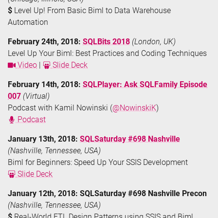
$
Level Up! From Basic Biml to Data Warehouse
Automation
February 24th, 2018:
SQLBits 2018
(London, UK)
Level Up Your Biml: Best Practices and Coding Techniques
Video
|
Slide Deck
February 14th, 2018:
SQLPlayer: Ask SQLFamily Episode
007
(Virtual)
Podcast with Kamil Nowinski (
@NowinskiK
)
Podcast
January 13th, 2018:
SQLSaturday #698 Nashville
(Nashville, Tennessee, USA)
Biml for Beginners: Speed Up Your SSIS Development
Slide Deck
January 12th, 2018: SQLSaturday #698 Nashville Precon
(Nashville, Tennessee, USA)
$
Real-World ETL Design Patterns using SSIS and Biml