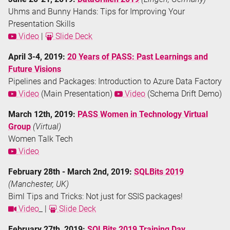
Uhms and Bunny Hands: Tips for Improving Your
Presentation Skills
Video
|
Slide Deck
April 3-4, 2019:
20 Years of PASS: Past Learnings and
Future Visions
Pipelines and Packages: Introduction to Azure Data Factory
Video
(Main Presentation)
Video
(Schema Drift Demo)
March 12th, 2019:
PASS Women in Technology Virtual
Group
(Virtual)
Women Talk Tech
Video
February 28th - March 2nd, 2019:
SQLBits 2019
(Manchester, UK)
Biml Tips and Tricks: Not just for SSIS packages!
Video
_ |
Slide Deck
February 27th, 2019:
SQLBits 2019 Training Day