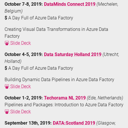
October 7-8, 2019:
DataMinds Connect 2019
(Mechelen,
Belgium)
$
A Day Full of Azure Data Factory
Creating Visual Data Transformations in Azure Data
Factory
Slide Deck
October 4-5, 2019:
Data Saturday Holland 2019
(Utrecht,
Holland)
$
A Day Full of Azure Data Factory
Building Dynamic Data Pipelines in Azure Data Factory
Slide Deck
October 1-2, 2019:
Techorama NL 2019
(Ede, Netherlands)
Pipelines and Packages: Introduction to Azure Data Factory
Slide Deck
September 13th, 2019:
DATA:Scotland 2019
(Glasgow,