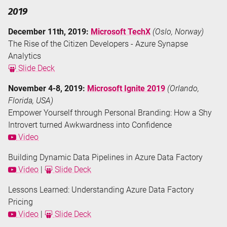
2019
December 11th, 2019:
Microsoft TechX
(Oslo, Norway)
The Rise of the Citizen Developers - Azure Synapse
Analytics
Slide Deck
November 4-8, 2019:
Microsoft Ignite 2019
(Orlando,
Florida, USA)
Empower Yourself through Personal Branding: How a Shy
Introvert turned Awkwardness into Confidence
Video
Building Dynamic Data Pipelines in Azure Data Factory
Video
|
Slide Deck
Lessons Learned: Understanding Azure Data Factory
Pricing
Video
|
Slide Deck