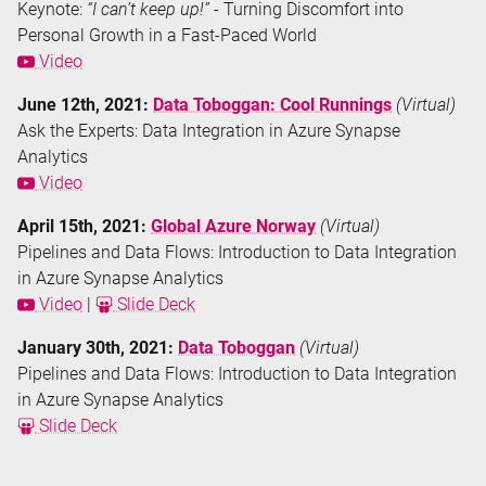
Keynote:
“I can’t keep up!”
- Turning Discomfort into
Personal Growth in a Fast-Paced World
Video
June 12th, 2021:
Data Toboggan: Cool Runnings
(Virtual)
Ask the Experts: Data Integration in Azure Synapse
Analytics
Video
April 15th, 2021:
Global Azure Norway
(Virtual)
Pipelines and Data Flows: Introduction to Data Integration
in Azure Synapse Analytics
Video
|
Slide Deck
January 30th, 2021:
Data Toboggan
(Virtual)
Pipelines and Data Flows: Introduction to Data Integration
in Azure Synapse Analytics
Slide Deck