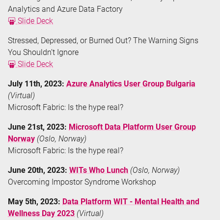
Analytics and Azure Data Factory
Slide Deck
Stressed, Depressed, or Burned Out? The Warning Signs
You Shouldn’t Ignore
Slide Deck
July 11th, 2023:
Azure Analytics User Group Bulgaria
(Virtual)
Microsoft Fabric: Is the hype real?
June 21st, 2023:
Microsoft Data Platform User Group
Norway
(Oslo, Norway)
Microsoft Fabric: Is the hype real?
June 20th, 2023:
WITs Who Lunch
(Oslo, Norway)
Overcoming Impostor Syndrome Workshop
May 5th, 2023:
Data Platform WIT - Mental Health and
Wellness Day 2023
(Virtual)