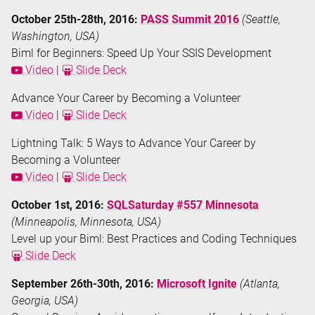
October 25th-28th, 2016:
PASS Summit 2016
(Seattle,
Washington, USA)
Biml for Beginners: Speed Up Your SSIS Development
Video
|
Slide Deck
Advance Your Career by Becoming a Volunteer
Video
|
Slide Deck
Lightning Talk: 5 Ways to Advance Your Career by
Becoming a Volunteer
Video
|
Slide Deck
October 1st, 2016:
SQLSaturday #557 Minnesota
(Minneapolis, Minnesota, USA)
Level up your Biml: Best Practices and Coding Techniques
Slide Deck
September 26th-30th, 2016:
Microsoft Ignite
(Atlanta,
Georgia, USA)