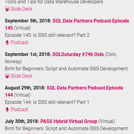
Tools and Tips for Data Warehouse Developers
Slide Deck
September 5th, 2018:
SQL Data Partners Podcast Episode
145
(Virtual)
Episode 145: Is SSIS still relevant? Part 2
Podcast
September 1st, 2018:
SQLSaturday #746 Oslo
(Oslo,
Norway)
Biml for Beginners: Script and Automate SSIS Development
Slide Deck
August 29th, 2018:
SQL Data Partners Podcast Episode
144
(Virtual)
Episode 144: Is SSIS still relevant? Part 1
Podcast
July 30th, 2018:
PASS Hybrid Virtual Group
(Virtual)
Biml for Beginners: Script and Automate SSIS Development