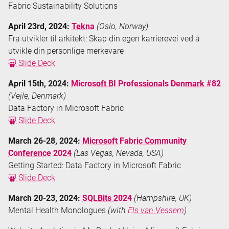
Fabric Sustainability Solutions
April 23rd, 2024:
Tekna
(Oslo, Norway)
Fra utvikler til arkitekt: Skap din egen karrierevei ved å
utvikle din personlige merkevare
Slide Deck
April 15th, 2024:
Microsoft BI Professionals Denmark #82
(Vejle, Denmark)
Data Factory in Microsoft Fabric
Slide Deck
March 26-28, 2024:
Microsoft Fabric Community
Conference 2024
(Las Vegas, Nevada, USA)
Getting Started: Data Factory in Microsoft Fabric
Slide Deck
March 20-23, 2024:
SQLBits 2024
(Hampshire, UK)
Mental Health Monologues
(with
Els van Vessem
)