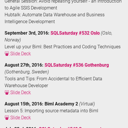
General Session: Avoid repeating yourself - an Introduction
to Agile SSIS Development
Hubtalk: Automate Data Warehouse and Business
Intelligence Development
September 3rd, 2016:
SQLSaturday #532 Oslo
(Oslo,
Norway)
Level up your Biml: Best Practices and Coding Techniques
Slide Deck
August 27th, 2016:
SQLSaturday #536 Gothenburg
(Gothenburg, Sweden)
Tools and Tips: From Accidental to Efficient Data
Warehouse Developer
Slide Deck
August 15th, 2016: Biml Academy 2
(Virtual)
Lesson 5: Importing source metadata into Biml
Slide Deck