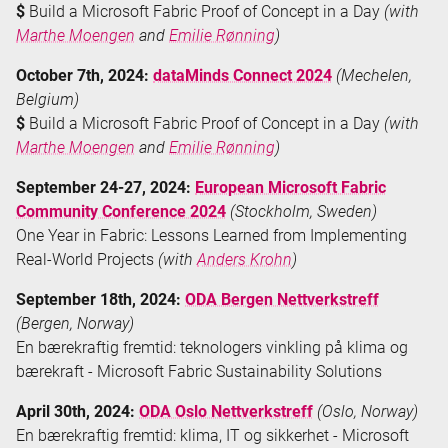
$
Build a Microsoft Fabric Proof of Concept in a Day
(with
Marthe Moengen
and
Emilie Rønning
)
October 7th, 2024:
dataMinds Connect 2024
(Mechelen,
Belgium)
$
Build a Microsoft Fabric Proof of Concept in a Day
(with
Marthe Moengen
and
Emilie Rønning
)
September 24-27, 2024:
European Microsoft Fabric
Community Conference 2024
(Stockholm, Sweden)
One Year in Fabric: Lessons Learned from Implementing
Real-World Projects
(with
Anders Krohn
)
September 18th, 2024:
ODA Bergen Nettverkstreff
(Bergen, Norway)
En bærekraftig fremtid: teknologers vinkling på klima og
bærekraft - Microsoft Fabric Sustainability Solutions
April 30th, 2024:
ODA Oslo Nettverkstreff
(Oslo, Norway)
En bærekraftig fremtid: klima, IT og sikkerhet - Microsoft