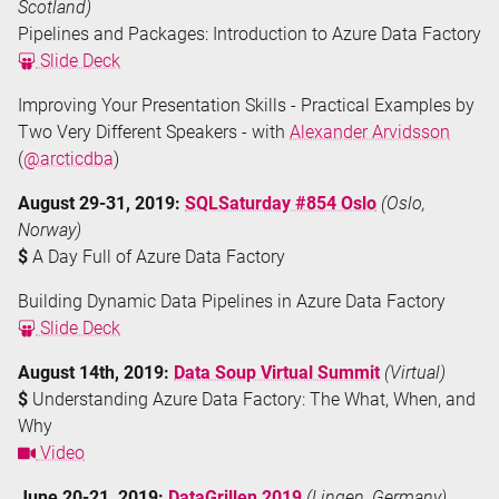
Scotland)
Pipelines and Packages: Introduction to Azure Data Factory
Slide Deck
Improving Your Presentation Skills - Practical Examples by
Two Very Different Speakers - with
Alexander Arvidsson
(
@arcticdba
)
August 29-31, 2019:
SQLSaturday #854 Oslo
(Oslo,
Norway)
$
A Day Full of Azure Data Factory
Building Dynamic Data Pipelines in Azure Data Factory
Slide Deck
August 14th, 2019:
Data Soup Virtual Summit
(Virtual)
$
Understanding Azure Data Factory: The What, When, and
Why
Video
June 20-21, 2019:
DataGrillen 2019
(Lingen, Germany)