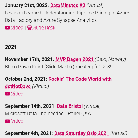
January 21st, 2022:
DataMinutes #2
(Virtual)
Lessons Learned: Understanding Pipeline Pricing in Azure
Data Factory and Azure Synapse Analytics
Video
|
Slide Deck
2021
November 17th, 2021:
MVP Dagen 2021
(Oslo, Norway)
Bli en PowerPoint (Slide Master)-mester på 1-2-3!
October 2nd, 2021:
Rockin’ The Code World with
dotNetDave
(Virtual)
Video
September 14th, 2021:
Data Bristol
(Virtual)
Microsoft Data Engineering - Panel Q&A
Video
September 4th, 2021:
Data Saturday Oslo 2021
(Virtual)