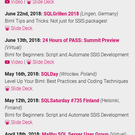
Video
|
Slide Deck
June 22nd, 2018:
SQLGrillen 2018
(Lingen, Germany)
Biml Tips and Tricks: Not just for SSIS packages!
Slide Deck
June 13th, 2018:
24 Hours of PASS: Summit Preview
(Virtual)
Biml for Beginners: Script and Automate SSIS Development
Video
|
Slide Deck
May 16th, 2018:
SQLDay
(Wrocław, Poland)
Level Up Your Biml: Best Practices and Coding Techniques
Slide Deck
May 12th, 2018:
SQLSaturday #735 Finland
(Helsinki,
Finland)
Biml for Beginners: Script and Automate SSIS Development
Slide Deck
April 18th, 2018:
Malibu SQL Server User Group
(Virtual)