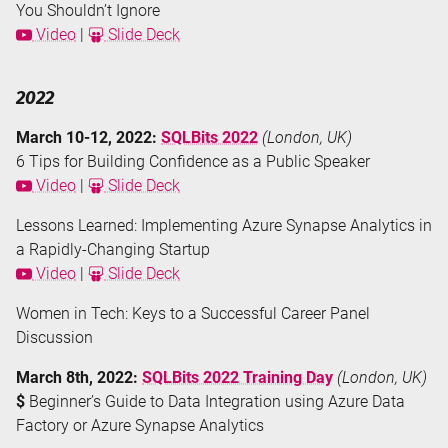
You Shouldn’t Ignore
Video
|
Slide Deck
2022
March 10-12, 2022:
SQLBits 2022
(London, UK)
6 Tips for Building Confidence as a Public Speaker
Video
|
Slide Deck
Lessons Learned: Implementing Azure Synapse Analytics in
a Rapidly-Changing Startup
Video
|
Slide Deck
Women in Tech: Keys to a Successful Career Panel
Discussion
March 8th, 2022:
SQLBits 2022 Training Day
(London, UK)
$
Beginner’s Guide to Data Integration using Azure Data
Factory or Azure Synapse Analytics