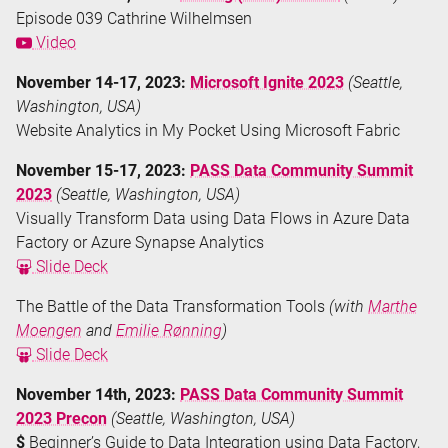
Episode 039 Cathrine Wilhelmsen
Video
November 14-17, 2023:
Microsoft Ignite 2023
(Seattle,
Washington, USA)
Website Analytics in My Pocket Using Microsoft Fabric
November 15-17, 2023:
PASS Data Community Summit
2023
(Seattle, Washington, USA)
Visually Transform Data using Data Flows in Azure Data
Factory or Azure Synapse Analytics
Slide Deck
The Battle of the Data Transformation Tools
(with
Marthe
Moengen
and
Emilie Rønning
)
Slide Deck
November 14th, 2023:
PASS Data Community Summit
2023 Precon
(Seattle, Washington, USA)
$
Beginner’s Guide to Data Integration using Data Factory,