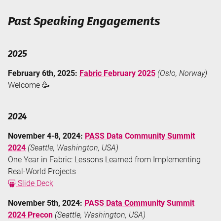
Past Speaking Engagements
2025
February 6th, 2025:
Fabric February 2025
(Oslo, Norway)
Welcome 🥳
2024
November 4-8, 2024:
PASS Data Community Summit
2024
(Seattle, Washington, USA)
One Year in Fabric: Lessons Learned from Implementing
Real-World Projects
Slide Deck
November 5th, 2024:
PASS Data Community Summit
2024 Precon
(Seattle, Washington, USA)