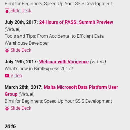
Biml for Beginners: Speed Up Your SSIS Development
Slide Deck
July 20th, 2017:
24 Hours of PASS: Summit Preview
(Virtual)
Tools and Tips: From Accidental to Efficient Data
Warehouse Developer
Slide Deck
July 19th, 2017:
Webinar with Varigence
(Virtual)
What’s new in BimlExpress 2017?
Video
March 28th, 2017:
Malta Microsoft Data Platform User
Group
(Virtual)
Biml for Beginners: Speed Up Your SSIS Development
Slide Deck
2016