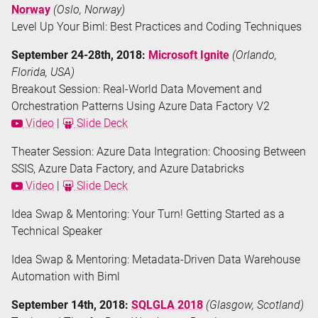
Norway
(Oslo, Norway)
Level Up Your Biml: Best Practices and Coding Techniques
September 24-28th, 2018:
Microsoft Ignite
(Orlando,
Florida, USA)
Breakout Session: Real-World Data Movement and
Orchestration Patterns Using Azure Data Factory V2
Video
|
Slide Deck
Theater Session: Azure Data Integration: Choosing Between
SSIS, Azure Data Factory, and Azure Databricks
Video
|
Slide Deck
Idea Swap & Mentoring: Your Turn! Getting Started as a
Technical Speaker
Idea Swap & Mentoring: Metadata-Driven Data Warehouse
Automation with Biml
September 14th, 2018:
SQLGLA 2018
(Glasgow, Scotland)