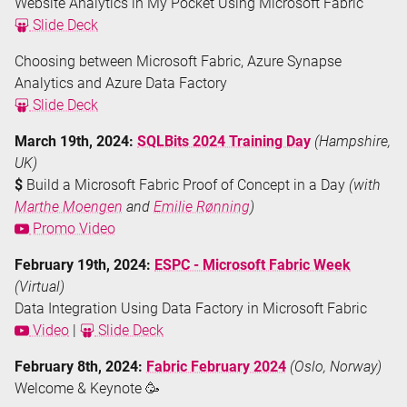
Website Analytics in My Pocket Using Microsoft Fabric
Slide Deck
Choosing between Microsoft Fabric, Azure Synapse
Analytics and Azure Data Factory
Slide Deck
March 19th, 2024:
SQLBits 2024 Training Day
(Hampshire,
UK)
$
Build a Microsoft Fabric Proof of Concept in a Day
(with
Marthe Moengen
and
Emilie Rønning
)
Promo Video
February 19th, 2024:
ESPC - Microsoft Fabric Week
(Virtual)
Data Integration Using Data Factory in Microsoft Fabric
Video
|
Slide Deck
February 8th, 2024:
Fabric February 2024
(Oslo, Norway)
Welcome & Keynote 🥳