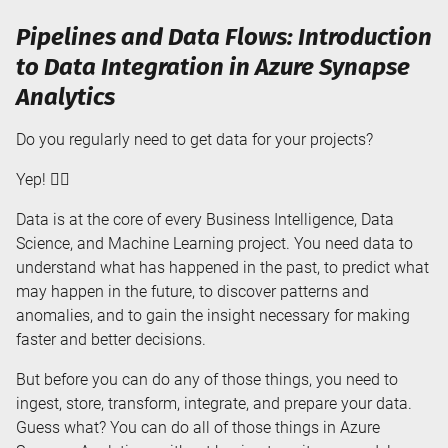
Pipelines and Data Flows: Introduction
to Data Integration in Azure Synapse
Analytics
Do you regularly need to get data for your projects?
Yep! 🙋‍♀️
Data is at the core of every Business Intelligence, Data
Science, and Machine Learning project. You need data to
understand what has happened in the past, to predict what
may happen in the future, to discover patterns and
anomalies, and to gain the insight necessary for making
faster and better decisions.
But before you can do any of those things, you need to
ingest, store, transform, integrate, and prepare your data.
Guess what? You can do all of those things in Azure