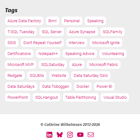
Tags
Azure Data Factory
Biml
Personal
Speaking
T-SQL Tuesday
SQL Server
Azure Synapse
SQLFamily
SSIS
Don't Repeat Yourself
Interview
Microsoft Ignite
Certifications
Notepad++
Speaking Advice
Volunteering
Microsoft MVP
SQLSaturday
Azure
Microsoft Fabric
Redgate
SQLBits
Website
Data Saturday Oslo
Data Saturdays
Data Toboggan
Docker
Power BI
PowerPoint
SQLHangout
Table Partitioning
Visual Studio
© Cathrine Wilhelmsen 2012-2026