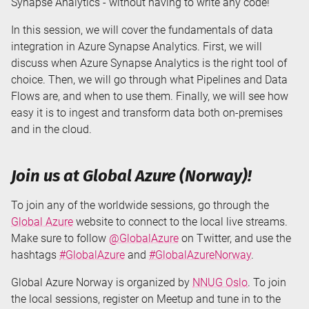
Synapse Analytics - without having to write any code!
In this session, we will cover the fundamentals of data
integration in Azure Synapse Analytics. First, we will
discuss when Azure Synapse Analytics is the right tool of
choice. Then, we will go through what Pipelines and Data
Flows are, and when to use them. Finally, we will see how
easy it is to ingest and transform data both on-premises
and in the cloud.
Join us at Global Azure (Norway)!
To join any of the worldwide sessions, go through the
Global Azure
website to connect to the local live streams.
Make sure to follow
@GlobalAzure
on Twitter, and use the
hashtags
#GlobalAzure
and
#GlobalAzureNorway
.
Global Azure Norway is organized by
NNUG Oslo
. To join
the local sessions, register on Meetup and tune in to the