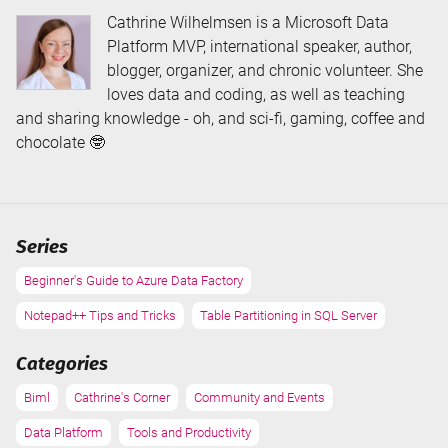
Cathrine Wilhelmsen is a Microsoft Data
Platform MVP, international speaker, author,
blogger, organizer, and chronic volunteer. She
loves data and coding, as well as teaching
and sharing knowledge - oh, and sci-fi, gaming, coffee and
chocolate 🤓
Series
Beginner's Guide to Azure Data Factory
Notepad++ Tips and Tricks
Table Partitioning in SQL Server
Categories
Biml
Cathrine's Corner
Community and Events
Data Platform
Tools and Productivity