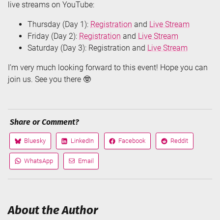
live streams on YouTube:
Thursday (Day 1):
Registration
and
Live Stream
Friday (Day 2):
Registration
and
Live Stream
Saturday (Day 3): Registration and
Live Stream
I’m very much looking forward to this event! Hope you can
join us. See you there 🤓
Share or Comment?
Bluesky
LinkedIn
Facebook
Reddit
Share
Share
Share
Share
on
on
on
on
WhatsApp
Email
Share
Share
via
via
About the Author