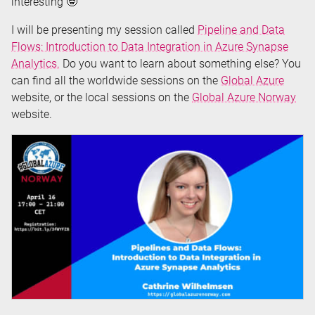
interesting 🤓
I will be presenting my session called
Pipeline and Data
Flows: Introduction to Data Integration in Azure Synapse
Analytics.
Do you want to learn about something else? You
can find all the worldwide sessions on the
Global Azure
website, or the local sessions on the
Global Azure Norway
website.