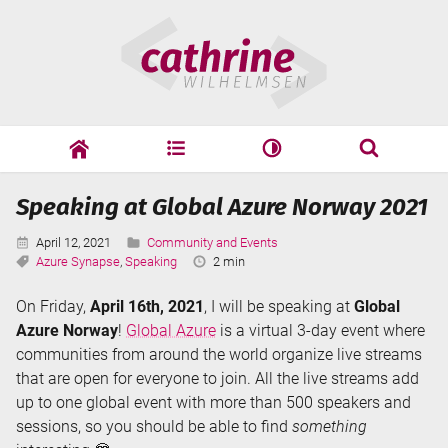
Skip
Cathrine
to
Wilhelmsen
content
cathrine
adf
speaking
Search
Speaking at Global Azure Norway 2021
Search
Published:
Categories:
April 12, 2021
Community and Events
Tags:
Reading
Azure Synapse
,
Speaking
2 min
Time:
On Friday,
April 16th, 2021
, I will be speaking at
Global
Azure Norway
!
Global Azure
is a virtual 3-day event where
communities from around the world organize live streams
that are open for everyone to join. All the live streams add
up to one global event with more than 500 speakers and
sessions, so you should be able to find
something