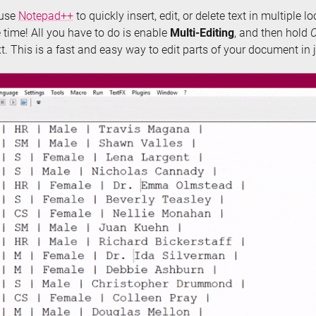
 use
Notepad++
to quickly insert, edit, or delete text in multiple lo
time! All you have to do is enable
Multi-Editing
, and then hold
xt. This is a fast and easy way to edit parts of your document in