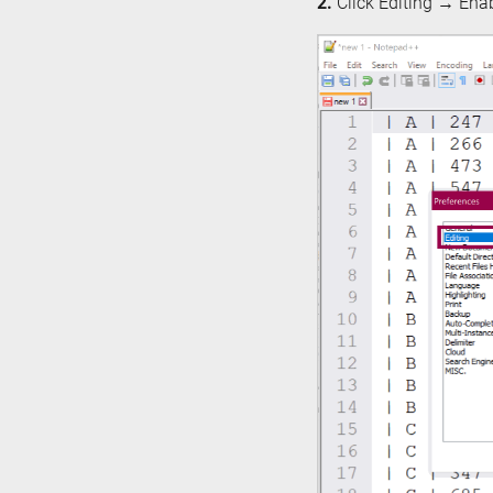
2.
Click Editing → Enab