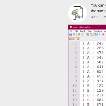
You can
the same 
select te