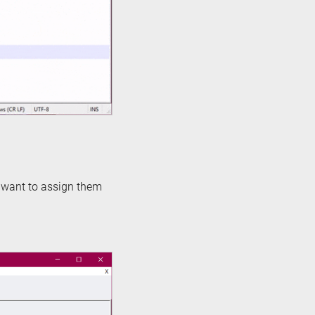
o want to assign them