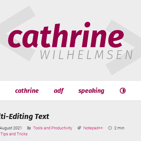
hrine
helmsen
cathrine
adf
speaking
Search
Search
i-Editing Text
Last
Categories:
Tags:
Reading
August 2021
Tools and Productivity
Notepad++
2 min
Updated:
Time:
Tips and Tricks