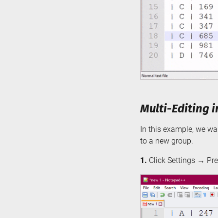
Multi-Editing 
In this example, we wan
to a new group.
1.
Click Settings → Pre