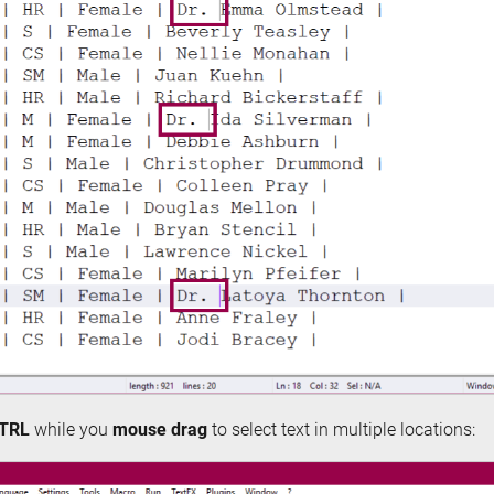
TRL
while you
mouse drag
to select text in multiple locations: