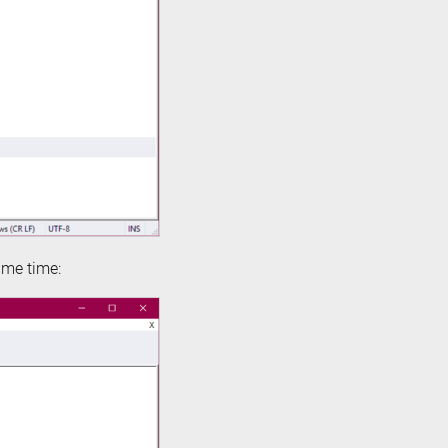
ame time: