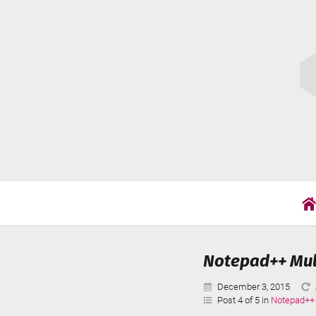
Skip
Cat
to
Wil
content
Notepad++ Mult
Published:
December 3, 2015
Post 4 of 5 in
Notepad++ 