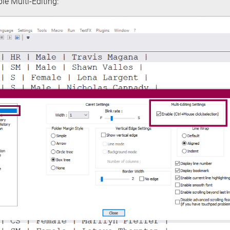
le Multi-Editing: