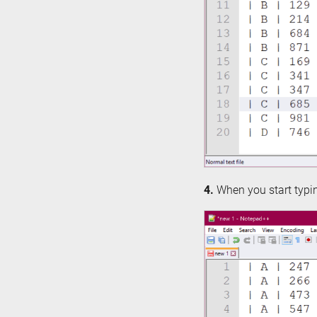
4.
When you start typing