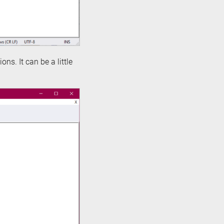
ons. It can be a little