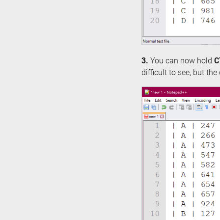
3.
You can now hold
C
difficult to see, but th