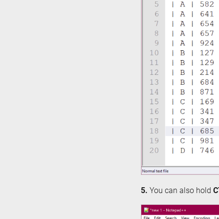
5.
You can also hold
C