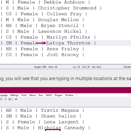
, you will see that you are typing in multiple locations at the s