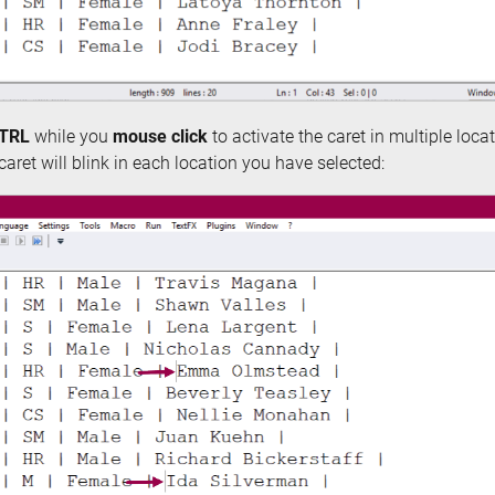
TRL
while you
mouse click
to activate the caret in multiple locati
e caret will blink in each location you have selected: