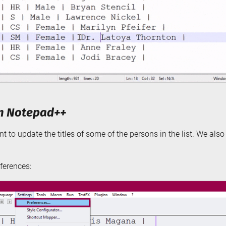
in Notepad++
t to update the titles of some of the persons in the list. We als
ferences: