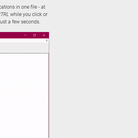
cations in one file - at
CTRL
while you click or
 just a few seconds.