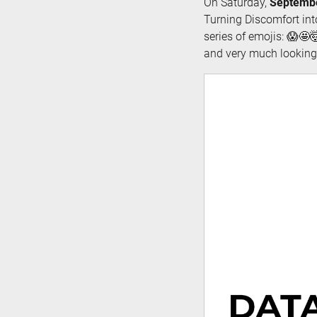
On Saturday,
Septembe
Turning Discomfort int
series of emojis: 😱🤩🤯
and very much looking 