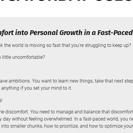
fort into Personal Growth in a Fast-Pace
 the world is moving so fast that you’re struggling to keep up?
 little uncomfortable?
ve ambitions. You want to learn new things, take that next step 
o
anything
if you set your mind to it.
y
.
me discomfort. You need to manage and balance that discomfort
very day without feeling overwhelmed. In a fast-paced world, you
into smaller chunks, how to prioritize, and how to optimize your