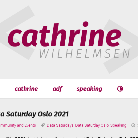
hrine
helmsen
cathrine
adf
speaking
Search
Search
a Saturday Oslo 2021
tegories:
Tags:
mmunity and Events
Data Saturdays
,
Data Saturday Oslo
,
Speaking