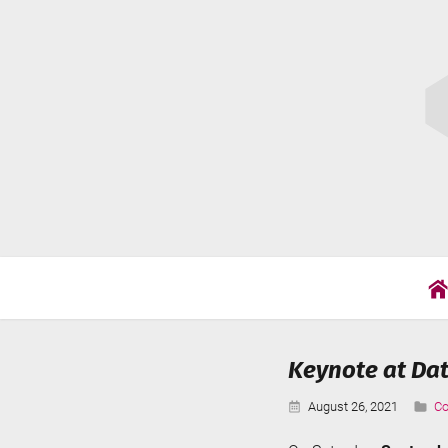
Skip
Cat
to
Wil
content
Keynote at Dat
Published:
Ca
August 26, 2021
Co