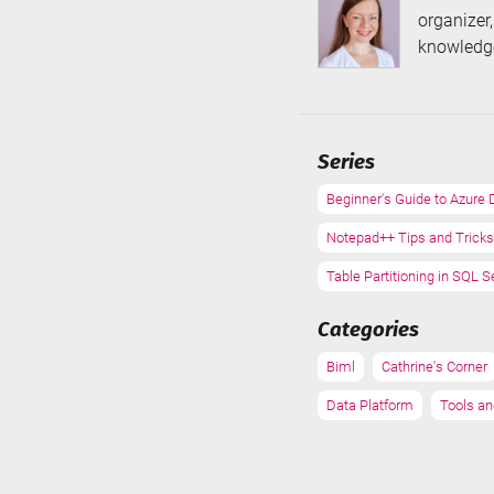
organizer
knowledge
Series
Beginner's Guide to Azure 
Notepad++ Tips and Tricks
Table Partitioning in SQL S
Categories
Biml
Cathrine's Corner
Data Platform
Tools an