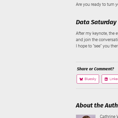
Are you ready to turn you
Data Saturday 
After my keynote, the ev
and join the conversat
I hope to “see” you the
Share or Comment?
Bluesky
Linke
Share
Share
on
on
About the Aut
Cathrine 