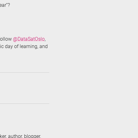
year”?
 follow
@DataSatOslo
,
ic day of learning, and
er, author, blogger,