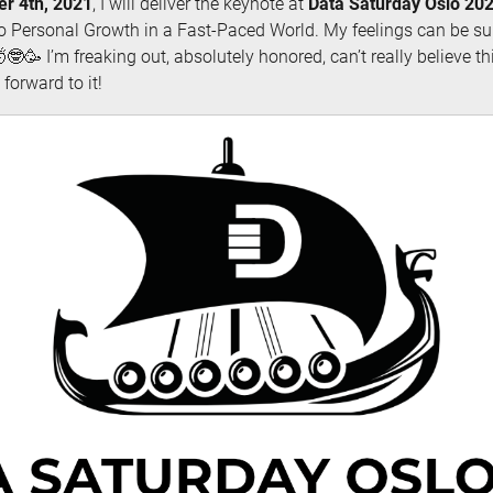
r 4th, 2021
, I will deliver the keynote at
Data Saturday Oslo 20
o Personal Growth in a Fast-Paced World. My feelings can be s
🤓🥳 I’m freaking out, absolutely honored, can’t really believe thi
forward to it!