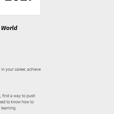
d World
in your career, achieve
, find a way to push
 need to know how to
 learning.