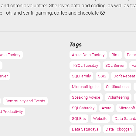
, and chronic volunteer. She loves data and coding, as well as t
 - oh, and sci-fi, gaming, coffee and chocolate 🤓
Tags
Data Factory
Azure Data Factory
Biml
Pers
T-SQL Tuesday
SQL Server
Az
erver
SQLFamily
SSIS
Don't Repeat
Microsoft Ignite
Certifications
Speaking Advice
Volunteering
Community and Events
SQLSaturday
Azure
Microsoft 
d Productivity
SQLBits
Website
Data Saturd
Data Saturdays
Data Toboggan