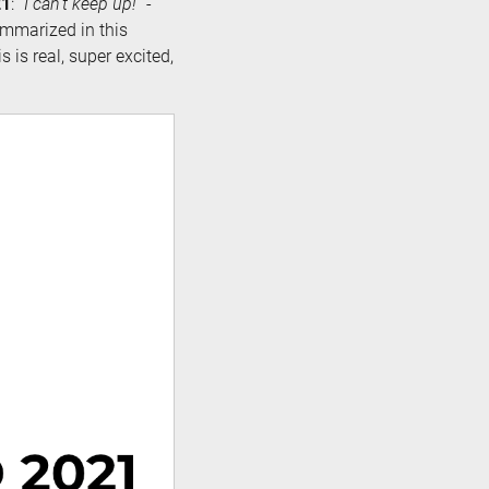
21
: “
I can’t keep up!
” -
ummarized in this
s is real, super excited,