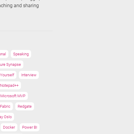
eaching and sharing
onal
Speaking
ure Synapse
 Yourself
Interview
Notepad++
Microsoft MVP
Fabric
Redgate
ay Oslo
Docker
Power BI