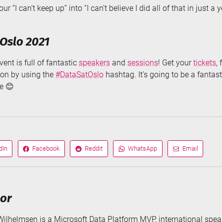
r “I can’t keep up” into “I can’t believe I did all of that in just a 
Oslo 2021
ent is full of fantastic
speakers
and
sessions
! Get your
tickets
,
ion by using the
#DataSatOslo
hashtag. It’s going to be a fantast
re 😊
dIn
Facebook
Reddit
WhatsApp
Email
Share
Share
Share
Share
on
on
via
via
hor
Wilhelmsen is a Microsoft Data Platform MVP, international speak