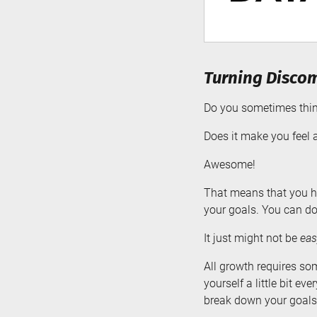
Turning Discom
Do you sometimes think
Does it make you feel a
Awesome!
That means that you ha
your goals. You can d
It just might not be
eas
All growth requires so
yourself a little bit e
break down your goals 