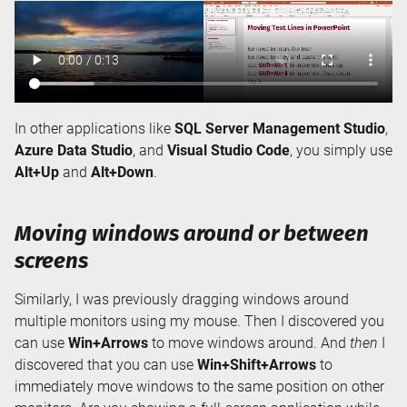
In other applications like
SQL Server Management Studio
,
Azure Data Studio
, and
Visual Studio Code
, you simply use
Alt+Up
and
Alt+Down
.
Moving windows around or between
screens
Similarly, I was previously dragging windows around
multiple monitors using my mouse. Then I discovered you
can use
Win+Arrows
to move windows around. And
then
I
discovered that you can use
Win+Shift+Arrows
to
immediately move windows to the same position on other