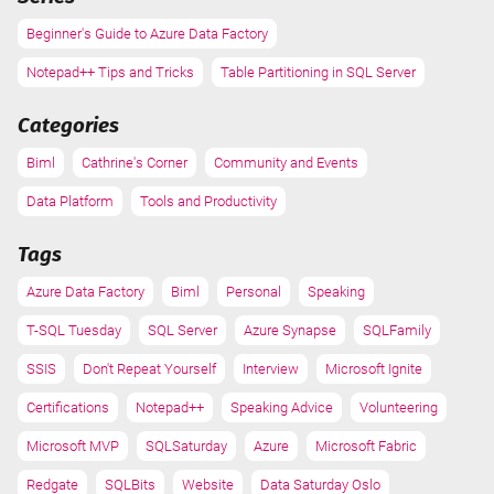
Beginner's Guide to Azure Data Factory
Notepad++ Tips and Tricks
Table Partitioning in SQL Server
Categories
Biml
Cathrine's Corner
Community and Events
Data Platform
Tools and Productivity
Tags
Azure Data Factory
Biml
Personal
Speaking
T-SQL Tuesday
SQL Server
Azure Synapse
SQLFamily
SSIS
Don't Repeat Yourself
Interview
Microsoft Ignite
Certifications
Notepad++
Speaking Advice
Volunteering
Microsoft MVP
SQLSaturday
Azure
Microsoft Fabric
Redgate
SQLBits
Website
Data Saturday Oslo