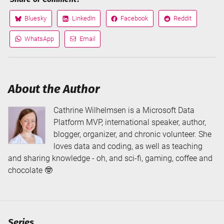
Bluesky
LinkedIn
Facebook
Reddit
Share
Share
Share
Share
on
on
on
on
WhatsApp
Email
Share
Share
via
via
About the Author
Cathrine Wilhelmsen is a Microsoft Data
Platform MVP, international speaker, author,
blogger, organizer, and chronic volunteer. She
loves data and coding, as well as teaching
and sharing knowledge - oh, and sci-fi, gaming, coffee and
chocolate 🤓
Series