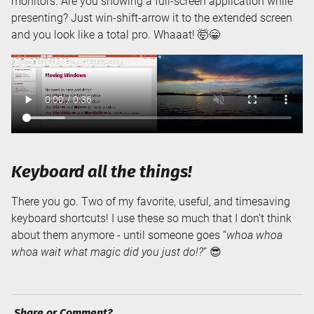
monitors. Are you showing a full-screen application while
presenting? Just win-shift-arrow it to the extended screen
and you look like a total pro. Whaaat! 🤯😁
Keyboard all the things!
There you go. Two of my favorite, useful, and timesaving
keyboard shortcuts! I use these so much that I don’t think
about them anymore - until someone goes “
whoa whoa
whoa wait what magic did you just do!?
” 😎
Share or Comment?