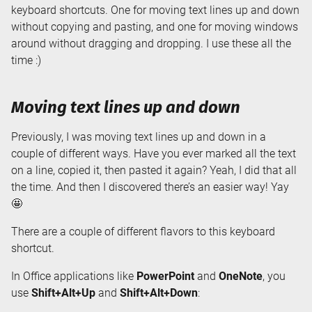
keyboard shortcuts. One for moving text lines up and down
without copying and pasting, and one for moving windows
around without dragging and dropping. I use these all the
time :)
Moving text lines up and down
Previously, I was moving text lines up and down in a
couple of different ways. Have you ever marked all the text
on a line, copied it, then pasted it again? Yeah, I did that all
the time. And then I discovered there’s an easier way! Yay
🤩
There are a couple of different flavors to this keyboard
shortcut.
In Office applications like
PowerPoint
and
OneNote
, you
use
Shift+Alt+Up
and
Shift+Alt+Down
: