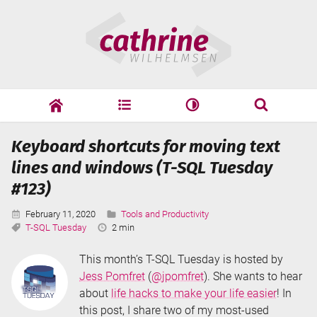
Skip
Cathrine
to
Wilhelmsen
content
cathrine
adf
speaking
Search
Keyboard shortcuts for moving text
Search
lines and windows (T-SQL Tuesday
#123)
Published:
Categories:
February 11, 2020
Tools and Productivity
Tags:
Reading
T-SQL Tuesday
2 min
Time:
This month’s T-SQL Tuesday is hosted by
Jess Pomfret
(
@jpomfret
). She wants to hear
about
life hacks to make your life easier
! In
this post, I share two of my most-used