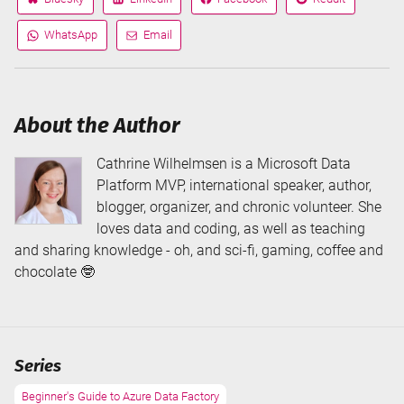
Share
Share
Share
Share
on
on
on
on
WhatsApp
Email
Share
Share
via
via
About the Author
Cathrine Wilhelmsen is a Microsoft Data
Platform MVP, international speaker, author,
blogger, organizer, and chronic volunteer. She
loves data and coding, as well as teaching
and sharing knowledge - oh, and sci-fi, gaming, coffee and
chocolate 🤓
Series
Beginner's Guide to Azure Data Factory