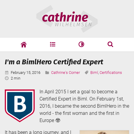
Skip
Cathrine
to
Wilhelmsen
content
cathrine
adf
speaking
Search
I'm a BimlHero Certified Expert
Search
Published:
Categories:
Tags:
February 15, 2016
Cathrine's Corner
Biml
,
Certifications
Reading
2 min
Time:
In April 2015 I set a goal to become a
Certified Expert in Biml. On February 1st,
2016, I became the second BimlHero in the
world - the first woman and the first in
Europe 🤓
It has been a long journey, and I