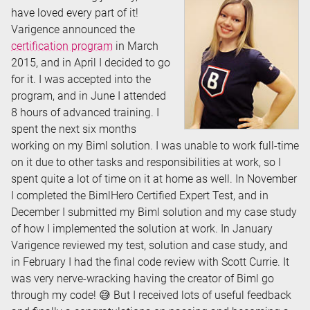
have loved every part of it!
Varigence announced the
certification program
in March
2015, and in April I decided to go
for it. I was accepted into the
program, and in June I attended
8 hours of advanced training. I
spent the next six months
working on my Biml solution. I was unable to work full-time
on it due to other tasks and responsibilities at work, so I
spent quite a lot of time on it at home as well. In November
I completed the BimlHero Certified Expert Test, and in
December I submitted my Biml solution and my case study
of how I implemented the solution at work. In January
Varigence reviewed my test, solution and case study, and
in February I had the final code review with Scott Currie. It
was very nerve-wracking having the creator of Biml go
through my code! 😅 But I received lots of useful feedback