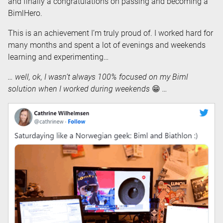
and finally a congratulations on passing and becoming a
BimlHero.
This is an achievement I’m truly proud of. I worked hard for
many months and spent a lot of evenings and weekends
learning and experimenting…
… well, ok, I wasn’t always 100% focused on my Biml
solution when I worked during weekends
😁
…