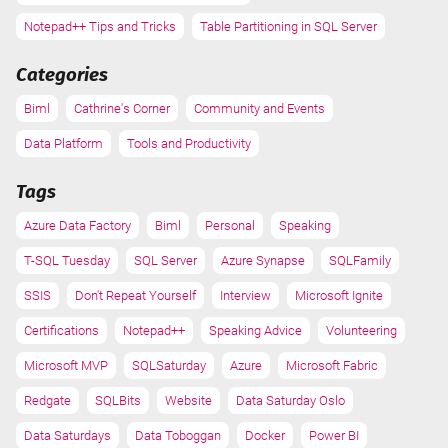
Notepad++ Tips and Tricks
Table Partitioning in SQL Server
Categories
Biml
Cathrine's Corner
Community and Events
Data Platform
Tools and Productivity
Tags
Azure Data Factory
Biml
Personal
Speaking
T-SQL Tuesday
SQL Server
Azure Synapse
SQLFamily
SSIS
Don't Repeat Yourself
Interview
Microsoft Ignite
Certifications
Notepad++
Speaking Advice
Volunteering
Microsoft MVP
SQLSaturday
Azure
Microsoft Fabric
Redgate
SQLBits
Website
Data Saturday Oslo
Data Saturdays
Data Toboggan
Docker
Power BI