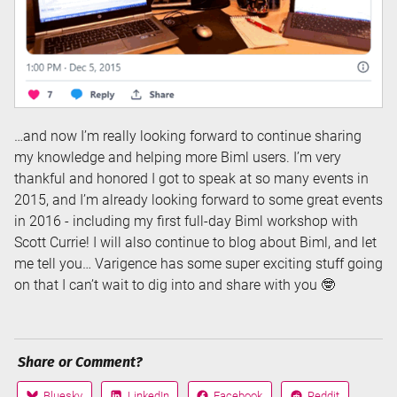
…and now I’m really looking forward to continue sharing
my knowledge and helping more Biml users. I’m very
thankful and honored I got to speak at so many events in
2015, and I’m already looking forward to some great events
in 2016 - including my first full-day Biml workshop with
Scott Currie! I will also continue to blog about Biml, and let
me tell you… Varigence has some super exciting stuff going
on that I can’t wait to dig into and share with you 🤓
Share or Comment?
Bluesky
LinkedIn
Facebook
Reddit