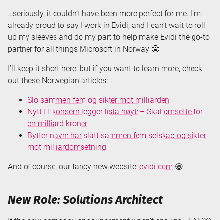
…seriously, it couldn’t have been more perfect for me. I’m
already proud to say I work in Evidi, and I can’t wait to roll
up my sleeves and do my part to help make Evidi the go-to
partner for all things Microsoft in Norway 🤓
I’ll keep it short here, but if you want to learn more, check
out these Norwegian articles:
Slo sammen fem og sikter mot milliarden
Nytt IT-konsern legger lista høyt: – Skal omsette for
en milliard kroner
Bytter navn: har slått sammen fem selskap og sikter
mot milliardomsetning
And of course, our fancy new website:
evidi.com
😁
New Role: Solutions Architect