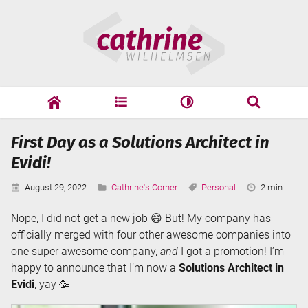
Skip
Cathrine
to
Wilhelmsen
content
cathrine
adf
speaking
Search
First Day as a Solutions Architect in
Search
Evidi!
Published:
Categories:
Tags:
Reading
August 29, 2022
Cathrine's Corner
Personal
2 min
Time:
Nope, I did not get a new job 😄 But! My company has
officially merged with four other awesome companies into
one super awesome company,
and
I got a promotion! I’m
happy to announce that I’m now a
Solutions Architect in
Evidi
, yay 🥳