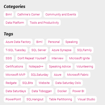
Categories
Biml
Cathrine's Corner
Community and Events
Data Platform
Tools and Productivity
Tags
Azure Data Factory
Biml
Personal
Speaking
T-SQL Tuesday
SQL Server
Azure Synapse
SQLFamily
SSIS
Don't Repeat Yourself
Interview
Microsoft Ignite
Certifications
Notepad++
Speaking Advice
Volunteering
Microsoft MVP
SQLSaturday
Azure
Microsoft Fabric
Redgate
SQLBits
Website
Data Saturday Oslo
Data Saturdays
Data Toboggan
Docker
Power BI
PowerPoint
SQLHangout
Table Partitioning
Visual Studio