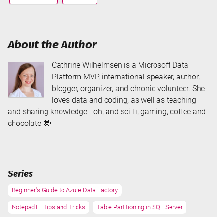
via
via
About the Author
Cathrine Wilhelmsen is a Microsoft Data
Platform MVP, international speaker, author,
blogger, organizer, and chronic volunteer. She
loves data and coding, as well as teaching
and sharing knowledge - oh, and sci-fi, gaming, coffee and
chocolate 🤓
Series
Beginner's Guide to Azure Data Factory
Notepad++ Tips and Tricks
Table Partitioning in SQL Server