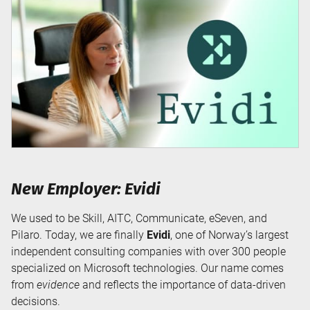
New Employer: Evidi
We used to be Skill, AITC, Communicate, eSeven, and
Pilaro. Today, we are finally
Evidi
, one of Norway’s largest
independent consulting companies with over 300 people
specialized on Microsoft technologies. Our name comes
from
evidence
and reflects the importance of data-driven
decisions.