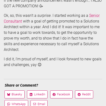
If the new company announcement wasn’t enough… I ALSO
GOT A PROMOTION! 🥳
Ok, so, this wasn’t a
surprise
. I started working as a
Senior
Consultant
with a goal of getting promoted to a Solutions
Architect within a year. And I did it! It was important to me
to have a goal to work towards, to get the opportunity to
prove my worth, and to show that I do in fact have the
skills and experience necessary to call myself a Solutions
Architect.
I did it, I’m proud of myself, and I look forward to new goals
and challenges, yay 😊
Share or Comment?
Bluesky
LinkedIn
Facebook
Reddit
Share
Share
Share
Share
on
on
on
on
WhatsApp
Email
Share
Share