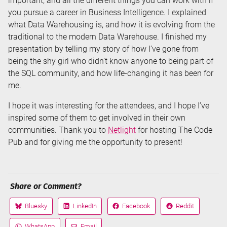
important, and all the different things you can work with if
you pursue a career in Business Intelligence. I explained
what Data Warehousing is, and how it is evolving from the
traditional to the modern Data Warehouse. I finished my
presentation by telling my story of how I’ve gone from
being the shy girl who didn’t know anyone to being part of
the SQL community, and how life-changing it has been for
me.
I hope it was interesting for the attendees, and I hope I’ve
inspired some of them to get involved in their own
communities. Thank you to
Netlight
for hosting The Code
Pub and for giving me the opportunity to present!
Share or Comment?
Bluesky
LinkedIn
Facebook
Reddit
Share
Share
Share
Share
on
on
on
on
WhatsApp
Email