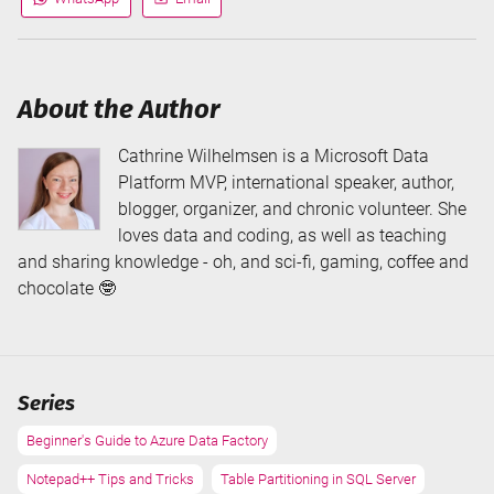
Share
Share
via
via
About the Author
Cathrine Wilhelmsen is a Microsoft Data
Platform MVP, international speaker, author,
blogger, organizer, and chronic volunteer. She
loves data and coding, as well as teaching
and sharing knowledge - oh, and sci-fi, gaming, coffee and
chocolate 🤓
Series
Beginner's Guide to Azure Data Factory
Notepad++ Tips and Tricks
Table Partitioning in SQL Server