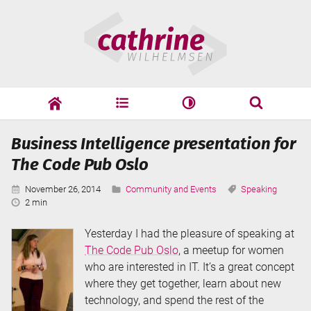
Skip
Cathrine
to
Wilhelmsen
content
cathrine
adf
speaking
Search
Business Intelligence presentation for
Search
The Code Pub Oslo
Published:
Categories:
Tags:
November 26, 2014
Community and Events
Speaking
Reading
2 min
Time:
Yesterday I had the pleasure of speaking at
The Code Pub Oslo
, a meetup for women
who are interested in IT. It’s a great concept
where they get together, learn about new
technology, and spend the rest of the