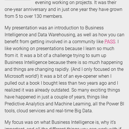
evening working on projects. It was their
one-year anniversary and in just one year they have grown
from 5 to over 130 members.
My presentation was an introduction to Business
Intelligence and Data Warehousing, as well as how you can
benefit from getting involved in a community like
PASS
. I
like working on presentations because I learn so much
from it. It was a bit of a challenge trying to sum up
Business Intelligence because there is so much happening
and things are changing rapidly. (And I only focused on the
Microsoft world!) It was a bit of an eye-opener when I
pulled out a book I bought less than two years ago and I
realized it was already outdated. So many exciting things
have happened in just a couple of years, things like
Predictive Analytics and Machine Learning, all the Power BI
tools, cloud services and real-time Big Data.
My focus was on what Business Intelligence is, why it’s