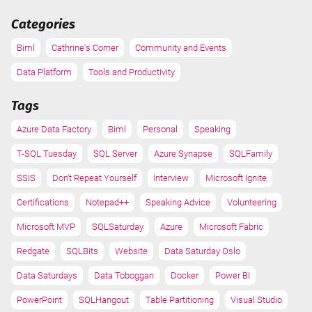
Categories
Biml
Cathrine's Corner
Community and Events
Data Platform
Tools and Productivity
Tags
Azure Data Factory
Biml
Personal
Speaking
T-SQL Tuesday
SQL Server
Azure Synapse
SQLFamily
SSIS
Don't Repeat Yourself
Interview
Microsoft Ignite
Certifications
Notepad++
Speaking Advice
Volunteering
Microsoft MVP
SQLSaturday
Azure
Microsoft Fabric
Redgate
SQLBits
Website
Data Saturday Oslo
Data Saturdays
Data Toboggan
Docker
Power BI
PowerPoint
SQLHangout
Table Partitioning
Visual Studio